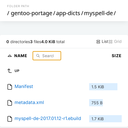
FOLDER PATH
/
gentoo-portage
/
app-dicts
/
myspell-de
/
List
Grid
0
directories
3
files
4.0 KiB
total
NAME
SIZE
UP
Manifest
1.5 KiB
metadata.xml
755 B
myspell-de-2017.01.12-r1.ebuild
1.7 KiB