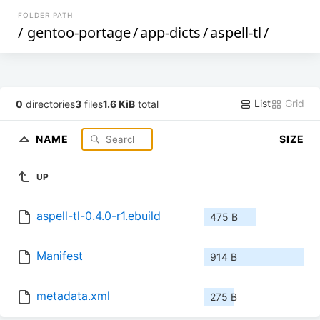
FOLDER PATH
/
gentoo-portage
/
app-dicts
/
aspell-tl
/
List
Grid
0
directories
3
files
1.6 KiB
total
NAME
SIZE
UP
aspell-tl-0.4.0-r1.ebuild
475 B
Manifest
914 B
metadata.xml
275 B