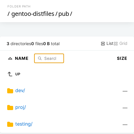
FOLDER PATH
/
gentoo-distfiles
/
pub
/
List
Grid
3
directories
0
files
0 B
total
NAME
SIZE
UP
dev/
—
proj/
—
testing/
—