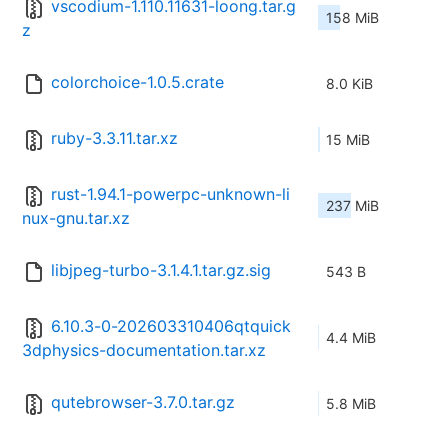
vscodium-1.110.11631-loong.tar.g
158 MiB
z
colorchoice-1.0.5.crate
8.0 KiB
ruby-3.3.11.tar.xz
15 MiB
rust-1.94.1-powerpc-unknown-li
237 MiB
nux-gnu.tar.xz
libjpeg-turbo-3.1.4.1.tar.gz.sig
543 B
6.10.3-0-202603310406qtquick
4.4 MiB
3dphysics-documentation.tar.xz
qutebrowser-3.7.0.tar.gz
5.8 MiB