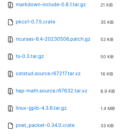
markdown-include-0.8.1.tar.gz
21 KiB
pkcs1-0.7.5.crate
35 KiB
ncurses-6.4-20230506.patch.gz
52 KiB
ts-0.3.tar.gz
50 KiB
oststud.source.r67217.tar.xz
16 KiB
hep-math.source.r67632.tar.xz
8.9 KiB
linux-gpib-4.3.6.tar.gz
1.4 MiB
pnet_packet-0.34.0.crate
33 KiB