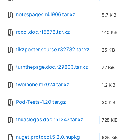
notespages.r41906.tar.xz
5.7 KiB
rccol.doc.r15878.tar.xz
140 KiB
tikzposter.source.r32732.tar.xz
25 KiB
turnthepage.doc.r29803.tar.xz
77 KiB
twoinone.r17024.tar.xz
1.2 KiB
Pod-Tests-1.20.tar.gz
30 KiB
thuaslogos.doc.r51347.tar.xz
728 KiB
nuget.protocol.5.2.0.nupkg
625 KiB