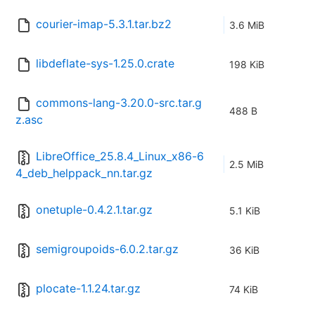
courier-imap-5.3.1.tar.bz2
3.6 MiB
libdeflate-sys-1.25.0.crate
198 KiB
commons-lang-3.20.0-src.tar.g
488 B
z.asc
LibreOffice_25.8.4_Linux_x86-6
2.5 MiB
4_deb_helppack_nn.tar.gz
onetuple-0.4.2.1.tar.gz
5.1 KiB
semigroupoids-6.0.2.tar.gz
36 KiB
plocate-1.1.24.tar.gz
74 KiB