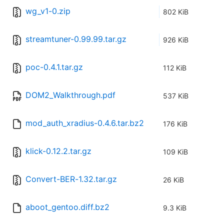
wg_v1-0.zip
802 KiB
streamtuner-0.99.99.tar.gz
926 KiB
poc-0.4.1.tar.gz
112 KiB
DOM2_Walkthrough.pdf
537 KiB
mod_auth_xradius-0.4.6.tar.bz2
176 KiB
klick-0.12.2.tar.gz
109 KiB
Convert-BER-1.32.tar.gz
26 KiB
aboot_gentoo.diff.bz2
9.3 KiB