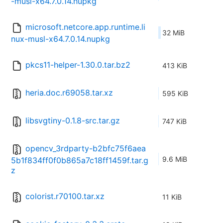
-musl-x64.7.0.14.nupkg
microsoft.netcore.app.runtime.li
32 MiB
nux-musl-x64.7.0.14.nupkg
pkcs11-helper-1.30.0.tar.bz2
413 KiB
heria.doc.r69058.tar.xz
595 KiB
libsvgtiny-0.1.8-src.tar.gz
747 KiB
opencv_3rdparty-b2bfc75f6aea
9.6 MiB
5b1f834ff0f0b865a7c18ff1459f.tar.g
z
colorist.r70100.tar.xz
11 KiB