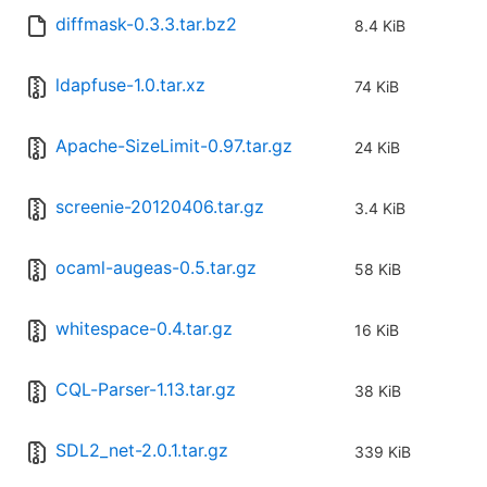
diffmask-0.3.3.tar.bz2
8.4 KiB
ldapfuse-1.0.tar.xz
74 KiB
Apache-SizeLimit-0.97.tar.gz
24 KiB
screenie-20120406.tar.gz
3.4 KiB
ocaml-augeas-0.5.tar.gz
58 KiB
whitespace-0.4.tar.gz
16 KiB
CQL-Parser-1.13.tar.gz
38 KiB
SDL2_net-2.0.1.tar.gz
339 KiB