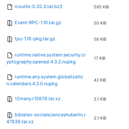
icoutils-0.32.3.tar.bz2
595 KiB
Event-RPC-1.10.tar.gz
50 KiB
tpu-1.16-pkg.tar.gz
58 KiB
runtime.native.system.security.cr
17 KiB
yptography.openssl.4.3.2.nupkg
runtime.any.system.globalizatio
42 KiB
n.calendars.4.3.0.nupkg
12many.r15878.tar.xz
2.1 KiB
biblatex-socialscienceshuberlin.r
2.1 KiB
47839.tar.xz