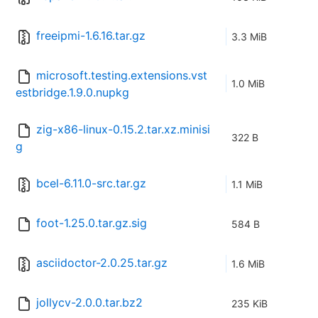
freeipmi-1.6.16.tar.gz
3.3 MiB
microsoft.testing.extensions.vst
1.0 MiB
estbridge.1.9.0.nupkg
zig-x86-linux-0.15.2.tar.xz.minisi
322 B
g
bcel-6.11.0-src.tar.gz
1.1 MiB
foot-1.25.0.tar.gz.sig
584 B
asciidoctor-2.0.25.tar.gz
1.6 MiB
jollycv-2.0.0.tar.bz2
235 KiB