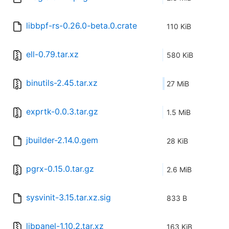
libbpf-rs-0.26.0-beta.0.crate
110 KiB
ell-0.79.tar.xz
580 KiB
binutils-2.45.tar.xz
27 MiB
exprtk-0.0.3.tar.gz
1.5 MiB
jbuilder-2.14.0.gem
28 KiB
pgrx-0.15.0.tar.gz
2.6 MiB
sysvinit-3.15.tar.xz.sig
833 B
libpanel-1.10.2.tar.xz
163 KiB