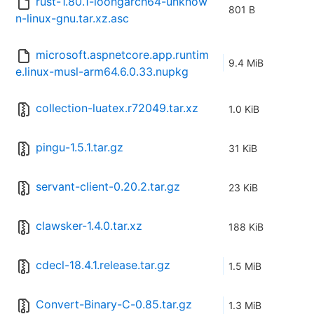
rust-1.80.1-loongarch64-unknow
801 B
n-linux-gnu.tar.xz.asc
microsoft.aspnetcore.app.runtim
9.4 MiB
e.linux-musl-arm64.6.0.33.nupkg
collection-luatex.r72049.tar.xz
1.0 KiB
pingu-1.5.1.tar.gz
31 KiB
servant-client-0.20.2.tar.gz
23 KiB
clawsker-1.4.0.tar.xz
188 KiB
cdecl-18.4.1.release.tar.gz
1.5 MiB
Convert-Binary-C-0.85.tar.gz
1.3 MiB