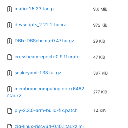
matio-1.5.23.tar.gz
9.6 MiB
devscripts_2.22.2.tar.xz
972 KiB
DBIx-DBSchema-0.47.tar.gz
29 KiB
crossbeam-epoch-0.9.11.crate
47 KiB
snakeyaml-1.33.tar.gz
397 KiB
membranecomputing.doc.r6462
277 KiB
7.tar.xz
ply-2.3.0-arm-build-fix.patch
1.4 KiB
zig-linux-riscv64-0.10.1.tar.xz.mi