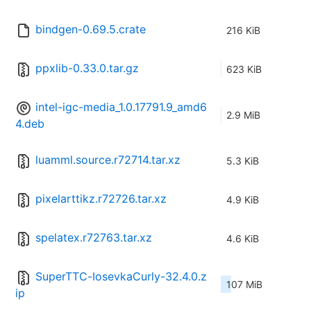
bindgen-0.69.5.crate
216 KiB
ppxlib-0.33.0.tar.gz
623 KiB
intel-igc-media_1.0.17791.9_amd6
2.9 MiB
4.deb
luamml.source.r72714.tar.xz
5.3 KiB
pixelarttikz.r72726.tar.xz
4.9 KiB
spelatex.r72763.tar.xz
4.6 KiB
SuperTTC-IosevkaCurly-32.4.0.z
107 MiB
ip