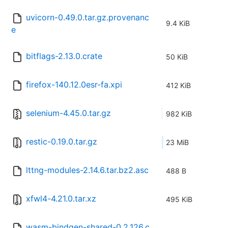
uvicorn-0.49.0.tar.gz.provenanc
9.4 KiB
e
bitflags-2.13.0.crate
50 KiB
firefox-140.12.0esr-fa.xpi
412 KiB
selenium-4.45.0.tar.gz
982 KiB
restic-0.19.0.tar.gz
23 MiB
lttng-modules-2.14.6.tar.bz2.asc
488 B
xfwl4-4.21.0.tar.xz
495 KiB
wasm-bindgen-shared-0.2.126.c