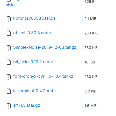
326 B
nisig
kpfonts.r65583.tar.xz
2.1 MiB
object-0.30.3.crate
253 KiB
SimplexNoise-2019-12-03.tar.gz
763 KiB
bit_field-0.10.2.crate
10 KiB
font-cronyx-cyrillic-1.0.4.tar.xz
230 KiB
is-terminal-0.4.7.crate
8.2 KiB
srt-1.5.1.tar.gz
1.6 MiB