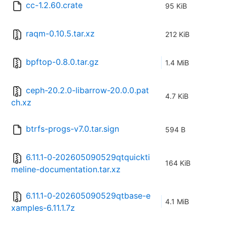
cc-1.2.60.crate
95 KiB
raqm-0.10.5.tar.xz
212 KiB
bpftop-0.8.0.tar.gz
1.4 MiB
ceph-20.2.0-libarrow-20.0.0.pat
4.7 KiB
ch.xz
btrfs-progs-v7.0.tar.sign
594 B
6.11.1-0-202605090529qtquickti
164 KiB
meline-documentation.tar.xz
6.11.1-0-202605090529qtbase-e
4.1 MiB
xamples-6.11.1.7z