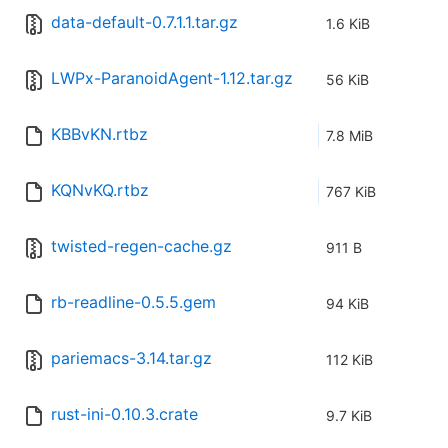
data-default-0.7.1.1.tar.gz
1.6 KiB
LWPx-ParanoidAgent-1.12.tar.gz
56 KiB
KBBvKN.rtbz
7.8 MiB
KQNvKQ.rtbz
767 KiB
twisted-regen-cache.gz
911 B
rb-readline-0.5.5.gem
94 KiB
pariemacs-3.14.tar.gz
112 KiB
rust-ini-0.10.3.crate
9.7 KiB