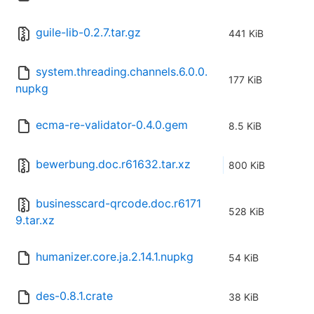
guile-lib-0.2.7.tar.gz
441 KiB
system.threading.channels.6.0.0.
177 KiB
nupkg
ecma-re-validator-0.4.0.gem
8.5 KiB
bewerbung.doc.r61632.tar.xz
800 KiB
businesscard-qrcode.doc.r6171
528 KiB
9.tar.xz
humanizer.core.ja.2.14.1.nupkg
54 KiB
des-0.8.1.crate
38 KiB