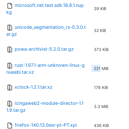
microsoft.net.test.sdk.18.8.1.nup
39 KiB
kg
unicode_segmentation_rs-0.3.0.t
32 KiB
ar.gz
powa-archivist-5.2.0.tar.gz
373 KiB
rust-1.97.1-arm-unknown-linux-g
221 MiB
nueabi.tar.xz
xclock-1.2.1.tar.xz
176 KiB
icingaweb2-module-director-1.1
3.3 MiB
1.9.tar.gz
firefox-140.13.0esr-pt-PT.xpi
436 KiB