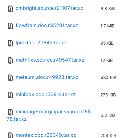
cmbright.source.r21107.tar.xz
6.8 KiB
flowfram.doc.r35291.tar.xz
1.7 MiB
lpic.doc.r20843.tar.xz
95 KiB
mathfixs.source.r49547.tar.xz
12 KiB
metauml.doc.r49923.tar.xz
434 KiB
minibox.doc.r30914.tar.xz
275 KiB
minipage-marginpar.source.r158
6.0 KiB
78.tar.xz
montex.doc.r29349.tar.xz
704 KiB