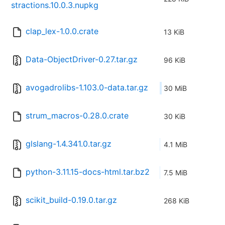
stractions.10.0.3.nupkg
clap_lex-1.0.0.crate
13 KiB
Data-ObjectDriver-0.27.tar.gz
96 KiB
avogadrolibs-1.103.0-data.tar.gz
30 MiB
strum_macros-0.28.0.crate
30 KiB
glslang-1.4.341.0.tar.gz
4.1 MiB
python-3.11.15-docs-html.tar.bz2
7.5 MiB
scikit_build-0.19.0.tar.gz
268 KiB