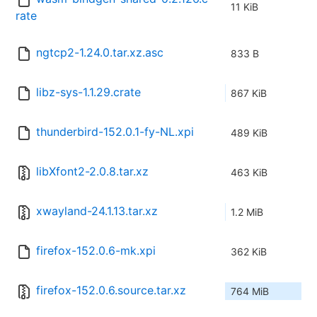
11 KiB
rate
ngtcp2-1.24.0.tar.xz.asc
833 B
libz-sys-1.1.29.crate
867 KiB
thunderbird-152.0.1-fy-NL.xpi
489 KiB
libXfont2-2.0.8.tar.xz
463 KiB
xwayland-24.1.13.tar.xz
1.2 MiB
firefox-152.0.6-mk.xpi
362 KiB
firefox-152.0.6.source.tar.xz
764 MiB