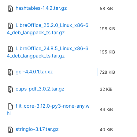
hashtables-1.4.2.tar.gz
58 KiB
LibreOffice_25.2.0_Linux_x86-6
198 KiB
4_deb_langpack_ts.tar.gz
LibreOffice_24.8.5_Linux_x86-6
195 KiB
4_deb_langpack_ts.tar.gz
gcr-4.4.0.1.tar.xz
728 KiB
cups-pdf_3.0.2.tar.gz
32 KiB
flit_core-3.12.0-py3-none-any.w
44 KiB
hl
stringio-3.1.7.tar.gz
40 KiB