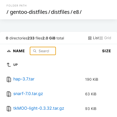
FOLDER PATH
/
gentoo-distfiles
/
distfiles
/
e8
/
List
Grid
0
directories
233
files
2.0 GiB
total
NAME
SIZE
UP
hap-3.7.tar
190 KiB
snarf-7.0.tar.gz
63 KiB
tkMOO-light-0.3.32.tar.gz
93 KiB