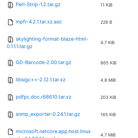
Perl-Strip-1.2.tar.gz
11 KiB
mpfr-4.2.1.tar.xz.asc
228 B
skylighting-format-blaze-html-
4.7 KiB
0.1.1.1.tar.gz
GD-Barcode-2.00.tar.gz
865 KiB
libsigc++-2.12.1.tar.xz
4.8 MiB
pdfpc.doc.r68610.tar.xz
203 KiB
snmp_exporter-0.24.1.tar.gz
165 KiB
microsoft.netcore.app.host.linux
4.7 MiB