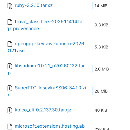
ruby-3.2.10.tar.xz
14 MiB
trove_classifiers-2026.1.14.14.tar.
9.3 KiB
gz.provenance
openpgp-keys-wl-ubuntu-2026
5.3 KiB
0121.asc
libsodium-1.0.21_p20260122.tar.
2.0 MiB
gz
SuperTTC-IosevkaSS06-34.1.0.zi
28 MiB
p
koleo_cli-0.2.137.30.tar.gz
40 KiB
microsoft.extensions.hosting.ab
228 KiB