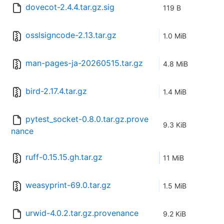
dovecot-2.4.4.tar.gz.sig
119 B
osslsigncode-2.13.tar.gz
1.0 MiB
man-pages-ja-20260515.tar.gz
4.8 MiB
bird-2.17.4.tar.gz
1.4 MiB
pytest_socket-0.8.0.tar.gz.prove
9.3 KiB
nance
ruff-0.15.15.gh.tar.gz
11 MiB
weasyprint-69.0.tar.gz
1.5 MiB
urwid-4.0.2.tar.gz.provenance
9.2 KiB