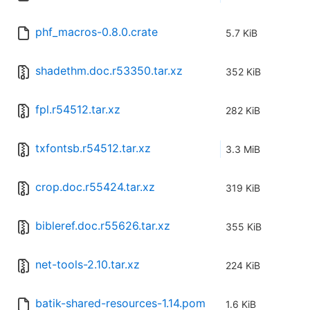
phf_macros-0.8.0.crate
5.7 KiB
shadethm.doc.r53350.tar.xz
352 KiB
fpl.r54512.tar.xz
282 KiB
txfontsb.r54512.tar.xz
3.3 MiB
crop.doc.r55424.tar.xz
319 KiB
bibleref.doc.r55626.tar.xz
355 KiB
net-tools-2.10.tar.xz
224 KiB
batik-shared-resources-1.14.pom
1.6 KiB