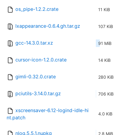
os_pipe-1.2.2.crate
11 KiB
lxappearance-0.6.4.gh.tar.gz
107 KiB
gcc-14.3.0.tar.xz
91 MiB
cursor-icon-1.2.0.crate
14 KiB
gimli-0.32.0.crate
280 KiB
pciutils-3.14.0.tar.gz
706 KiB
xscreensaver-6.12-logind-idle-hi
4.0 KiB
nt.patch
nlog.5.5.1.nupkg
2.8 MiB