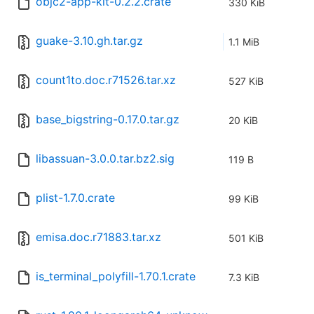
objc2-app-kit-0.2.2.crate
330 KiB
guake-3.10.gh.tar.gz
1.1 MiB
count1to.doc.r71526.tar.xz
527 KiB
base_bigstring-0.17.0.tar.gz
20 KiB
libassuan-3.0.0.tar.bz2.sig
119 B
plist-1.7.0.crate
99 KiB
emisa.doc.r71883.tar.xz
501 KiB
is_terminal_polyfill-1.70.1.crate
7.3 KiB