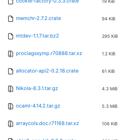
cookie-factory-0.3.3.crate
19 KiB
memchr-2.7.2.crate
94 KiB
mtdev-1.1.7.tar.bz2
295 KiB
prociagssymp.r70888.tar.xz
1.2 KiB
allocator-api2-0.2.18.crate
61 KiB
Nikola-8.3.1.tar.gz
4.3 MiB
ocaml-4.14.2.tar.gz
5.3 MiB
arraycols.doc.r71168.tar.xz
106 KiB