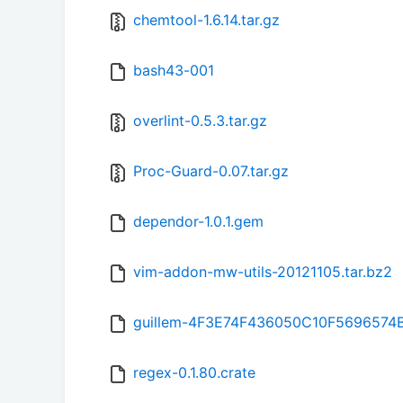
chemtool-1.6.14.tar.gz
bash43-001
overlint-0.5.3.tar.gz
Proc-Guard-0.07.tar.gz
dependor-1.0.1.gem
vim-addon-mw-utils-20121105.tar.bz2
guillem-4F3E74F436050C10F5696574
regex-0.1.80.crate