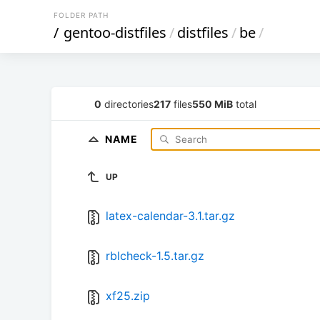
FOLDER PATH
/
gentoo-distfiles
/
distfiles
/
be
/
0
directories
217
files
550 MiB
total
NAME
UP
latex-calendar-3.1.tar.gz
rblcheck-1.5.tar.gz
xf25.zip