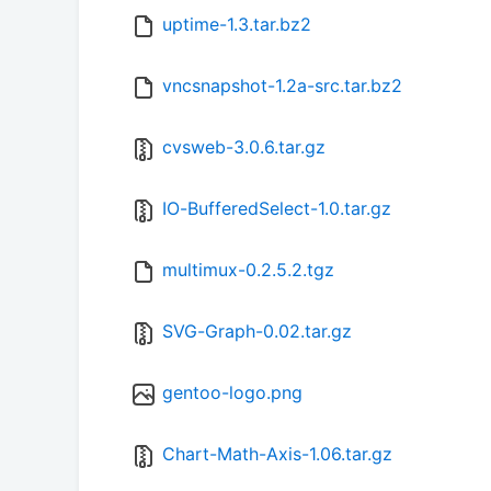
uptime-1.3.tar.bz2
vncsnapshot-1.2a-src.tar.bz2
cvsweb-3.0.6.tar.gz
IO-BufferedSelect-1.0.tar.gz
multimux-0.2.5.2.tgz
SVG-Graph-0.02.tar.gz
gentoo-logo.png
Chart-Math-Axis-1.06.tar.gz