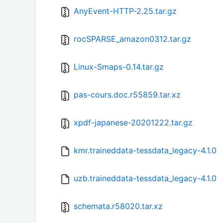
AnyEvent-HTTP-2.25.tar.gz
rocSPARSE_amazon0312.tar.gz
Linux-Smaps-0.14.tar.gz
pas-cours.doc.r55859.tar.xz
xpdf-japanese-20201222.tar.gz
kmr.traineddata-tessdata_legacy-4.1.0
uzb.traineddata-tessdata_legacy-4.1.0
schemata.r58020.tar.xz