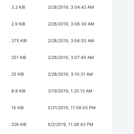
3.2 KiB
2/28/2019, 3:04:42 AM
2.9 KiB
2/28/2019, 3:06:39 AM
375 KiB
2/28/2019, 3:06:55 AM
251 KiB
2/28/2019, 3:07:40 AM
25 KiB
2/28/2019, 3:10:31 AM
8.8 KiB
3/19/2019, 1:25:12 AM
15 KiB
5/31/2019, 11:58:05 PM
226 KiB
6/2/2019, 11:38:43 PM