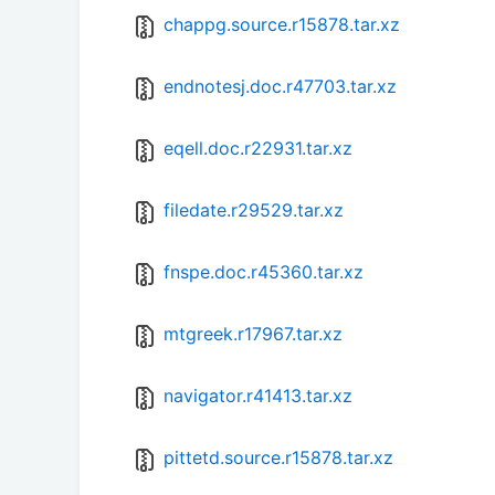
chappg.source.r15878.tar.xz
endnotesj.doc.r47703.tar.xz
eqell.doc.r22931.tar.xz
filedate.r29529.tar.xz
fnspe.doc.r45360.tar.xz
mtgreek.r17967.tar.xz
navigator.r41413.tar.xz
pittetd.source.r15878.tar.xz