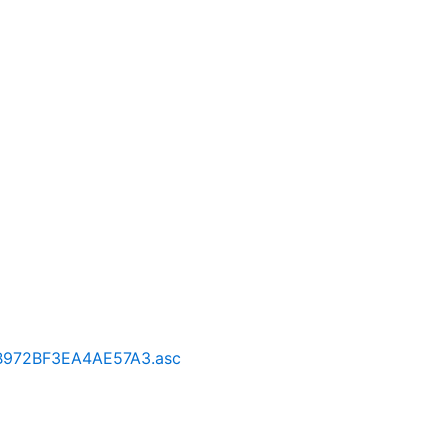
B972BF3EA4AE57A3.asc