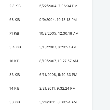
2.3 KiB
5/22/2004, 7:06:34 PM
68 KiB
9/9/2004, 10:13:18 PM
71 KiB
10/2/2005, 12:30:18 AM
3.4 KiB
3/13/2007, 8:29:57 AM
16 KiB
8/19/2007, 10:27:57 AM
83 KiB
6/11/2008, 5:40:33 PM
14 KiB
2/21/2011, 9:32:24 PM
33 KiB
3/24/2011, 8:09:54 AM