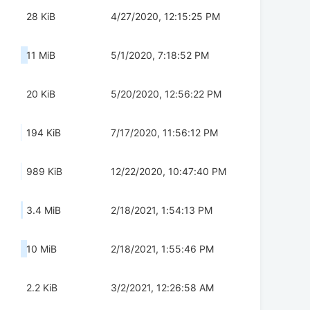
28 KiB
4/27/2020, 12:15:25 PM
11 MiB
5/1/2020, 7:18:52 PM
20 KiB
5/20/2020, 12:56:22 PM
194 KiB
7/17/2020, 11:56:12 PM
989 KiB
12/22/2020, 10:47:40 PM
3.4 MiB
2/18/2021, 1:54:13 PM
10 MiB
2/18/2021, 1:55:46 PM
2.2 KiB
3/2/2021, 12:26:58 AM