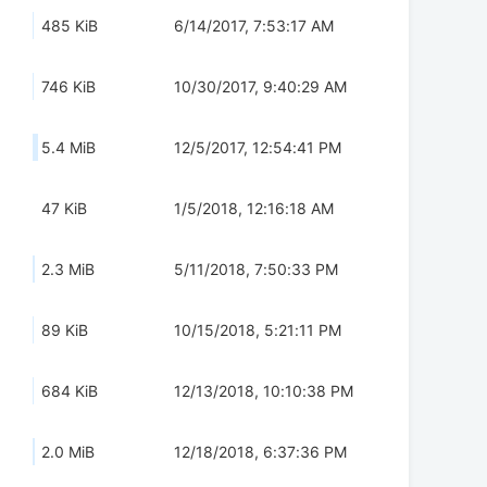
485 KiB
6/14/2017, 7:53:17 AM
746 KiB
10/30/2017, 9:40:29 AM
5.4 MiB
12/5/2017, 12:54:41 PM
47 KiB
1/5/2018, 12:16:18 AM
2.3 MiB
5/11/2018, 7:50:33 PM
89 KiB
10/15/2018, 5:21:11 PM
684 KiB
12/13/2018, 10:10:38 PM
2.0 MiB
12/18/2018, 6:37:36 PM