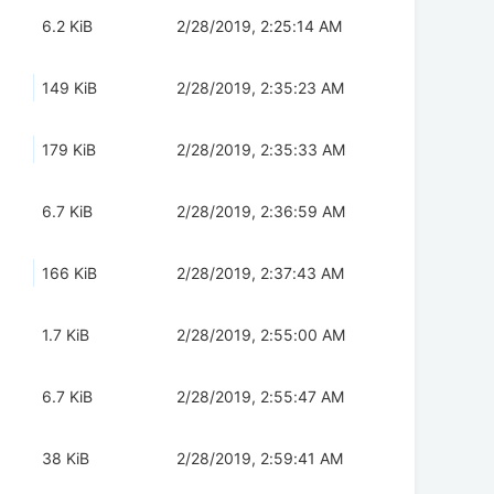
6.2 KiB
2/28/2019, 2:25:14 AM
149 KiB
2/28/2019, 2:35:23 AM
179 KiB
2/28/2019, 2:35:33 AM
6.7 KiB
2/28/2019, 2:36:59 AM
166 KiB
2/28/2019, 2:37:43 AM
1.7 KiB
2/28/2019, 2:55:00 AM
6.7 KiB
2/28/2019, 2:55:47 AM
38 KiB
2/28/2019, 2:59:41 AM