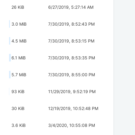
26 KiB
6/27/2019, 5:27:14 AM
3.0 MiB
7/30/2019, 8:52:43 PM
4.5 MiB
7/30/2019, 8:53:15 PM
6.1 MiB
7/30/2019, 8:53:35 PM
5.7 MiB
7/30/2019, 8:55:00 PM
93 KiB
11/29/2019, 9:52:19 PM
30 KiB
12/19/2019, 10:52:48 PM
3.6 KiB
3/4/2020, 10:55:08 PM