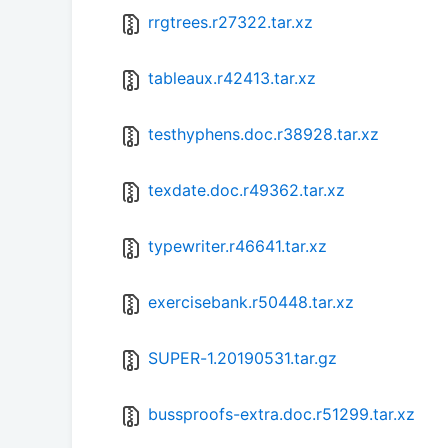
rrgtrees.r27322.tar.xz
tableaux.r42413.tar.xz
testhyphens.doc.r38928.tar.xz
texdate.doc.r49362.tar.xz
typewriter.r46641.tar.xz
exercisebank.r50448.tar.xz
SUPER-1.20190531.tar.gz
bussproofs-extra.doc.r51299.tar.xz