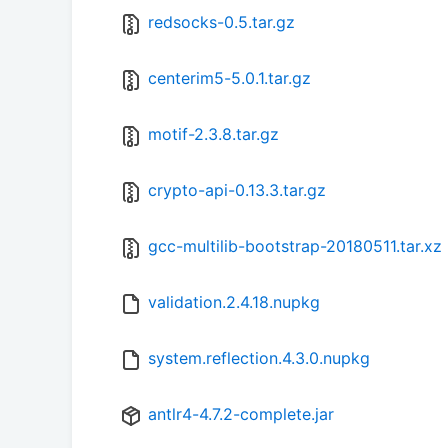
redsocks-0.5.tar.gz
centerim5-5.0.1.tar.gz
motif-2.3.8.tar.gz
crypto-api-0.13.3.tar.gz
gcc-multilib-bootstrap-20180511.tar.xz
validation.2.4.18.nupkg
system.reflection.4.3.0.nupkg
antlr4-4.7.2-complete.jar