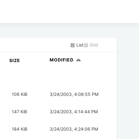
List
Grid
MODIFIED
SIZE
106 KiB
3/24/2003, 4:08:55 PM
147 KiB
3/24/2003, 4:14:44 PM
184 KiB
3/24/2003, 4:24:06 PM