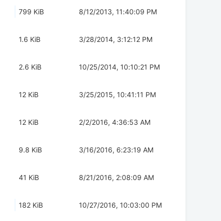
799 KiB
8/12/2013, 11:40:09 PM
1.6 KiB
3/28/2014, 3:12:12 PM
2.6 KiB
10/25/2014, 10:10:21 PM
12 KiB
3/25/2015, 10:41:11 PM
12 KiB
2/2/2016, 4:36:53 AM
9.8 KiB
3/16/2016, 6:23:19 AM
41 KiB
8/21/2016, 2:08:09 AM
182 KiB
10/27/2016, 10:03:00 PM