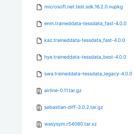
microsoft.net.test.sdk.16.2.0.nupkg
enm.traineddata-tessdata_fast-4.0.0
kaz.traineddata-tessdata_fast-4.0.0
hye.traineddata-tessdata_best-4.0.0
swa.traineddata-tessdata_legacy-4.0.0
airline-0.11.tar.gz
sebastian-diff-3.0.2.tar.gz
wasysym.r54080.tar.xz