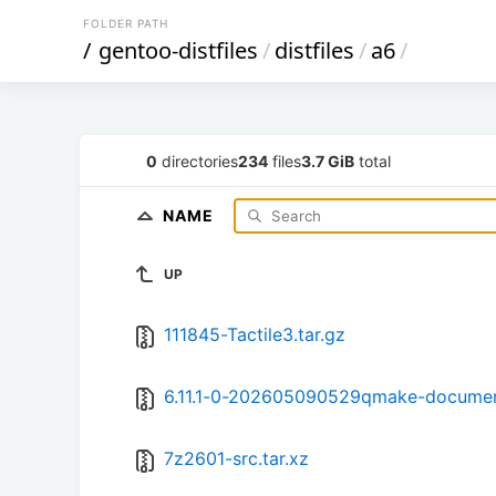
FOLDER PATH
/
gentoo-distfiles
/
distfiles
/
a6
/
0
directories
234
files
3.7 GiB
total
NAME
UP
111845-Tactile3.tar.gz
6.11.1-0-202605090529qmake-document
7z2601-src.tar.xz