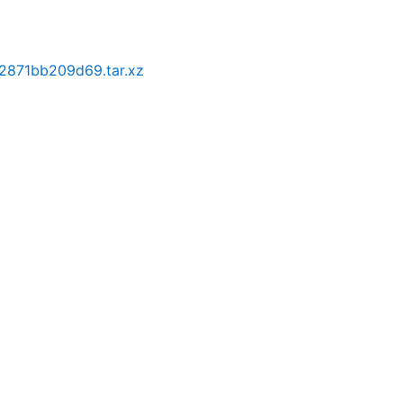
2871bb209d69.tar.xz