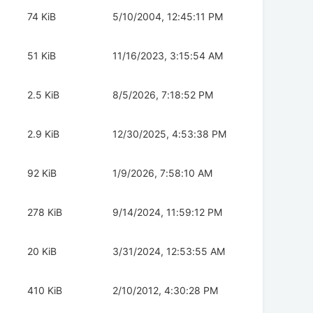
74 KiB
5/10/2004, 12:45:11 PM
51 KiB
11/16/2023, 3:15:54 AM
2.5 KiB
8/5/2026, 7:18:52 PM
2.9 KiB
12/30/2025, 4:53:38 PM
92 KiB
1/9/2026, 7:58:10 AM
278 KiB
9/14/2024, 11:59:12 PM
20 KiB
3/31/2024, 12:53:55 AM
410 KiB
2/10/2012, 4:30:28 PM