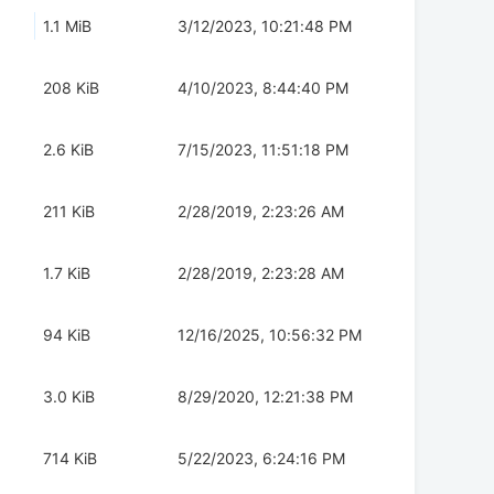
1.1 MiB
3/12/2023, 10:21:48 PM
208 KiB
4/10/2023, 8:44:40 PM
2.6 KiB
7/15/2023, 11:51:18 PM
211 KiB
2/28/2019, 2:23:26 AM
1.7 KiB
2/28/2019, 2:23:28 AM
94 KiB
12/16/2025, 10:56:32 PM
3.0 KiB
8/29/2020, 12:21:38 PM
714 KiB
5/22/2023, 6:24:16 PM