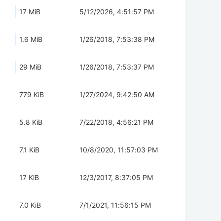
17 MiB
5/12/2026, 4:51:57 PM
1.6 MiB
1/26/2018, 7:53:38 PM
29 MiB
1/26/2018, 7:53:37 PM
779 KiB
1/27/2024, 9:42:50 AM
5.8 KiB
7/22/2018, 4:56:21 PM
7.1 KiB
10/8/2020, 11:57:03 PM
17 KiB
12/3/2017, 8:37:05 PM
7.0 KiB
7/1/2021, 11:56:15 PM