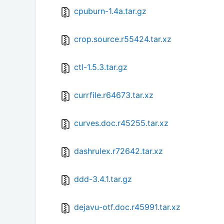
cpuburn-1.4a.tar.gz
crop.source.r55424.tar.xz
ctl-1.5.3.tar.gz
currfile.r64673.tar.xz
curves.doc.r45255.tar.xz
dashrulex.r72642.tar.xz
ddd-3.4.1.tar.gz
dejavu-otf.doc.r45991.tar.xz