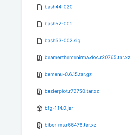
bash44-020
bash52-001
bash53-002.sig
beamerthemenirma.doc.r20765.tar.xz
bemenu-0.6.15.tar.gz
bezierplot.r72750.tar.xz
bfg-1.14.0.jar
biber-ms.r66478.tar.xz