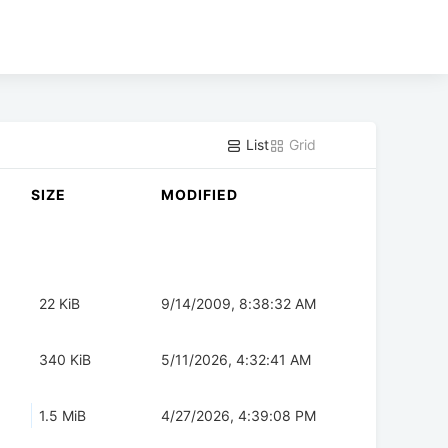
List
Grid
SIZE
MODIFIED
22 KiB
9/14/2009, 8:38:32 AM
340 KiB
5/11/2026, 4:32:41 AM
1.5 MiB
4/27/2026, 4:39:08 PM