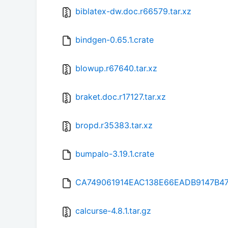
biblatex-dw.doc.r66579.tar.xz
bindgen-0.65.1.crate
blowup.r67640.tar.xz
braket.doc.r17127.tar.xz
bropd.r35383.tar.xz
bumpalo-3.19.1.crate
CA749061914EAC138E66EADB9147B4
calcurse-4.8.1.tar.gz