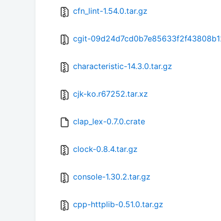
cfn_lint-1.54.0.tar.gz
cgit-09d24d7cd0b7e85633f2f43808b1
characteristic-14.3.0.tar.gz
cjk-ko.r67252.tar.xz
clap_lex-0.7.0.crate
clock-0.8.4.tar.gz
console-1.30.2.tar.gz
cpp-httplib-0.51.0.tar.gz