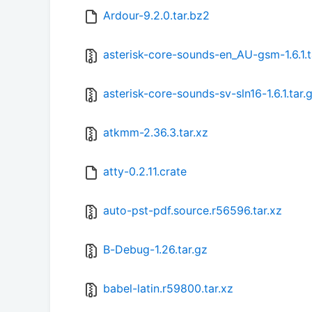
Ardour-9.2.0.tar.bz2
asterisk-core-sounds-en_AU-gsm-1.6.1.t
asterisk-core-sounds-sv-sln16-1.6.1.tar.
atkmm-2.36.3.tar.xz
atty-0.2.11.crate
auto-pst-pdf.source.r56596.tar.xz
B-Debug-1.26.tar.gz
babel-latin.r59800.tar.xz