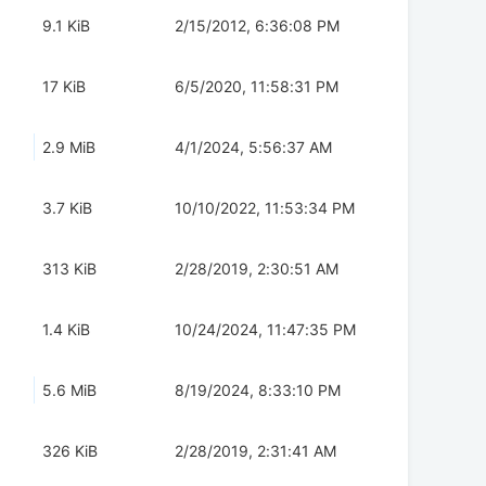
9.1 KiB
2/15/2012, 6:36:08 PM
17 KiB
6/5/2020, 11:58:31 PM
2.9 MiB
4/1/2024, 5:56:37 AM
3.7 KiB
10/10/2022, 11:53:34 PM
313 KiB
2/28/2019, 2:30:51 AM
1.4 KiB
10/24/2024, 11:47:35 PM
5.6 MiB
8/19/2024, 8:33:10 PM
326 KiB
2/28/2019, 2:31:41 AM