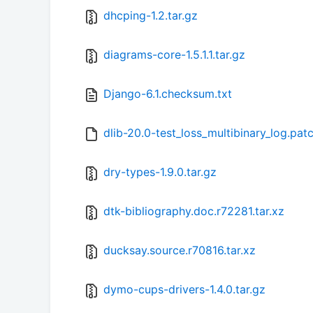
dhcping-1.2.tar.gz
diagrams-core-1.5.1.1.tar.gz
Django-6.1.checksum.txt
dlib-20.0-test_loss_multibinary_log.pat
dry-types-1.9.0.tar.gz
dtk-bibliography.doc.r72281.tar.xz
ducksay.source.r70816.tar.xz
dymo-cups-drivers-1.4.0.tar.gz