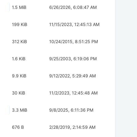
1.5 MiB
6/26/2026, 6:08:47 AM
199 KiB
11/15/2023, 12:45:13 AM
312 KiB
10/24/2015, 8:51:25 PM
1.6 KiB
9/25/2003, 6:19:06 PM
9.9 KiB
9/12/2022, 5:29:49 AM
30 KiB
11/2/2023, 12:45:48 AM
3.3 MiB
9/8/2025, 6:11:36 PM
676 B
2/28/2019, 2:14:59 AM