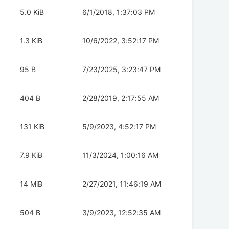
5.0 KiB
6/1/2018, 1:37:03 PM
1.3 KiB
10/6/2022, 3:52:17 PM
95 B
7/23/2025, 3:23:47 PM
404 B
2/28/2019, 2:17:55 AM
131 KiB
5/9/2023, 4:52:17 PM
7.9 KiB
11/3/2024, 1:00:16 AM
14 MiB
2/27/2021, 11:46:19 AM
504 B
3/9/2023, 12:52:35 AM