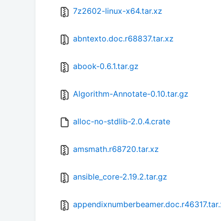
7z2602-linux-x64.tar.xz
abntexto.doc.r68837.tar.xz
abook-0.6.1.tar.gz
Algorithm-Annotate-0.10.tar.gz
alloc-no-stdlib-2.0.4.crate
amsmath.r68720.tar.xz
ansible_core-2.19.2.tar.gz
appendixnumberbeamer.doc.r46317.tar.