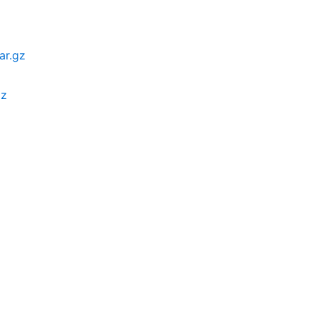
ar.gz
gz