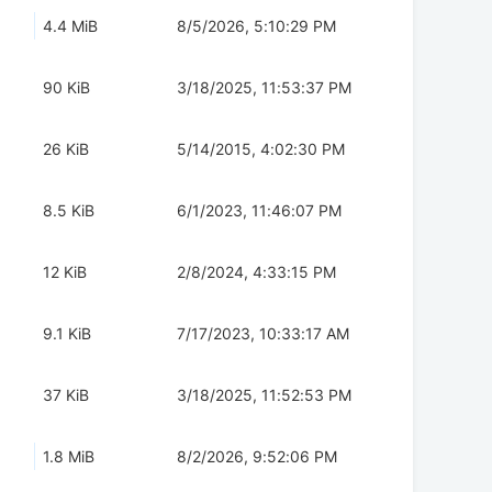
4.4 MiB
8/5/2026, 5:10:29 PM
90 KiB
3/18/2025, 11:53:37 PM
26 KiB
5/14/2015, 4:02:30 PM
8.5 KiB
6/1/2023, 11:46:07 PM
12 KiB
2/8/2024, 4:33:15 PM
9.1 KiB
7/17/2023, 10:33:17 AM
37 KiB
3/18/2025, 11:52:53 PM
1.8 MiB
8/2/2026, 9:52:06 PM