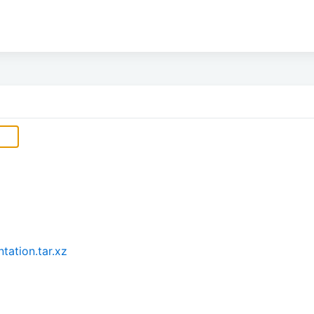
ation.tar.xz