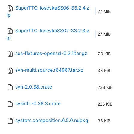
SuperTTC-IosevkaSS06-33.2.4.z
27 MiB
ip
SuperTTC-IosevkaSS07-33.2.8.z
27 MiB
ip
sus-fixtures-openssl-0.2.1.tar.gz
7.0 KiB
svn-multi.source.r64967.tar.xz
38 KiB
syn-2.0.38.crate
238 KiB
sysinfo-0.38.3.crate
228 KiB
system.composition.6.0.0.nupkg
36 KiB