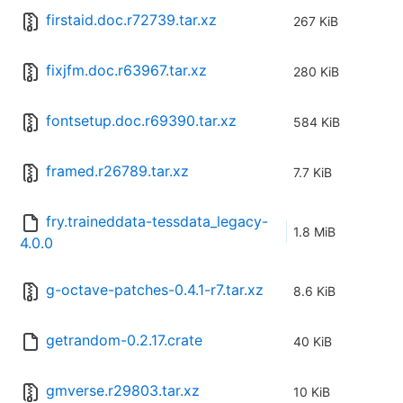
firstaid.doc.r72739.tar.xz
267 KiB
fixjfm.doc.r63967.tar.xz
280 KiB
fontsetup.doc.r69390.tar.xz
584 KiB
framed.r26789.tar.xz
7.7 KiB
fry.traineddata-tessdata_legacy-
1.8 MiB
4.0.0
g-octave-patches-0.4.1-r7.tar.xz
8.6 KiB
getrandom-0.2.17.crate
40 KiB
gmverse.r29803.tar.xz
10 KiB