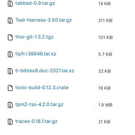
tabbed-0.9.tar.gz
14 KiB
Test-Harness-3.50.tar.gz
211 KiB
thor-git-1.3.2.tgz
101 KiB
tipfr.r38646.tar.xz
5.7 KiB
tl-bibtex8.doc-2021.tar.xz
32 KiB
tonic-build-0.12.3.crate
19 KiB
tpm2-tss-4.2.0.tar.gz
1.9 MiB
traces-0.18.1.tar.gz
21 KiB