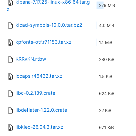
kibana-7.17.25-linux-x86_64.tar.g
279 MiB
z
kicad-symbols-10.0.0.tar.bz2
4.0 MiB
kpfonts-otf.r71153.tar.xz
1.1 MiB
KRRvKN.rtbw
280 KiB
lccaps.r46432.tar.xz
1.5 KiB
libc-0.2.139.crate
624 KiB
libdeflater-1.22.0.crate
22 KiB
libkleo-26.04.3.tar.xz
671 KiB