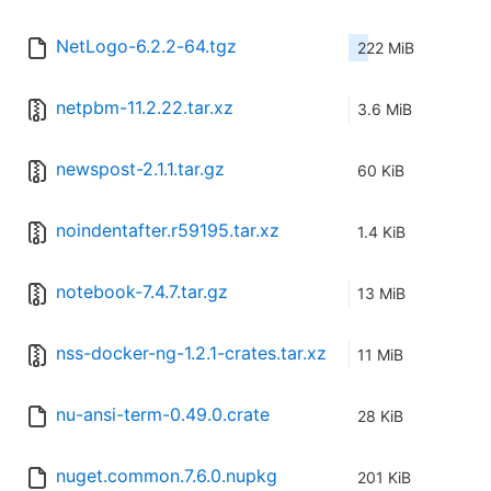
NetLogo-6.2.2-64.tgz
222 MiB
netpbm-11.2.22.tar.xz
3.6 MiB
newspost-2.1.1.tar.gz
60 KiB
noindentafter.r59195.tar.xz
1.4 KiB
notebook-7.4.7.tar.gz
13 MiB
nss-docker-ng-1.2.1-crates.tar.xz
11 MiB
nu-ansi-term-0.49.0.crate
28 KiB
nuget.common.7.6.0.nupkg
201 KiB