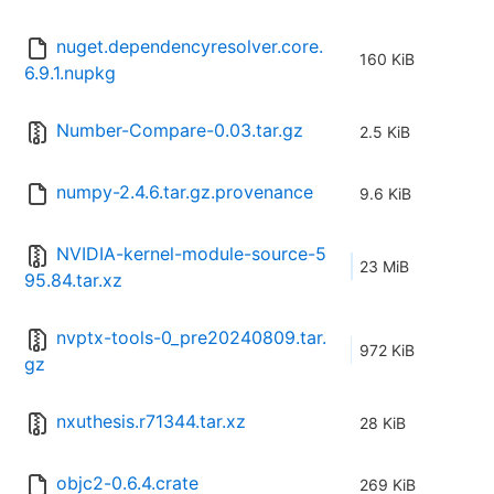
nuget.dependencyresolver.core.
160 KiB
6.9.1.nupkg
Number-Compare-0.03.tar.gz
2.5 KiB
numpy-2.4.6.tar.gz.provenance
9.6 KiB
NVIDIA-kernel-module-source-5
23 MiB
95.84.tar.xz
nvptx-tools-0_pre20240809.tar.
972 KiB
gz
nxuthesis.r71344.tar.xz
28 KiB
objc2-0.6.4.crate
269 KiB