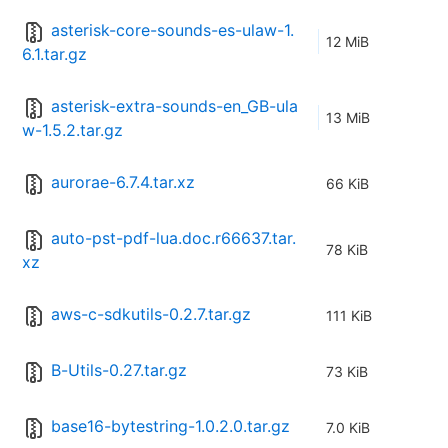
asterisk-core-sounds-es-ulaw-1.
12 MiB
6.1.tar.gz
asterisk-extra-sounds-en_GB-ula
13 MiB
w-1.5.2.tar.gz
aurorae-6.7.4.tar.xz
66 KiB
auto-pst-pdf-lua.doc.r66637.tar.
78 KiB
xz
aws-c-sdkutils-0.2.7.tar.gz
111 KiB
B-Utils-0.27.tar.gz
73 KiB
base16-bytestring-1.0.2.0.tar.gz
7.0 KiB