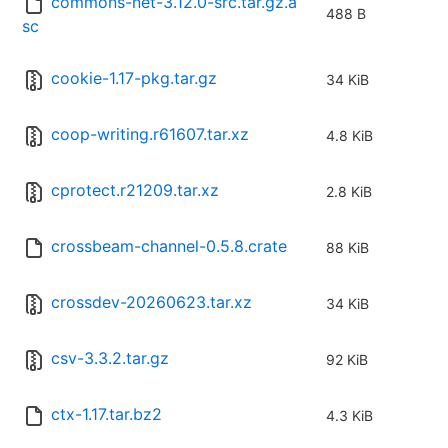
commons-net-3.12.0-src.tar.gz.a
488 B
sc
cookie-1.17-pkg.tar.gz
34 KiB
coop-writing.r61607.tar.xz
4.8 KiB
cprotect.r21209.tar.xz
2.8 KiB
crossbeam-channel-0.5.8.crate
88 KiB
crossdev-20260623.tar.xz
34 KiB
csv-3.3.2.tar.gz
92 KiB
ctx-1.17.tar.bz2
4.3 KiB