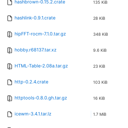
hashbrown-0.15.2.crate
135 KiB
hashlink-0.9.1.crate
28 KiB
hipFFT-rocm-7.1.0.tar.gz
348 KiB
hobby.r68137.tar.xz
9.6 KiB
HTML-Table-2.08a.tar.gz
23 KiB
http-0.2.4.crate
103 KiB
httptools-0.8.0.gh.tar.gz
16 KiB
icewm-3.4.1.tar.lz
1.7 MiB