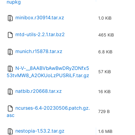
nupkg
minibox.r30914.tar.xz
1.0 KiB
mtd-utils-2.2.1.tar.bz2
465 KiB
munich.r15878.tar.xz
6.8 KiB
N-V-__8AABVbAwBwDRyZONfx5
57 KiB
53tvMW8_A2OKUoLzPUSRiLF.tar.gz
natbib.r20668.tar.xz
16 KiB
ncurses-6.4-20230506.patch.gz.
729 B
asc
nestopia-1.53.2.tar.gz
1.6 MiB