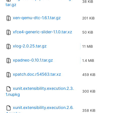
38 KiB
tar.gz
xen-qemu-dtc-1.6.1.tar.gz
201 KiB
xfce4-generic-slider-1.1.0.tar.xz
50 KiB
xlog-2.0.25.tar.gz
11 MiB
xpadneo-0.10.1.tar.gz
1.4 MiB
xpatch.doc.r54563.tar.xz
459 KiB
xunit.extensibility.execution.2.3.
300 KiB
1.nupkg
xunit.extensibility.execution.2.6.
358 KiB