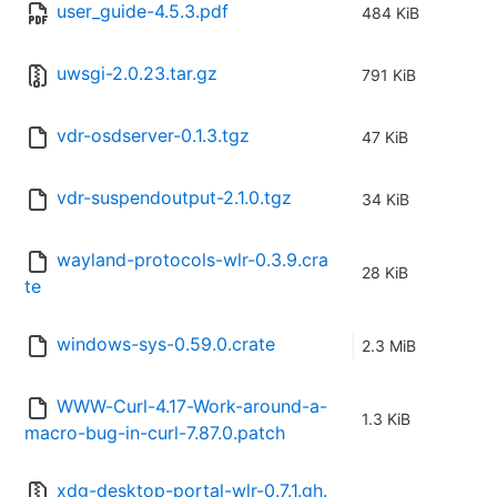
user_guide-4.5.3.pdf
484 KiB
uwsgi-2.0.23.tar.gz
791 KiB
vdr-osdserver-0.1.3.tgz
47 KiB
vdr-suspendoutput-2.1.0.tgz
34 KiB
wayland-protocols-wlr-0.3.9.cra
28 KiB
te
windows-sys-0.59.0.crate
2.3 MiB
WWW-Curl-4.17-Work-around-a-
1.3 KiB
macro-bug-in-curl-7.87.0.patch
xdg-desktop-portal-wlr-0.7.1.gh.