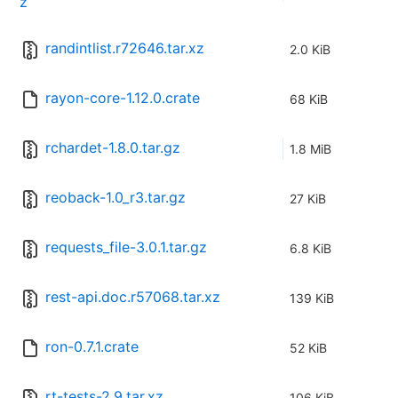
z
randintlist.r72646.tar.xz
2.0 KiB
rayon-core-1.12.0.crate
68 KiB
rchardet-1.8.0.tar.gz
1.8 MiB
reoback-1.0_r3.tar.gz
27 KiB
requests_file-3.0.1.tar.gz
6.8 KiB
rest-api.doc.r57068.tar.xz
139 KiB
ron-0.7.1.crate
52 KiB
rt-tests-2.9.tar.xz
106 KiB