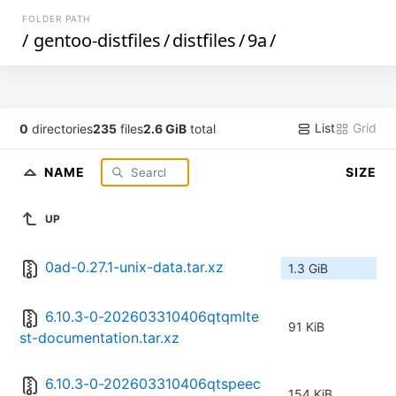
FOLDER PATH
/
gentoo-distfiles
/
distfiles
/
9a
/
List
Grid
0
directories
235
files
2.6 GiB
total
NAME
SIZE
UP
0ad-0.27.1-unix-data.tar.xz
1.3 GiB
6.10.3-0-202603310406qtqmlte
91 KiB
st-documentation.tar.xz
6.10.3-0-202603310406qtspeec
154 KiB