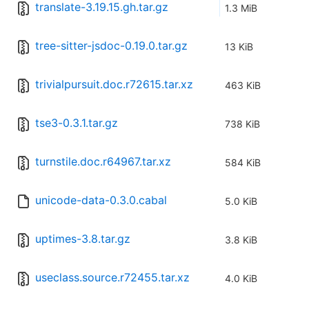
translate-3.19.15.gh.tar.gz
1.3 MiB
tree-sitter-jsdoc-0.19.0.tar.gz
13 KiB
trivialpursuit.doc.r72615.tar.xz
463 KiB
tse3-0.3.1.tar.gz
738 KiB
turnstile.doc.r64967.tar.xz
584 KiB
unicode-data-0.3.0.cabal
5.0 KiB
uptimes-3.8.tar.gz
3.8 KiB
useclass.source.r72455.tar.xz
4.0 KiB