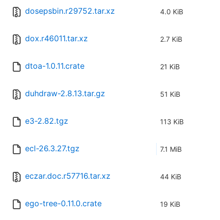
dosepsbin.r29752.tar.xz
4.0 KiB
dox.r46011.tar.xz
2.7 KiB
dtoa-1.0.11.crate
21 KiB
duhdraw-2.8.13.tar.gz
51 KiB
e3-2.82.tgz
113 KiB
ecl-26.3.27.tgz
7.1 MiB
eczar.doc.r57716.tar.xz
44 KiB
ego-tree-0.11.0.crate
19 KiB