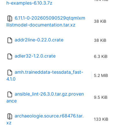
h-examples-6.10.3.7z
6.11.1-0-202605090529qtqmlxm
38 KiB
llistmodel-documentation.tar.xz
addr2line-0.22.0.crate
38 KiB
adler32-1.2.0.crate
6.3 KiB
amh.traineddata-tessdata_fast-
5.2 MiB
4.1.0
ansible_lint-26.3.0.tar.gz.proven
9.5 KiB
ance
archaeologie.source.r68476.tar.
133 KiB
xz