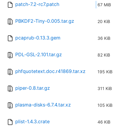
patch-7.2-rc7.patch
67 MiB
PBKDF2-Tiny-0.005.tar.gz
20 KiB
pcaprub-0.13.3.gem
36 KiB
PDL-GSL-2.101.tar.gz
82 KiB
phfquotetext.doc.r41869.tar.xz
195 KiB
piper-0.8.tar.gz
311 KiB
plasma-disks-6.7.4.tar.xz
105 KiB
plist-1.4.3.crate
46 KiB