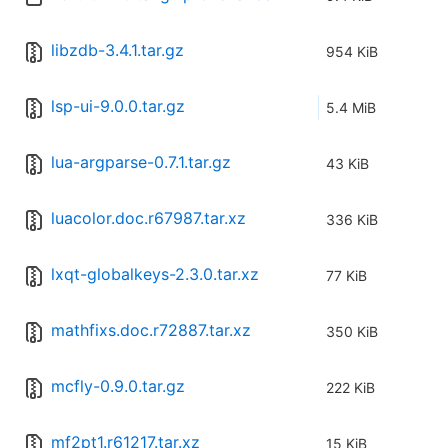
libzdb-3.4.1.tar.gz
954 KiB
lsp-ui-9.0.0.tar.gz
5.4 MiB
lua-argparse-0.7.1.tar.gz
43 KiB
luacolor.doc.r67987.tar.xz
336 KiB
lxqt-globalkeys-2.3.0.tar.xz
77 KiB
mathfixs.doc.r72887.tar.xz
350 KiB
mcfly-0.9.0.tar.gz
222 KiB
mf2pt1.r61217.tar.xz
15 KiB