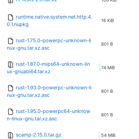
runtime.native.system.net.http.4.
16 KiB
0.1.nupkg
rust-1.75.0-powerpc-unknown-li
801 B
nux-gnu.tar.xz.asc
rust-1.87.0-mips64-unknown-lin
74 MiB
ux-gnuabi64.tar.xz
rust-1.93.0-powerpc-unknown-li
801 B
nux-gnu.tar.xz.asc
rust-1.95.0-powerpc64-unknow
801 B
n-linux-gnu.tar.xz.asc
scamp-2.15.0.tar.gz
54 MiB