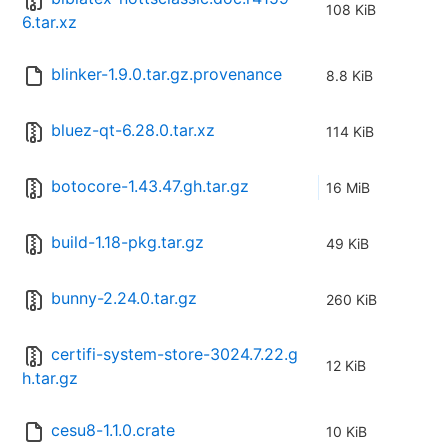
108 KiB
6.tar.xz
blinker-1.9.0.tar.gz.provenance
8.8 KiB
bluez-qt-6.28.0.tar.xz
114 KiB
botocore-1.43.47.gh.tar.gz
16 MiB
build-1.18-pkg.tar.gz
49 KiB
bunny-2.24.0.tar.gz
260 KiB
certifi-system-store-3024.7.22.g
12 KiB
h.tar.gz
cesu8-1.1.0.crate
10 KiB