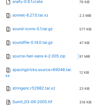
snafu-0.9.1.crate
76 KiB
sonnet-6.27.0.tar.xz
2.3 MiB
sound-icons-0.1.tar.gz
577 KiB
soundfile-0.14.0.tar.gz
47 KiB
source-han-sans-k-2.005.zip
91 MiB
spacingtricks.source.r69048.tar.
12 KiB
xz
stringenc.r52982.tar.xz
23 KiB
Sumit_03-09-2005.ttf
318 KiB