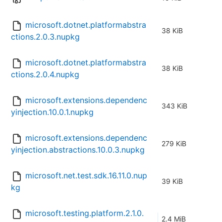
microsoft.dotnet.platformabstra
38 KiB
ctions.2.0.3.nupkg
microsoft.dotnet.platformabstra
38 KiB
ctions.2.0.4.nupkg
microsoft.extensions.dependenc
343 KiB
yinjection.10.0.1.nupkg
microsoft.extensions.dependenc
279 KiB
yinjection.abstractions.10.0.3.nupkg
microsoft.net.test.sdk.16.11.0.nup
39 KiB
kg
microsoft.testing.platform.2.1.0.
2.4 MiB