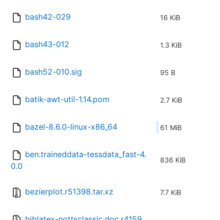
bash42-029
16 KiB
bash43-012
1.3 KiB
bash52-010.sig
95 B
batik-awt-util-1.14.pom
2.7 KiB
bazel-8.6.0-linux-x86_64
61 MiB
ben.traineddata-tessdata_fast-4.
836 KiB
0.0
bezierplot.r51398.tar.xz
7.7 KiB
biblatex-nottsclassic.doc.r4159