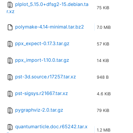
plplot_5.15.0+dfsg2-15.debian.ta
75 KiB
r.xz
polymake-4.14-minimal.tar.bz2
7.0 MiB
ppx_expect-0.17.3.tar.gz
57 KiB
ppx_import-1.10.0.tar.gz
14 KiB
pst-3d.source.r17257.tar.xz
948 B
pst-sigsys.r21667.tar.xz
4.6 KiB
pygraphviz-2.0.tar.gz
79 KiB
quantumarticle.doc.r65242.tar.x
1.2 MiB