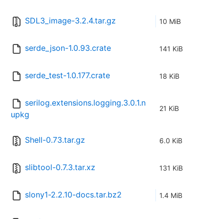
SDL3_image-3.2.4.tar.gz
10 MiB
serde_json-1.0.93.crate
141 KiB
serde_test-1.0.177.crate
18 KiB
serilog.extensions.logging.3.0.1.n
21 KiB
upkg
Shell-0.73.tar.gz
6.0 KiB
slibtool-0.7.3.tar.xz
131 KiB
slony1-2.2.10-docs.tar.bz2
1.4 MiB