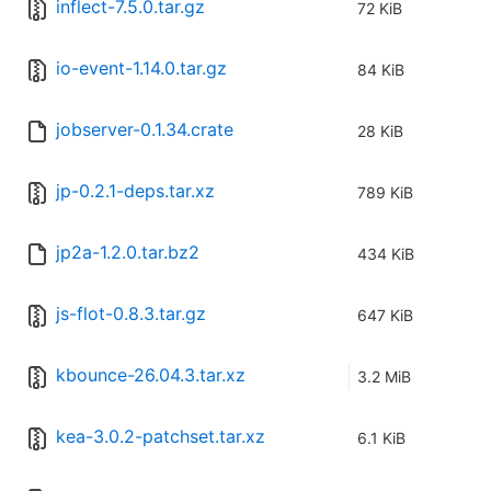
inflect-7.5.0.tar.gz
72 KiB
io-event-1.14.0.tar.gz
84 KiB
jobserver-0.1.34.crate
28 KiB
jp-0.2.1-deps.tar.xz
789 KiB
jp2a-1.2.0.tar.bz2
434 KiB
js-flot-0.8.3.tar.gz
647 KiB
kbounce-26.04.3.tar.xz
3.2 MiB
kea-3.0.2-patchset.tar.xz
6.1 KiB