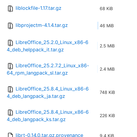
liblockfile-1.17.tar.gz
68 KiB
libprojectm-4.1.4.tar.gz
46 MiB
LibreOffice_25.2.0_Linux_x86-6
2.5 MiB
4_deb_helppack_it.tar.gz
LibreOffice_25.2.7.2_Linux_x86-
2.4 MiB
64_rpm_langpack_sl.tar.gz
LibreOffice_25.8.4_Linux_x86-6
748 KiB
4_deb_langpack_ja.tar.gz
LibreOffice_25.8.4_Linux_x86-6
226 KiB
4_deb_langpack_ks.tar.gz
librt-0.14.0.tar.gz.provenance
9.4 KiB