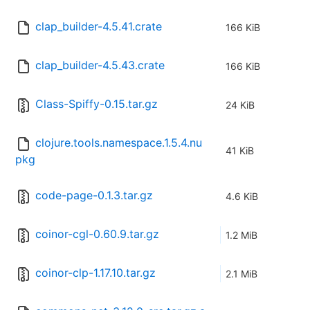
clap_builder-4.5.41.crate
166 KiB
clap_builder-4.5.43.crate
166 KiB
Class-Spiffy-0.15.tar.gz
24 KiB
clojure.tools.namespace.1.5.4.nu
41 KiB
pkg
code-page-0.1.3.tar.gz
4.6 KiB
coinor-cgl-0.60.9.tar.gz
1.2 MiB
coinor-clp-1.17.10.tar.gz
2.1 MiB