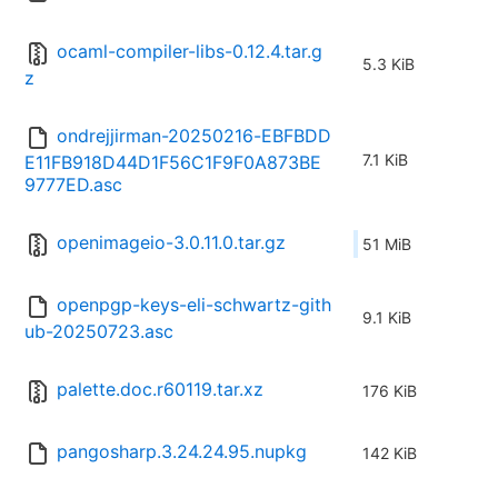
ocaml-compiler-libs-0.12.4.tar.g
5.3 KiB
z
ondrejjirman-20250216-EBFBDD
7.1 KiB
E11FB918D44D1F56C1F9F0A873BE
9777ED.asc
openimageio-3.0.11.0.tar.gz
51 MiB
openpgp-keys-eli-schwartz-gith
9.1 KiB
ub-20250723.asc
palette.doc.r60119.tar.xz
176 KiB
pangosharp.3.24.24.95.nupkg
142 KiB