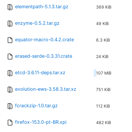
elementpath-5.1.3.tar.gz
369 KiB
enzyme-0.5.2.tar.gz
49 KiB
equator-macro-0.4.2.crate
6.3 KiB
erased-serde-0.3.31.crate
24 KiB
etcd-3.6.11-deps.tar.xz
107 MiB
evolution-ews-3.58.3.tar.xz
751 KiB
fcrackzip-1.0.tar.gz
112 KiB
firefox-153.0-pt-BR.xpi
482 KiB