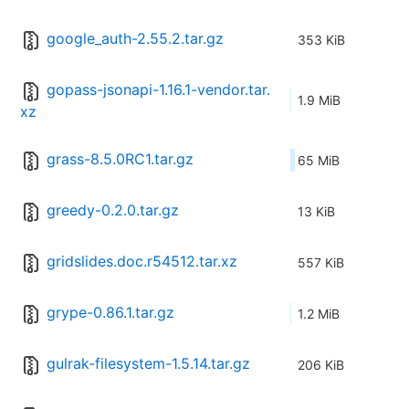
google_auth-2.55.2.tar.gz
353 KiB
gopass-jsonapi-1.16.1-vendor.tar.
1.9 MiB
xz
grass-8.5.0RC1.tar.gz
65 MiB
greedy-0.2.0.tar.gz
13 KiB
gridslides.doc.r54512.tar.xz
557 KiB
grype-0.86.1.tar.gz
1.2 MiB
gulrak-filesystem-1.5.14.tar.gz
206 KiB