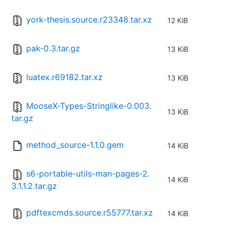
york-thesis.source.r23348.tar.xz
12 KiB
pak-0.3.tar.gz
13 KiB
luatex.r69182.tar.xz
13 KiB
MooseX-Types-Stringlike-0.003.
13 KiB
tar.gz
method_source-1.1.0.gem
14 KiB
s6-portable-utils-man-pages-2.
14 KiB
3.1.1.2.tar.gz
pdftexcmds.source.r55777.tar.xz
14 KiB