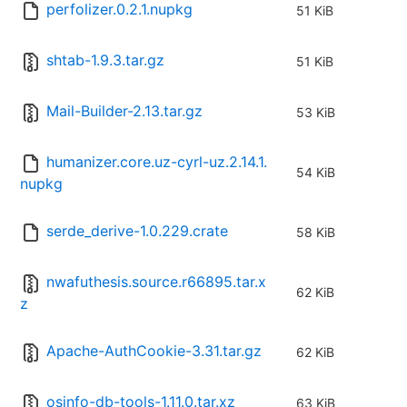
perfolizer.0.2.1.nupkg
51 KiB
shtab-1.9.3.tar.gz
51 KiB
Mail-Builder-2.13.tar.gz
53 KiB
humanizer.core.uz-cyrl-uz.2.14.1.
54 KiB
nupkg
serde_derive-1.0.229.crate
58 KiB
nwafuthesis.source.r66895.tar.x
62 KiB
z
Apache-AuthCookie-3.31.tar.gz
62 KiB
osinfo-db-tools-1.11.0.tar.xz
63 KiB