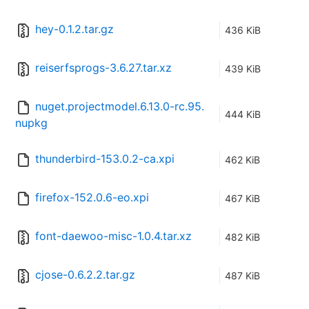
hey-0.1.2.tar.gz
436 KiB
reiserfsprogs-3.6.27.tar.xz
439 KiB
nuget.projectmodel.6.13.0-rc.95.
444 KiB
nupkg
thunderbird-153.0.2-ca.xpi
462 KiB
firefox-152.0.6-eo.xpi
467 KiB
font-daewoo-misc-1.0.4.tar.xz
482 KiB
cjose-0.6.2.2.tar.gz
487 KiB