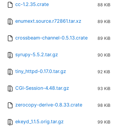
cc-1.2.35.crate
88 KiB
enumext.source.r72861.tar.xz
89 KiB
crossbeam-channel-0.5.13.crate
89 KiB
syrupy-5.5.2.tar.gz
90 KiB
tiny_httpd-0.17.0.tar.gz
92 KiB
CGI-Session-4.48.tar.gz
93 KiB
zerocopy-derive-0.8.33.crate
98 KiB
ekeyd_1.1.5.orig.tar.gz
99 KiB