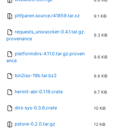
phfparen.source.r41859.tar.xz
9.1 KiB
requests_unixsocket-0.4.1.tar.gz.
9.3 KiB
provenance
platformdirs-4.11.0.tar.gz.proven
9.6 KiB
ance
bin2iso-19b.tar.bz2
9.6 KiB
hermit-abi-0.1.19.crate
9.7 KiB
dirs-sys-0.3.6.crate
10 KiB
pstore-0.2.0.tar.gz
12 KiB