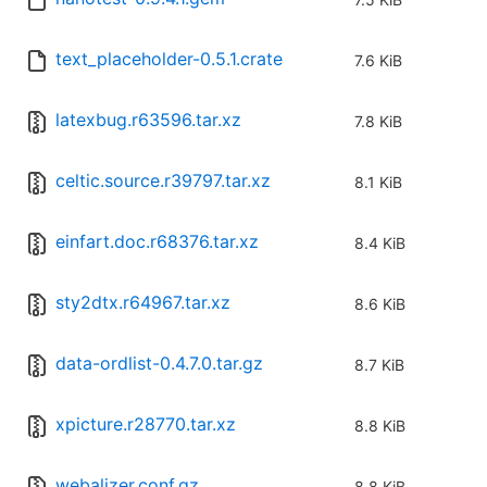
text_placeholder-0.5.1.crate
7.6 KiB
latexbug.r63596.tar.xz
7.8 KiB
celtic.source.r39797.tar.xz
8.1 KiB
einfart.doc.r68376.tar.xz
8.4 KiB
sty2dtx.r64967.tar.xz
8.6 KiB
data-ordlist-0.4.7.0.tar.gz
8.7 KiB
xpicture.r28770.tar.xz
8.8 KiB
webalizer.conf.gz
8.8 KiB