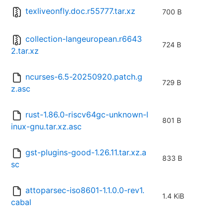
texliveonfly.doc.r55777.tar.xz
700 B
collection-langeuropean.r6643
724 B
2.tar.xz
ncurses-6.5-20250920.patch.g
729 B
z.asc
rust-1.86.0-riscv64gc-unknown-l
801 B
inux-gnu.tar.xz.asc
gst-plugins-good-1.26.11.tar.xz.a
833 B
sc
attoparsec-iso8601-1.1.0.0-rev1.
1.4 KiB
cabal