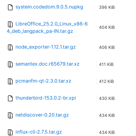
system.codedom.9.0.5.nupkg
396 KiB
LibreOffice_25.2.0_Linux_x86-6
404 KiB
4_deb_langpack_pa-IN.tar.gz
node_exporter-1.12.1.tar.gz
406 KiB
semantex.doc.r65679.tar.xz
411 KiB
pcmanfm-qt-2.3.0.tar.xz
412 KiB
thunderbird-153.0.2-br.xpi
430 KiB
netdiscover-0.20.tar.gz
434 KiB
influx-cli-2.7.5.tar.gz
434 KiB