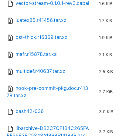
vector-stream-0.1.0.1-rev3.cabal
1.6 KiB
luatex85.r41456.tar.xz
1.7 KiB
pst-thick.r16369.tar.xz
1.9 KiB
mafr.r15878.tar.xz
2.1 KiB
multidef.r40637.tar.xz
2.5 KiB
hook-pre-commit-pkg.doc.r413
2.7 KiB
78.tar.xz
bash42-036
3.0 KiB
libarchive-DB2C7CF1B4C265FA
3.2 KiB
EF56E3FC5848A18B8F14184B.asc