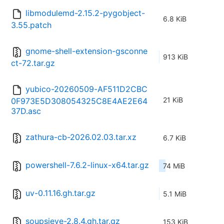
libmodulemd-2.15.2-pygobject-
6.8 KiB
3.55.patch
gnome-shell-extension-gsconne
913 KiB
ct-72.tar.gz
yubico-20260509-AF511D2CBC
21 KiB
0F973E5D308054325C8E4AE2E64
37D.asc
zathura-cb-2026.02.03.tar.xz
6.7 KiB
powershell-7.6.2-linux-x64.tar.gz
74 MiB
uv-0.11.16.gh.tar.gz
5.1 MiB
soupsieve-2.8.4.gh.tar.gz
153 KiB