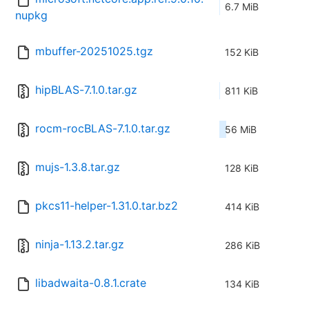
6.7 MiB
nupkg
mbuffer-20251025.tgz
152 KiB
hipBLAS-7.1.0.tar.gz
811 KiB
rocm-rocBLAS-7.1.0.tar.gz
56 MiB
mujs-1.3.8.tar.gz
128 KiB
pkcs11-helper-1.31.0.tar.bz2
414 KiB
ninja-1.13.2.tar.gz
286 KiB
libadwaita-0.8.1.crate
134 KiB