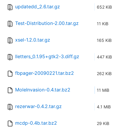
updatedd_2.6.tar.gz
652 KiB
Test-Distribution-2.00.tar.gz
11 KiB
xsel-1.2.0.tar.gz
165 KiB
lletters_0.1.95+gtk2-3.diff.gz
447 KiB
fbpager-20090221.tar.bz2
262 KiB
MoleInvasion-0.4.tar.bz2
11 MiB
rezerwar-0.4.2.tar.gz
4.1 MiB
mcdp-0.4b.tar.bz2
29 KiB