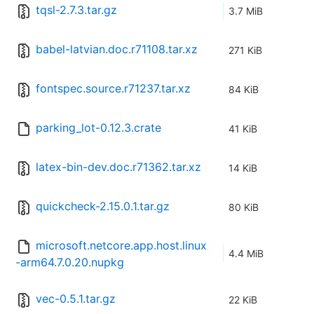
tqsl-2.7.3.tar.gz
3.7 MiB
babel-latvian.doc.r71108.tar.xz
271 KiB
fontspec.source.r71237.tar.xz
84 KiB
parking_lot-0.12.3.crate
41 KiB
latex-bin-dev.doc.r71362.tar.xz
14 KiB
quickcheck-2.15.0.1.tar.gz
80 KiB
microsoft.netcore.app.host.linux
4.4 MiB
-arm64.7.0.20.nupkg
vec-0.5.1.tar.gz
22 KiB