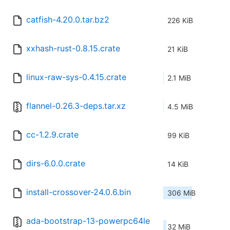
catfish-4.20.0.tar.bz2
226 KiB
xxhash-rust-0.8.15.crate
21 KiB
linux-raw-sys-0.4.15.crate
2.1 MiB
flannel-0.26.3-deps.tar.xz
4.5 MiB
cc-1.2.9.crate
99 KiB
dirs-6.0.0.crate
14 KiB
install-crossover-24.0.6.bin
306 MiB
ada-bootstrap-13-powerpc64le
32 MiB