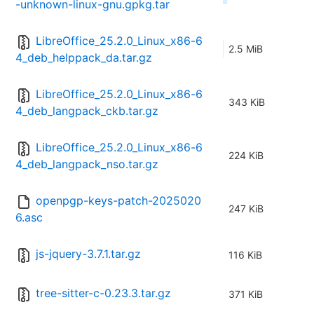
-unknown-linux-gnu.gpkg.tar
LibreOffice_25.2.0_Linux_x86-6
2.5 MiB
4_deb_helppack_da.tar.gz
LibreOffice_25.2.0_Linux_x86-6
343 KiB
4_deb_langpack_ckb.tar.gz
LibreOffice_25.2.0_Linux_x86-6
224 KiB
4_deb_langpack_nso.tar.gz
openpgp-keys-patch-2025020
247 KiB
6.asc
js-jquery-3.7.1.tar.gz
116 KiB
tree-sitter-c-0.23.3.tar.gz
371 KiB