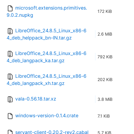
microsoft.extensions.primitives.
172 KiB
9.0.2.nupkg
LibreOffice_24.8.5_Linux_x86-6
2.6 MiB
4_deb_helppack_bn-IN.tar.gz
LibreOffice_24.8.5_Linux_x86-6
792 KiB
4_deb_langpack_ka.tar.gz
LibreOffice_24.8.5_Linux_x86-6
202 KiB
4_deb_langpack_xh.tar.gz
vala-0.56.18.tar.xz
3.8 MiB
windows-version-0.1.4.crate
7.1 KiB
servant-client-0.20.2-rev2.cabal
5.7 KiB