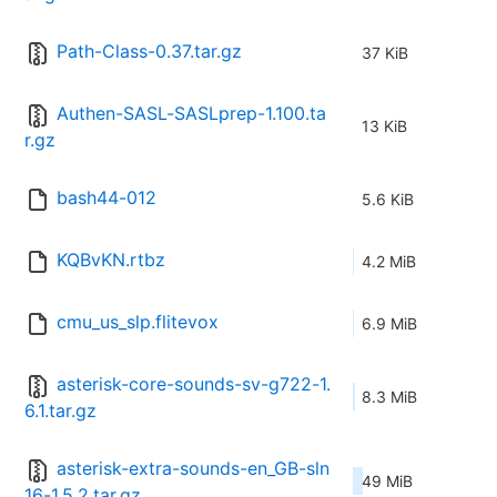
Path-Class-0.37.tar.gz
37 KiB
Authen-SASL-SASLprep-1.100.ta
13 KiB
r.gz
bash44-012
5.6 KiB
KQBvKN.rtbz
4.2 MiB
cmu_us_slp.flitevox
6.9 MiB
asterisk-core-sounds-sv-g722-1.
8.3 MiB
6.1.tar.gz
asterisk-extra-sounds-en_GB-sln
49 MiB
16-1.5.2.tar.gz