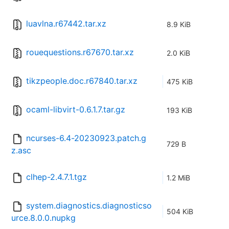
luavlna.r67442.tar.xz
8.9 KiB
rouequestions.r67670.tar.xz
2.0 KiB
tikzpeople.doc.r67840.tar.xz
475 KiB
ocaml-libvirt-0.6.1.7.tar.gz
193 KiB
ncurses-6.4-20230923.patch.g
729 B
z.asc
clhep-2.4.7.1.tgz
1.2 MiB
system.diagnostics.diagnosticso
504 KiB
urce.8.0.0.nupkg