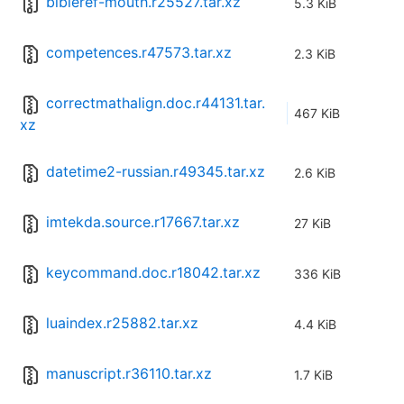
bibleref-mouth.r25527.tar.xz
5.3 KiB
competences.r47573.tar.xz
2.3 KiB
correctmathalign.doc.r44131.tar.
467 KiB
xz
datetime2-russian.r49345.tar.xz
2.6 KiB
imtekda.source.r17667.tar.xz
27 KiB
keycommand.doc.r18042.tar.xz
336 KiB
luaindex.r25882.tar.xz
4.4 KiB
manuscript.r36110.tar.xz
1.7 KiB