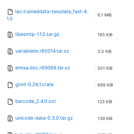
lao.traineddata-tessdata_fast-4.
6.1 MiB
1.0
libesmtp-1.1.0.tar.gz
165 KiB
variablelm.r60014.tar.xz
3.5 KiB
emisa.doc.r60068.tar.xz
501 KiB
gimli-0.26.1.crate
699 KiB
barcode_2.4.0.oxt
123 KiB
unicode-data-0.3.0.tar.gz
139 KiB