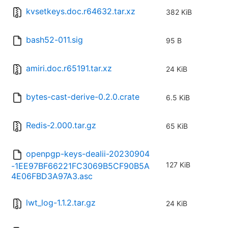
kvsetkeys.doc.r64632.tar.xz
382 KiB
bash52-011.sig
95 B
amiri.doc.r65191.tar.xz
24 KiB
bytes-cast-derive-0.2.0.crate
6.5 KiB
Redis-2.000.tar.gz
65 KiB
openpgp-keys-dealii-20230904
127 KiB
-1EE97BF66221FC3069B5CF90B5A
4E06FBD3A97A3.asc
lwt_log-1.1.2.tar.gz
24 KiB