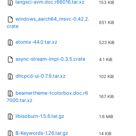
langsci-avm.doc.r66016.tar.xz
153 KiB
windows_aarch64_msvc-0.42.2.
651 KiB
crate
atomix-44.0.tar.xz
523 KiB
async-stream-impl-0.3.5.crate
4.1 KiB
dhcpcd-ui-0.7.9.tar.xz
102 KiB
beamertheme-tcolorbox.doc.r6
167 KiB
7000.tar.xz
libisoburn-1.5.6.tar.gz
1.6 MiB
B-Keywords-1.26.tar.gz
14 KiB