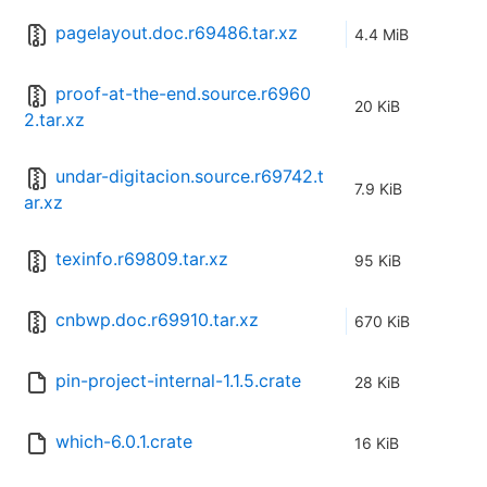
pagelayout.doc.r69486.tar.xz
4.4 MiB
proof-at-the-end.source.r6960
20 KiB
2.tar.xz
undar-digitacion.source.r69742.t
7.9 KiB
ar.xz
texinfo.r69809.tar.xz
95 KiB
cnbwp.doc.r69910.tar.xz
670 KiB
pin-project-internal-1.1.5.crate
28 KiB
which-6.0.1.crate
16 KiB