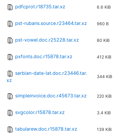
pdfcprot.r18735.tar.xz
6.6 KiB
pst-rubans.source.r23464.tar.xz
960 B
pst-vowel.doc.r25228.tar.xz
80 KiB
pxfonts.doc.r15878.tar.xz
412 KiB
serbian-date-lat.doc.r23446.tar.
344 KiB
xz
simpleinvoice.doc.r45673.tar.xz
220 KiB
svgcolor.r15878.tar.xz
3.4 KiB
tabularew.doc.r15878.tar.xz
139 KiB