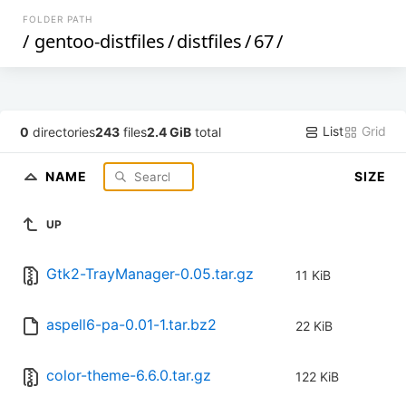
FOLDER PATH
/
gentoo-distfiles
/
distfiles
/
67
/
List
Grid
0
directories
243
files
2.4 GiB
total
NAME
SIZE
UP
Gtk2-TrayManager-0.05.tar.gz
11 KiB
aspell6-pa-0.01-1.tar.bz2
22 KiB
color-theme-6.6.0.tar.gz
122 KiB