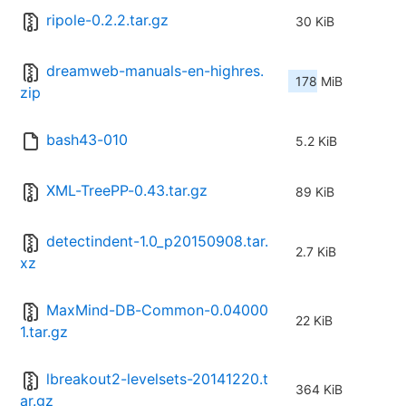
ripole-0.2.2.tar.gz
30 KiB
dreamweb-manuals-en-highres.
178 MiB
zip
bash43-010
5.2 KiB
XML-TreePP-0.43.tar.gz
89 KiB
detectindent-1.0_p20150908.tar.
2.7 KiB
xz
MaxMind-DB-Common-0.04000
22 KiB
1.tar.gz
lbreakout2-levelsets-20141220.t
364 KiB
ar.gz