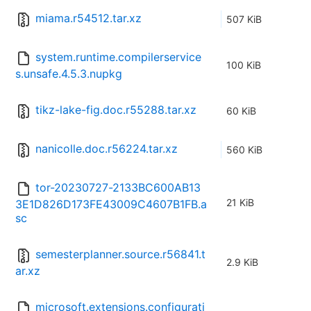
miama.r54512.tar.xz
507 KiB
system.runtime.compilerservice
100 KiB
s.unsafe.4.5.3.nupkg
tikz-lake-fig.doc.r55288.tar.xz
60 KiB
nanicolle.doc.r56224.tar.xz
560 KiB
tor-20230727-2133BC600AB13
21 KiB
3E1D826D173FE43009C4607B1FB.a
sc
semesterplanner.source.r56841.t
2.9 KiB
ar.xz
microsoft.extensions.configurati