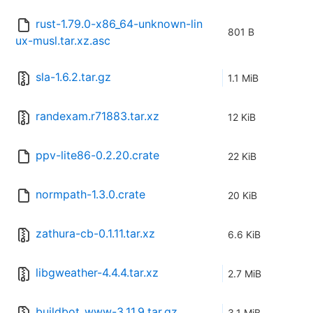
rust-1.79.0-x86_64-unknown-lin
801 B
ux-musl.tar.xz.asc
sla-1.6.2.tar.gz
1.1 MiB
randexam.r71883.tar.xz
12 KiB
ppv-lite86-0.2.20.crate
22 KiB
normpath-1.3.0.crate
20 KiB
zathura-cb-0.1.11.tar.xz
6.6 KiB
libgweather-4.4.4.tar.xz
2.7 MiB
buildbot_www-3.11.9.tar.gz
3.1 MiB