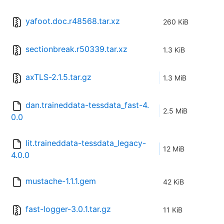
yafoot.doc.r48568.tar.xz
260 KiB
sectionbreak.r50339.tar.xz
1.3 KiB
axTLS-2.1.5.tar.gz
1.3 MiB
dan.traineddata-tessdata_fast-4.
2.5 MiB
0.0
lit.traineddata-tessdata_legacy-
12 MiB
4.0.0
mustache-1.1.1.gem
42 KiB
fast-logger-3.0.1.tar.gz
11 KiB