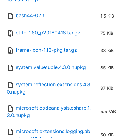
bash44-023
1.5 KiB
ctrlp-1.80_p20180418.tar.gz
75 KiB
frame-icon-1.13-pkg.tar.gz
33 KiB
system.valuetuple.4.3.0.nupkg
85 KiB
system.reflection.extensions.4.3.
97 KiB
0.nupkg
microsoft.codeanalysis.csharp.1.
5.5 MiB
3.0.nupkg
microsoft.extensions.logging.ab
50 KiB