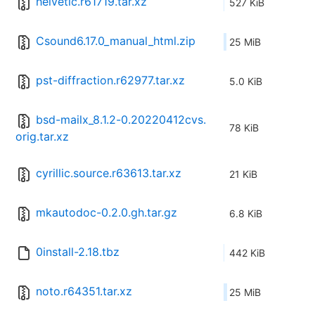
helvetic.r61719.tar.xz
527 KiB
Csound6.17.0_manual_html.zip
25 MiB
pst-diffraction.r62977.tar.xz
5.0 KiB
bsd-mailx_8.1.2-0.20220412cvs.
78 KiB
orig.tar.xz
cyrillic.source.r63613.tar.xz
21 KiB
mkautodoc-0.2.0.gh.tar.gz
6.8 KiB
0install-2.18.tbz
442 KiB
noto.r64351.tar.xz
25 MiB