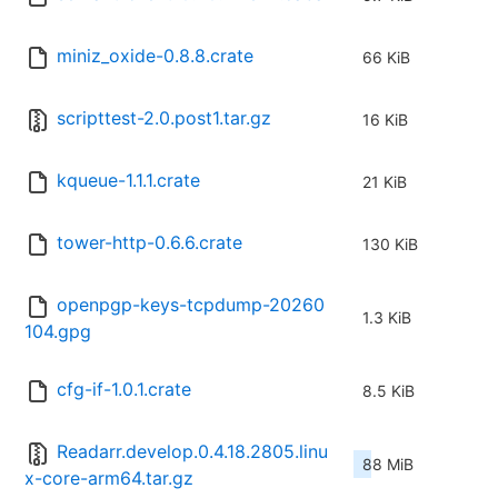
miniz_oxide-0.8.8.crate
66 KiB
scripttest-2.0.post1.tar.gz
16 KiB
kqueue-1.1.1.crate
21 KiB
tower-http-0.6.6.crate
130 KiB
openpgp-keys-tcpdump-20260
1.3 KiB
104.gpg
cfg-if-1.0.1.crate
8.5 KiB
Readarr.develop.0.4.18.2805.linu
88 MiB
x-core-arm64.tar.gz