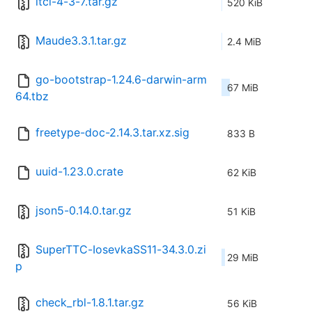
itcl-4-3-7.tar.gz
520 KiB
Maude3.3.1.tar.gz
2.4 MiB
go-bootstrap-1.24.6-darwin-arm
67 MiB
64.tbz
freetype-doc-2.14.3.tar.xz.sig
833 B
uuid-1.23.0.crate
62 KiB
json5-0.14.0.tar.gz
51 KiB
SuperTTC-IosevkaSS11-34.3.0.zi
29 MiB
p
check_rbl-1.8.1.tar.gz
56 KiB