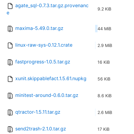
agate_sql-0.7.3.tar.gz.provenanc
9.2 KiB
e
maxima-5.49.0.tar.gz
44 MiB
linux-raw-sys-0.12.1.crate
2.9 MiB
fastprogress-1.0.5.tar.gz
16 KiB
xunit.skippablefact.1.5.61.nupkg
56 KiB
minitest-around-0.6.0.tar.gz
8.6 KiB
qtractor-1.5.11.tar.gz
2.6 MiB
send2trash-2.1.0.tar.gz
17 KiB