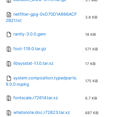
netfilter-gpg-0xD70D1A666ACF
3.8 KiB
2B21.txt
rantly-3.0.0.gem
18 KiB
foot-1.19.0.tar.gz
571 KiB
libsysstat-1.1.0.tar.xz
17 KiB
system.composition.typedparts.
175 KiB
9.0.0.nupkg
fontscale.r72614.tar.xz
6.7 KiB
whatsnote.doc.r72823.tar.xz
687 KiB