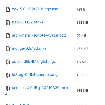
cdk-5.0-20260119.tgz.asc
729 B
babl-0.1.122.tar.xz
318 KiB
arch-install-scripts-v31.tar.bz2
20 KiB
munge-0.5.18.tar.xz
456 KiB
coq-stdlib-9.1.0.gh.tar.gz
1.8 MiB
id3tag-0.16.4-source.tar.gz
48 KiB
uemacs-4.0.15_p20210330.tar.x
148 KiB
z