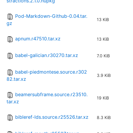
stractions.2.1.0.nupkg
Pod-Markdown-Github-0.04.tar.
13 KiB
gz
apnum.r47510.tar.xz
13 KiB
babel-galician.r30270.tar.xz
7.0 KiB
babel-piedmontese.source.r302
3.9 KiB
82.tar.xz
beamersubframe.source.r23510.
19 KiB
tar.xz
bibleref-lds.source.r25526.tar.xz
8.3 KiB