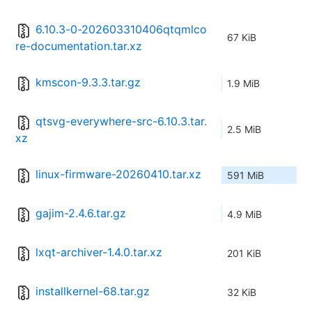
6.10.3-0-202603310406qtqmlco
67 KiB
re-documentation.tar.xz
kmscon-9.3.3.tar.gz
1.9 MiB
qtsvg-everywhere-src-6.10.3.tar.
2.5 MiB
xz
linux-firmware-20260410.tar.xz
591 MiB
gajim-2.4.6.tar.gz
4.9 MiB
lxqt-archiver-1.4.0.tar.xz
201 KiB
installkernel-68.tar.gz
32 KiB