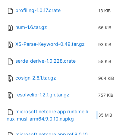
profiling-1.0.17.crate
13 KiB
num-1.6.tar.gz
66 KiB
XS-Parse-Keyword-0.49.tar.gz
93 KiB
serde_derive-1.0.228.crate
58 KiB
cosign-2.6.1.tar.gz
964 KiB
resolvelib-1.2.1.gh.tar.gz
757 KiB
microsoft.netcore.app.runtime.li
35 MiB
nux-musl-arm64.9.0.10.nupkg
microsoft.netcore.app.ref.9.0.10.