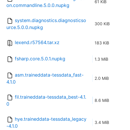
61 KiB
on.commandline.5.0.0.nupkg
system.diagnostics.diagnosticso
300 KiB
urce.5.0.0.nupkg
lexend.r57564.tar.xz
183 KiB
fsharp.core.5.0.1.nupkg
1.3 MiB
asm.traineddata-tessdata_fast-
2.0 MiB
4.1.0
fil.traineddata-tessdata_best-4.1.
8.6 MiB
0
hye.traineddata-tessdata_legacy
3.4 MiB
-4.1.0