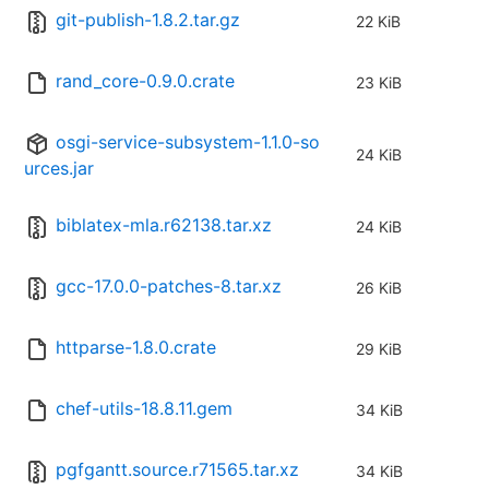
git-publish-1.8.2.tar.gz
22 KiB
rand_core-0.9.0.crate
23 KiB
osgi-service-subsystem-1.1.0-so
24 KiB
urces.jar
biblatex-mla.r62138.tar.xz
24 KiB
gcc-17.0.0-patches-8.tar.xz
26 KiB
httparse-1.8.0.crate
29 KiB
chef-utils-18.8.11.gem
34 KiB
pgfgantt.source.r71565.tar.xz
34 KiB