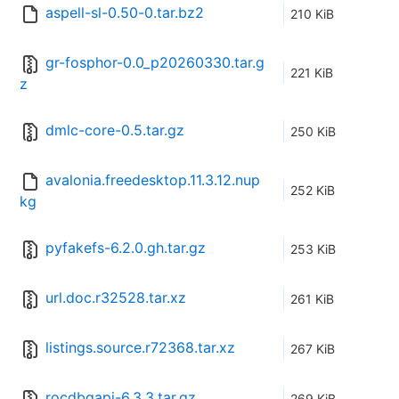
aspell-sl-0.50-0.tar.bz2
210 KiB
gr-fosphor-0.0_p20260330.tar.g
221 KiB
z
dmlc-core-0.5.tar.gz
250 KiB
avalonia.freedesktop.11.3.12.nup
252 KiB
kg
pyfakefs-6.2.0.gh.tar.gz
253 KiB
url.doc.r32528.tar.xz
261 KiB
listings.source.r72368.tar.xz
267 KiB
rocdbgapi-6.3.3.tar.gz
269 KiB