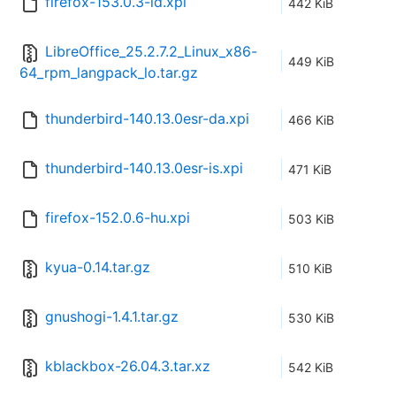
firefox-153.0.3-id.xpi
442 KiB
LibreOffice_25.2.7.2_Linux_x86-
449 KiB
64_rpm_langpack_lo.tar.gz
thunderbird-140.13.0esr-da.xpi
466 KiB
thunderbird-140.13.0esr-is.xpi
471 KiB
firefox-152.0.6-hu.xpi
503 KiB
kyua-0.14.tar.gz
510 KiB
gnushogi-1.4.1.tar.gz
530 KiB
kblackbox-26.04.3.tar.xz
542 KiB