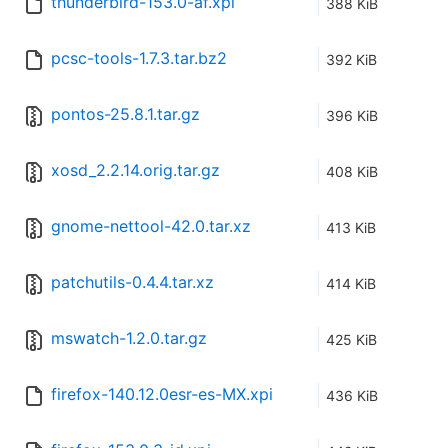
thunderbird-153.0-af.xpi
388 KiB
pcsc-tools-1.7.3.tar.bz2
392 KiB
pontos-25.8.1.tar.gz
396 KiB
xosd_2.2.14.orig.tar.gz
408 KiB
gnome-nettool-42.0.tar.xz
413 KiB
patchutils-0.4.4.tar.xz
414 KiB
mswatch-1.2.0.tar.gz
425 KiB
firefox-140.12.0esr-es-MX.xpi
436 KiB