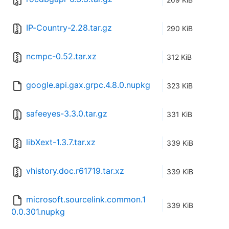
IP-Country-2.28.tar.gz
290 KiB
ncmpc-0.52.tar.xz
312 KiB
google.api.gax.grpc.4.8.0.nupkg
323 KiB
safeeyes-3.3.0.tar.gz
331 KiB
libXext-1.3.7.tar.xz
339 KiB
vhistory.doc.r61719.tar.xz
339 KiB
microsoft.sourcelink.common.1
339 KiB
0.0.301.nupkg