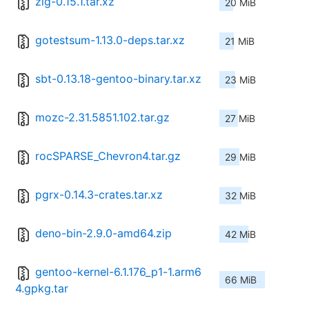
zig-0.15.1.tar.xz
20 MiB
gotestsum-1.13.0-deps.tar.xz
21 MiB
sbt-0.13.18-gentoo-binary.tar.xz
23 MiB
mozc-2.31.5851.102.tar.gz
27 MiB
rocSPARSE_Chevron4.tar.gz
29 MiB
pgrx-0.14.3-crates.tar.xz
32 MiB
deno-bin-2.9.0-amd64.zip
42 MiB
gentoo-kernel-6.1.176_p1-1.arm6
66 MiB
4.gpkg.tar