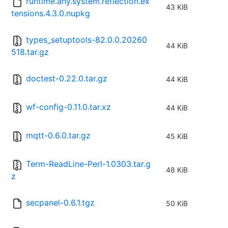
runtime.any.system.reflection.ex
43 KiB
tensions.4.3.0.nupkg
types_setuptools-82.0.0.20260
44 KiB
518.tar.gz
doctest-0.22.0.tar.gz
44 KiB
wf-config-0.11.0.tar.xz
44 KiB
mqtt-0.6.0.tar.gz
45 KiB
Term-ReadLine-Perl-1.0303.tar.g
48 KiB
z
secpanel-0.6.1.tgz
50 KiB