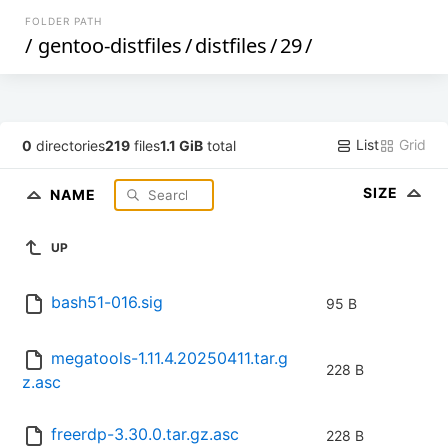
FOLDER PATH
/
gentoo-distfiles
/
distfiles
/
29
/
List
Grid
0
directories
219
files
1.1 GiB
total
SIZE
NAME
UP
bash51-016.sig
95 B
megatools-1.11.4.20250411.tar.g
228 B
z.asc
freerdp-3.30.0.tar.gz.asc
228 B