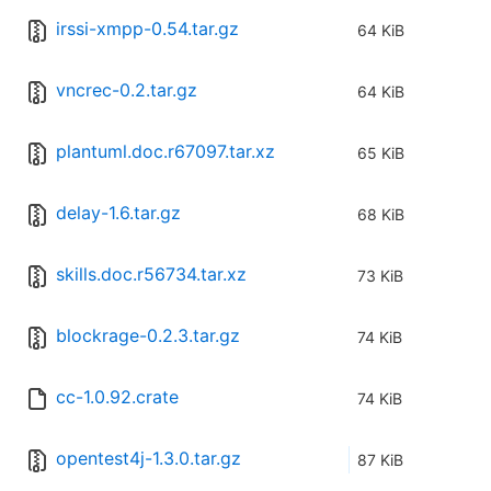
irssi-xmpp-0.54.tar.gz
64 KiB
vncrec-0.2.tar.gz
64 KiB
plantuml.doc.r67097.tar.xz
65 KiB
delay-1.6.tar.gz
68 KiB
skills.doc.r56734.tar.xz
73 KiB
blockrage-0.2.3.tar.gz
74 KiB
cc-1.0.92.crate
74 KiB
opentest4j-1.3.0.tar.gz
87 KiB