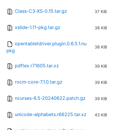
Class-C3-XS-0.15.tar.gz
37 KiB
xslide-1.11-pkg.tar.gz
38 KiB
opentabletdriver.plugin.0.6.5.1.nu
38 KiB
pkg
pdftex.r71605.tar.xz
39 KiB
rocm-core-7.1.0.tar.gz
39 KiB
ncurses-6.5-20240622.patch.gz
39 KiB
unicode-alphabets.r66225.tar.xz
43 KiB