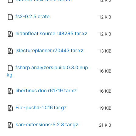
fs2-0.2.5.crate
12 KiB
nidanfloat.source.r48295.tar.xz
12 KiB
jslectureplanner.r70443.tar.xz
13 KiB
fsharp.analyzers.build.0.3.0.nup
16 KiB
kg
libertinus.doc.r61719.tar.xz
16 KiB
File-pushd-1.016.tar.gz
19 KiB
kan-extensions-5.2.8.tar.gz
21 KiB