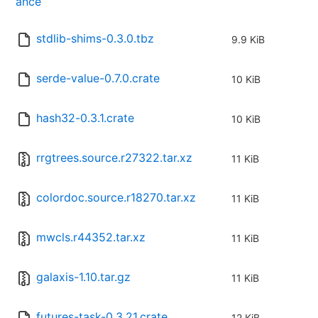
ance
stdlib-shims-0.3.0.tbz
9.9 KiB
serde-value-0.7.0.crate
10 KiB
hash32-0.3.1.crate
10 KiB
rrgtrees.source.r27322.tar.xz
11 KiB
colordoc.source.r18270.tar.xz
11 KiB
mwcls.r44352.tar.xz
11 KiB
galaxis-1.10.tar.gz
11 KiB
futures-task-0.3.21.crate
12 KiB