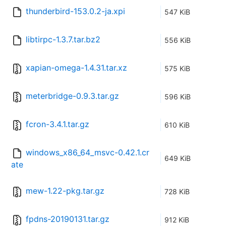
thunderbird-153.0.2-ja.xpi
547 KiB
libtirpc-1.3.7.tar.bz2
556 KiB
xapian-omega-1.4.31.tar.xz
575 KiB
meterbridge-0.9.3.tar.gz
596 KiB
fcron-3.4.1.tar.gz
610 KiB
windows_x86_64_msvc-0.42.1.cr
649 KiB
ate
mew-1.22-pkg.tar.gz
728 KiB
fpdns-20190131.tar.gz
912 KiB