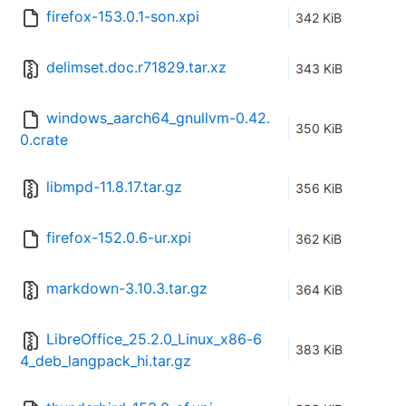
firefox-153.0.1-son.xpi
342 KiB
delimset.doc.r71829.tar.xz
343 KiB
windows_aarch64_gnullvm-0.42.
350 KiB
0.crate
libmpd-11.8.17.tar.gz
356 KiB
firefox-152.0.6-ur.xpi
362 KiB
markdown-3.10.3.tar.gz
364 KiB
LibreOffice_25.2.0_Linux_x86-6
383 KiB
4_deb_langpack_hi.tar.gz