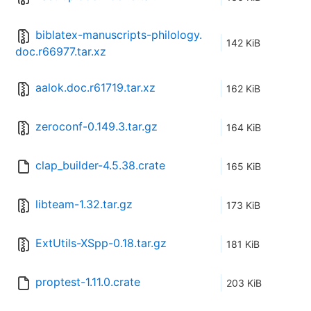
biblatex-manuscripts-philology.
142 KiB
doc.r66977.tar.xz
aalok.doc.r61719.tar.xz
162 KiB
zeroconf-0.149.3.tar.gz
164 KiB
clap_builder-4.5.38.crate
165 KiB
libteam-1.32.tar.gz
173 KiB
ExtUtils-XSpp-0.18.tar.gz
181 KiB
proptest-1.11.0.crate
203 KiB