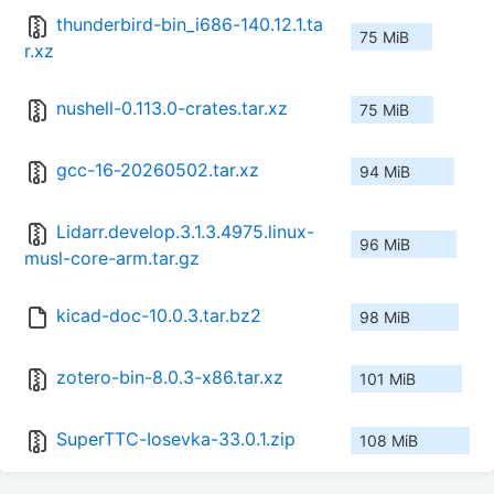
thunderbird-bin_i686-140.12.1.ta
75 MiB
r.xz
nushell-0.113.0-crates.tar.xz
75 MiB
gcc-16-20260502.tar.xz
94 MiB
Lidarr.develop.3.1.3.4975.linux-
96 MiB
musl-core-arm.tar.gz
kicad-doc-10.0.3.tar.bz2
98 MiB
zotero-bin-8.0.3-x86.tar.xz
101 MiB
SuperTTC-Iosevka-33.0.1.zip
108 MiB