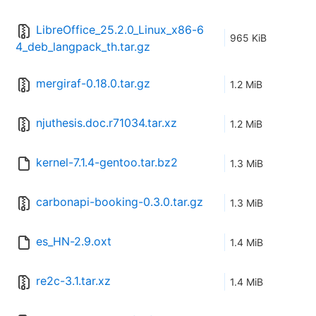
LibreOffice_25.2.0_Linux_x86-6
965 KiB
4_deb_langpack_th.tar.gz
mergiraf-0.18.0.tar.gz
1.2 MiB
njuthesis.doc.r71034.tar.xz
1.2 MiB
kernel-7.1.4-gentoo.tar.bz2
1.3 MiB
carbonapi-booking-0.3.0.tar.gz
1.3 MiB
es_HN-2.9.oxt
1.4 MiB
re2c-3.1.tar.xz
1.4 MiB