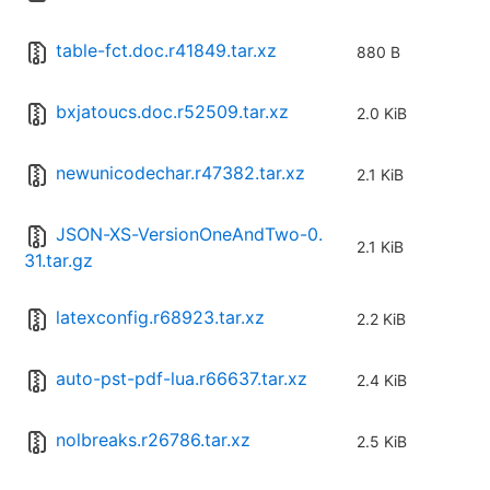
table-fct.doc.r41849.tar.xz
880 B
bxjatoucs.doc.r52509.tar.xz
2.0 KiB
newunicodechar.r47382.tar.xz
2.1 KiB
JSON-XS-VersionOneAndTwo-0.
2.1 KiB
31.tar.gz
latexconfig.r68923.tar.xz
2.2 KiB
auto-pst-pdf-lua.r66637.tar.xz
2.4 KiB
nolbreaks.r26786.tar.xz
2.5 KiB