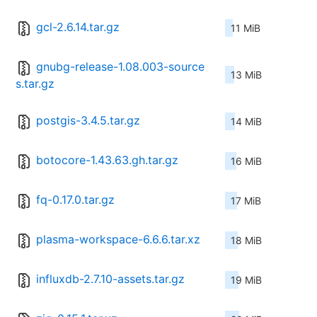
gcl-2.6.14.tar.gz
11 MiB
gnubg-release-1.08.003-source
13 MiB
s.tar.gz
postgis-3.4.5.tar.gz
14 MiB
botocore-1.43.63.gh.tar.gz
16 MiB
fq-0.17.0.tar.gz
17 MiB
plasma-workspace-6.6.6.tar.xz
18 MiB
influxdb-2.7.10-assets.tar.gz
19 MiB