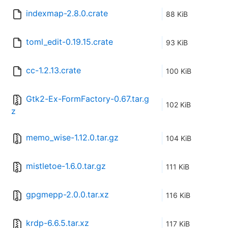
indexmap-2.8.0.crate
88 KiB
toml_edit-0.19.15.crate
93 KiB
cc-1.2.13.crate
100 KiB
Gtk2-Ex-FormFactory-0.67.tar.g
102 KiB
z
memo_wise-1.12.0.tar.gz
104 KiB
mistletoe-1.6.0.tar.gz
111 KiB
gpgmepp-2.0.0.tar.xz
116 KiB
krdp-6.6.5.tar.xz
117 KiB