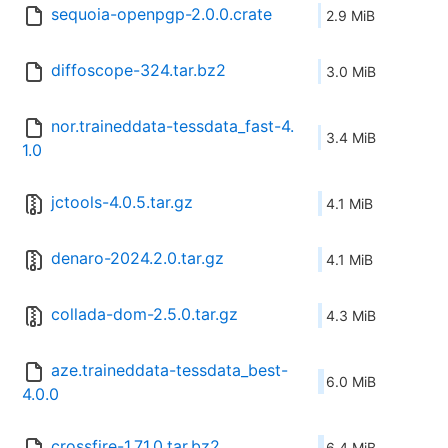
sequoia-openpgp-2.0.0.crate
2.9 MiB
diffoscope-324.tar.bz2
3.0 MiB
nor.traineddata-tessdata_fast-4.
3.4 MiB
1.0
jctools-4.0.5.tar.gz
4.1 MiB
denaro-2024.2.0.tar.gz
4.1 MiB
collada-dom-2.5.0.tar.gz
4.3 MiB
aze.traineddata-tessdata_best-
6.0 MiB
4.0.0
crossfire-1.71.0.tar.bz2
6.4 MiB