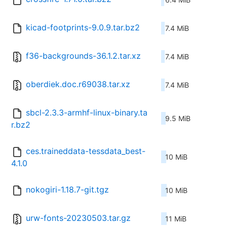
kicad-footprints-9.0.9.tar.bz2
7.4 MiB
f36-backgrounds-36.1.2.tar.xz
7.4 MiB
oberdiek.doc.r69038.tar.xz
7.4 MiB
sbcl-2.3.3-armhf-linux-binary.ta
9.5 MiB
r.bz2
ces.traineddata-tessdata_best-
10 MiB
4.1.0
nokogiri-1.18.7-git.tgz
10 MiB
urw-fonts-20230503.tar.gz
11 MiB