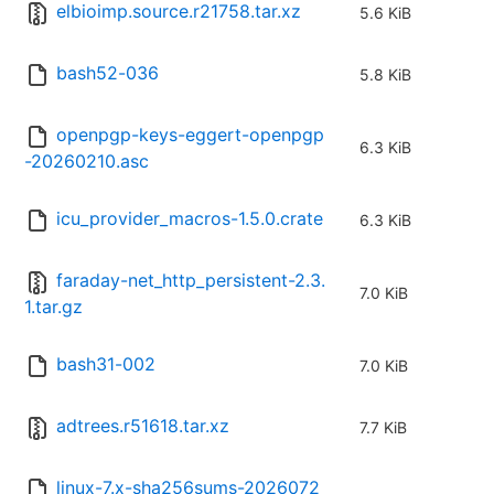
elbioimp.source.r21758.tar.xz
5.6 KiB
bash52-036
5.8 KiB
openpgp-keys-eggert-openpgp
6.3 KiB
-20260210.asc
icu_provider_macros-1.5.0.crate
6.3 KiB
faraday-net_http_persistent-2.3.
7.0 KiB
1.tar.gz
bash31-002
7.0 KiB
adtrees.r51618.tar.xz
7.7 KiB
linux-7.x-sha256sums-2026072