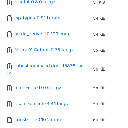
bluetui-0.8.0.tar.gz
51 KiB
lsp-types-0.91.1.crate
54 KiB
serde_derive-1.0.193.crate
54 KiB
MooseX-Getopt-0.78.tar.gz
55 KiB
robustcommand.doc.r15878.tar.
56 KiB
xz
mmtf-cpp-1.0.0.tar.gz
58 KiB
ocaml-crunch-3.3.1.tar.gz
59 KiB
const-oid-0.10.2.crate
60 KiB