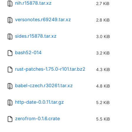
nih.r15878.tar.xz
2.7 KiB
versonotes.r69249.tar.xz
2.8 KiB
sides.r15878.tar.xz
3.0 KiB
bash52-014
3.2 KiB
rust-patches-1.75.0-r101.tar.bz2
4.3 KiB
babel-czech.r30261.tar.xz
4.8 KiB
http-date-0.0.11.tar.gz
5.2 KiB
zerofrom-0.1.6.crate
5.5 KiB