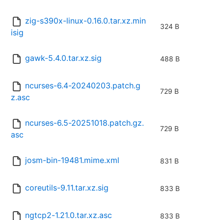
zig-s390x-linux-0.16.0.tar.xz.min
324 B
isig
gawk-5.4.0.tar.xz.sig
488 B
ncurses-6.4-20240203.patch.g
729 B
z.asc
ncurses-6.5-20251018.patch.gz.
729 B
asc
josm-bin-19481.mime.xml
831 B
coreutils-9.11.tar.xz.sig
833 B
ngtcp2-1.21.0.tar.xz.asc
833 B