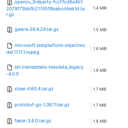
opencv_3rdparty-fccf7cd6a4b1
1.4 MiB
2079f73bbfb21745f9babcd4eb1d.ta
r.gz
galera-26.4.24.tar.gz
1.5 MiB
microsoft.testplatform.objectmo
1.6 MiB
del.17.11.1.nupkg
sin.traineddata-tessdata_legacy
1.6 MiB
-4.0.0
xbae-4.60.4.tar.gz
1.7 MiB
protobuf-go-1.36.11.tar.gz
1.7 MiB
faker-3.6.0.tar.gz
1.8 MiB