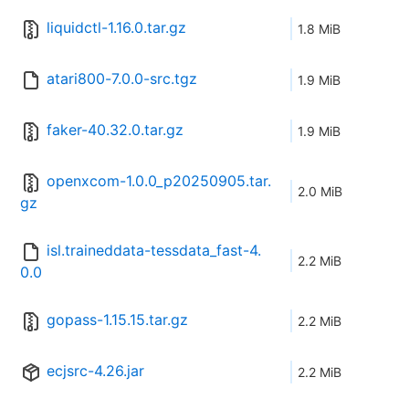
liquidctl-1.16.0.tar.gz
1.8 MiB
atari800-7.0.0-src.tgz
1.9 MiB
faker-40.32.0.tar.gz
1.9 MiB
openxcom-1.0.0_p20250905.tar.
2.0 MiB
gz
isl.traineddata-tessdata_fast-4.
2.2 MiB
0.0
gopass-1.15.15.tar.gz
2.2 MiB
ecjsrc-4.26.jar
2.2 MiB