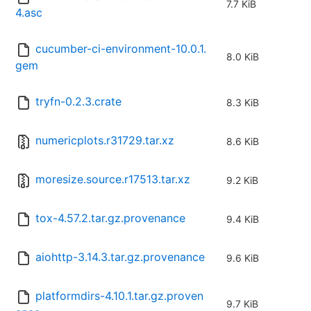
7.7 KiB
4.asc
cucumber-ci-environment-10.0.1.
8.0 KiB
gem
tryfn-0.2.3.crate
8.3 KiB
numericplots.r31729.tar.xz
8.6 KiB
moresize.source.r17513.tar.xz
9.2 KiB
tox-4.57.2.tar.gz.provenance
9.4 KiB
aiohttp-3.14.3.tar.gz.provenance
9.6 KiB
platformdirs-4.10.1.tar.gz.proven
9.7 KiB