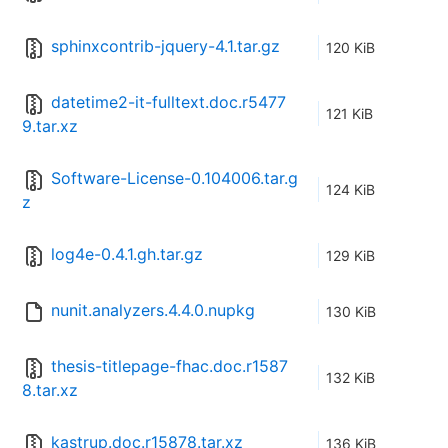
sphinxcontrib-jquery-4.1.tar.gz
120 KiB
datetime2-it-fulltext.doc.r5477
121 KiB
9.tar.xz
Software-License-0.104006.tar.g
124 KiB
z
log4e-0.4.1.gh.tar.gz
129 KiB
nunit.analyzers.4.4.0.nupkg
130 KiB
thesis-titlepage-fhac.doc.r1587
132 KiB
8.tar.xz
kastrup.doc.r15878.tar.xz
136 KiB