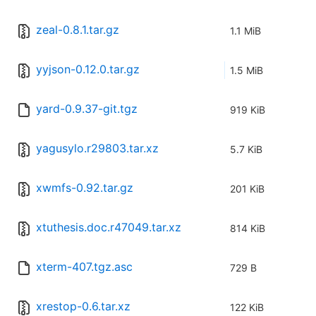
zeal-0.8.1.tar.gz
1.1 MiB
yyjson-0.12.0.tar.gz
1.5 MiB
yard-0.9.37-git.tgz
919 KiB
yagusylo.r29803.tar.xz
5.7 KiB
xwmfs-0.92.tar.gz
201 KiB
xtuthesis.doc.r47049.tar.xz
814 KiB
xterm-407.tgz.asc
729 B
xrestop-0.6.tar.xz
122 KiB