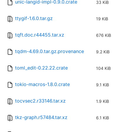
unic-langid-impl-0.9.0.crate
33 KiB
ttygif-1.6.0.tar.gz
19 KiB
tqft.doc.r44455.tar.xz
676 KiB
tqdm-4.69.0.tar.gz.provenance
9.2 KiB
toml_edit-0.22.22.crate
104 KiB
tokio-macros-1.8.0.crate
9.1 KiB
tocvsec2.r33146.tar.xz
1.9 KiB
tkz-graph.r57484.tar.xz
6.1 KiB