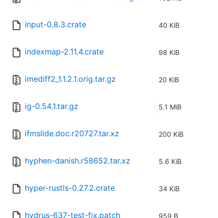
input-0.8.3.crate
40 KiB
indexmap-2.11.4.crate
98 KiB
imediff2_1.1.2.1.orig.tar.gz
20 KiB
ig-0.54.1.tar.gz
5.1 MiB
ifmslide.doc.r20727.tar.xz
200 KiB
hyphen-danish.r58652.tar.xz
5.6 KiB
hyper-rustls-0.27.2.crate
34 KiB
hydrus-637-test-fix.patch
959 B