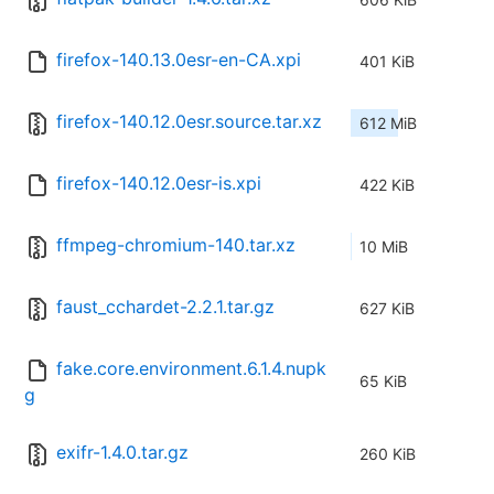
firefox-140.13.0esr-en-CA.xpi
401 KiB
firefox-140.12.0esr.source.tar.xz
612 MiB
firefox-140.12.0esr-is.xpi
422 KiB
ffmpeg-chromium-140.tar.xz
10 MiB
faust_cchardet-2.2.1.tar.gz
627 KiB
fake.core.environment.6.1.4.nupk
65 KiB
g
exifr-1.4.0.tar.gz
260 KiB