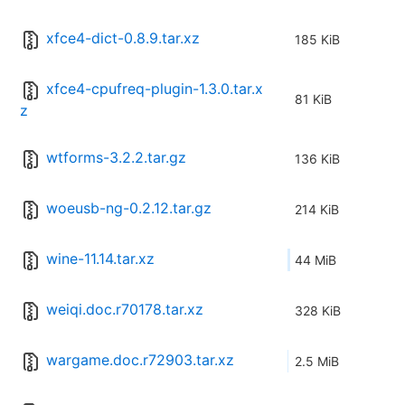
xfce4-dict-0.8.9.tar.xz
185 KiB
xfce4-cpufreq-plugin-1.3.0.tar.x
81 KiB
z
wtforms-3.2.2.tar.gz
136 KiB
woeusb-ng-0.2.12.tar.gz
214 KiB
wine-11.14.tar.xz
44 MiB
weiqi.doc.r70178.tar.xz
328 KiB
wargame.doc.r72903.tar.xz
2.5 MiB