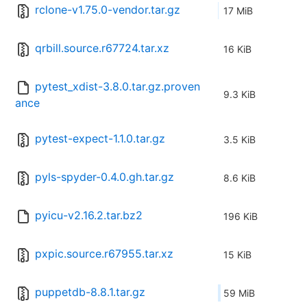
rclone-v1.75.0-vendor.tar.gz
17 MiB
qrbill.source.r67724.tar.xz
16 KiB
pytest_xdist-3.8.0.tar.gz.proven
9.3 KiB
ance
pytest-expect-1.1.0.tar.gz
3.5 KiB
pyls-spyder-0.4.0.gh.tar.gz
8.6 KiB
pyicu-v2.16.2.tar.bz2
196 KiB
pxpic.source.r67955.tar.xz
15 KiB
puppetdb-8.8.1.tar.gz
59 MiB