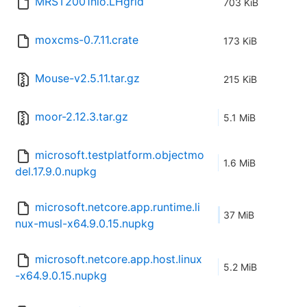
MRST2001nlo.LHgrid
703 KiB
moxcms-0.7.11.crate
173 KiB
Mouse-v2.5.11.tar.gz
215 KiB
moor-2.12.3.tar.gz
5.1 MiB
microsoft.testplatform.objectmo
1.6 MiB
del.17.9.0.nupkg
microsoft.netcore.app.runtime.li
37 MiB
nux-musl-x64.9.0.15.nupkg
microsoft.netcore.app.host.linux
5.2 MiB
-x64.9.0.15.nupkg