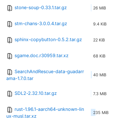
stone-soup-0.33.1.tar.gz
26 MiB
stm-chans-3.0.0.4.tar.gz
9.4 KiB
sphinx-copybutton-0.5.2.tar.gz
22 KiB
sgame.doc.r30959.tar.xz
68 KiB
SearchAndRescue-data-guadarr
40 MiB
ama-1.7.0.tar
SDL2-2.32.10.tar.gz
7.3 MiB
rust-1.96.1-aarch64-unknown-lin
235 MiB
ux-musl.tar.xz