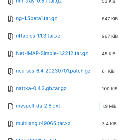
nm-tray-0.5.1.tar.gz
53 KiB
ng-1.5beta1.tar.gz
647 KiB
nftables-1.1.3.tar.xz
967 KiB
Net-IMAP-Simple-1.2212.tar.gz
45 KiB
ncurses-6.4-20230701.patch.gz
61 KiB
nattka-0.4.2.gh.tar.gz
100 KiB
myspell-da-2.6.oxt
1.9 MiB
multilang.r49065.tar.xz
3.4 KiB