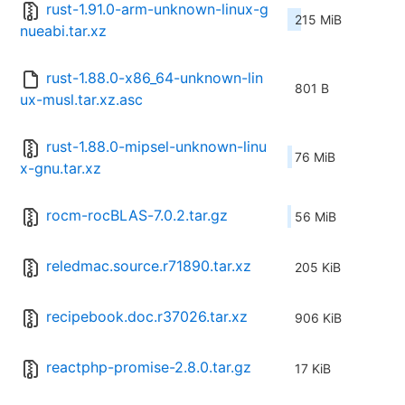
rust-1.91.0-arm-unknown-linux-g
215 MiB
nueabi.tar.xz
rust-1.88.0-x86_64-unknown-lin
801 B
ux-musl.tar.xz.asc
rust-1.88.0-mipsel-unknown-linu
76 MiB
x-gnu.tar.xz
rocm-rocBLAS-7.0.2.tar.gz
56 MiB
reledmac.source.r71890.tar.xz
205 KiB
recipebook.doc.r37026.tar.xz
906 KiB
reactphp-promise-2.8.0.tar.gz
17 KiB