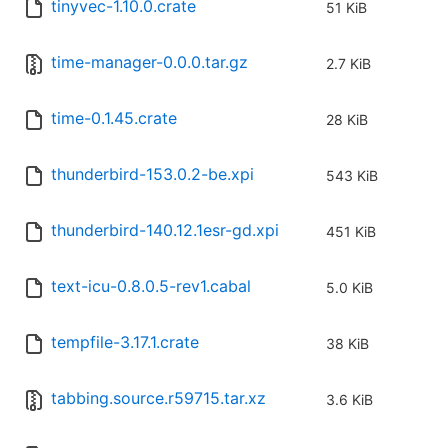
tinyvec-1.10.0.crate
51 KiB
time-manager-0.0.0.tar.gz
2.7 KiB
time-0.1.45.crate
28 KiB
thunderbird-153.0.2-be.xpi
543 KiB
thunderbird-140.12.1esr-gd.xpi
451 KiB
text-icu-0.8.0.5-rev1.cabal
5.0 KiB
tempfile-3.17.1.crate
38 KiB
tabbing.source.r59715.tar.xz
3.6 KiB