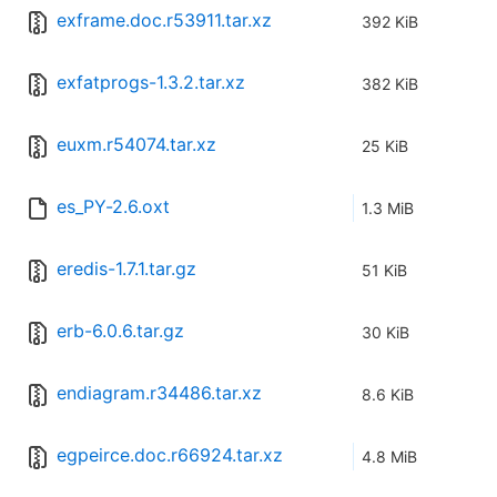
exframe.doc.r53911.tar.xz
392 KiB
exfatprogs-1.3.2.tar.xz
382 KiB
euxm.r54074.tar.xz
25 KiB
es_PY-2.6.oxt
1.3 MiB
eredis-1.7.1.tar.gz
51 KiB
erb-6.0.6.tar.gz
30 KiB
endiagram.r34486.tar.xz
8.6 KiB
egpeirce.doc.r66924.tar.xz
4.8 MiB