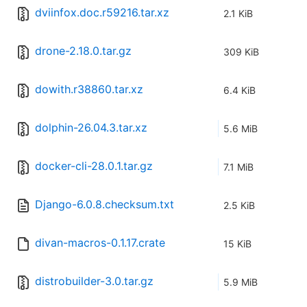
dviinfox.doc.r59216.tar.xz
2.1 KiB
drone-2.18.0.tar.gz
309 KiB
dowith.r38860.tar.xz
6.4 KiB
dolphin-26.04.3.tar.xz
5.6 MiB
docker-cli-28.0.1.tar.gz
7.1 MiB
Django-6.0.8.checksum.txt
2.5 KiB
divan-macros-0.1.17.crate
15 KiB
distrobuilder-3.0.tar.gz
5.9 MiB