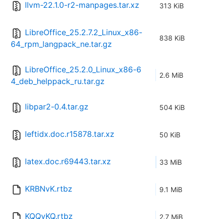
llvm-22.1.0-r2-manpages.tar.xz
313 KiB
LibreOffice_25.2.7.2_Linux_x86-
838 KiB
64_rpm_langpack_ne.tar.gz
LibreOffice_25.2.0_Linux_x86-6
2.6 MiB
4_deb_helppack_ru.tar.gz
libpar2-0.4.tar.gz
504 KiB
leftidx.doc.r15878.tar.xz
50 KiB
latex.doc.r69443.tar.xz
33 MiB
KRBNvK.rtbz
9.1 MiB
KQQvKQ.rtbz
2.7 MiB