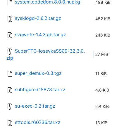
system.codedom.8.0.0.nupkg
498 KiB
sysklogd-2.6.2.tar.gz
452 KiB
svgwrite-1.4.3.gh.tar.gz
246 KiB
SuperTTC-IosevkaSS09-32.3.0.
27 MiB
zip
super_demux-0.3.tgz
11 KiB
subfigure.r15878.tar.xz
4.8 KiB
su-exec-0.2.tar.gz
2.4 KiB
sttools.r60736.tar.xz
13 KiB