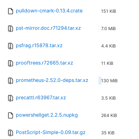
pulldown-cmark-0.13.4.crate
151 KiB
pst-mirror.doc.r71294.tar.xz
7.0 MiB
psfrag.r15878.tar.xz
4.4 KiB
prooftrees.r72665.tar.xz
11 KiB
prometheus-2.52.0-deps.tar.xz
130 MiB
precattl.r63967.tar.xz
3.5 KiB
powershellget.2.2.5.nupkg
264 KiB
PostScript-Simple-0.09.tar.gz
35 KiB