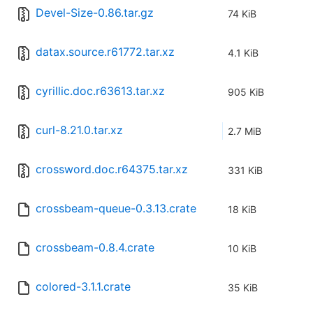
Devel-Size-0.86.tar.gz
74 KiB
datax.source.r61772.tar.xz
4.1 KiB
cyrillic.doc.r63613.tar.xz
905 KiB
curl-8.21.0.tar.xz
2.7 MiB
crossword.doc.r64375.tar.xz
331 KiB
crossbeam-queue-0.3.13.crate
18 KiB
crossbeam-0.8.4.crate
10 KiB
colored-3.1.1.crate
35 KiB