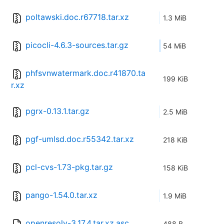
poltawski.doc.r67718.tar.xz
1.3 MiB
picocli-4.6.3-sources.tar.gz
54 MiB
phfsvnwatermark.doc.r41870.ta
199 KiB
r.xz
pgrx-0.13.1.tar.gz
2.5 MiB
pgf-umlsd.doc.r55342.tar.xz
218 KiB
pcl-cvs-1.73-pkg.tar.gz
158 KiB
pango-1.54.0.tar.xz
1.9 MiB
openresolv-3.17.4.tar.xz.asc
488 B