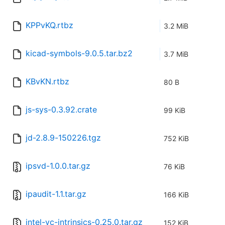
KPPvKQ.rtbz
3.2 MiB
kicad-symbols-9.0.5.tar.bz2
3.7 MiB
KBvKN.rtbz
80 B
js-sys-0.3.92.crate
99 KiB
jd-2.8.9-150226.tgz
752 KiB
ipsvd-1.0.0.tar.gz
76 KiB
ipaudit-1.1.tar.gz
166 KiB
intel-vc-intrinsics-0.25.0.tar.gz
152 KiB