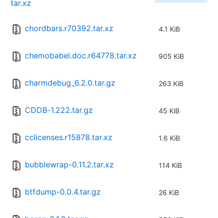
tar.xz
chordbars.r70392.tar.xz
4.1 KiB
chemobabel.doc.r64778.tar.xz
905 KiB
charmdebug_6.2.0.tar.gz
263 KiB
CDDB-1.222.tar.gz
45 KiB
cclicenses.r15878.tar.xz
1.6 KiB
bubblewrap-0.11.2.tar.xz
114 KiB
btfdump-0.0.4.tar.gz
26 KiB