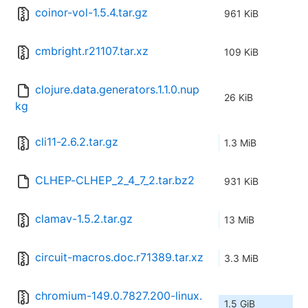
coinor-vol-1.5.4.tar.gz
961 KiB
cmbright.r21107.tar.xz
109 KiB
clojure.data.generators.1.1.0.nup
26 KiB
kg
cli11-2.6.2.tar.gz
1.3 MiB
CLHEP-CLHEP_2_4_7_2.tar.bz2
931 KiB
clamav-1.5.2.tar.gz
13 MiB
circuit-macros.doc.r71389.tar.xz
3.3 MiB
chromium-149.0.7827.200-linux.
1.5 GiB