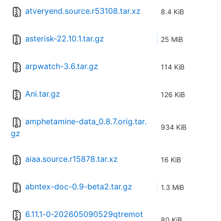
atveryend.source.r53108.tar.xz
8.4 KiB
asterisk-22.10.1.tar.gz
25 MiB
arpwatch-3.6.tar.gz
114 KiB
Ani.tar.gz
126 KiB
amphetamine-data_0.8.7.orig.tar.
934 KiB
gz
aiaa.source.r15878.tar.xz
16 KiB
abntex-doc-0.9-beta2.tar.gz
1.3 MiB
6.11.1-0-202605090529qtremot
80 KiB