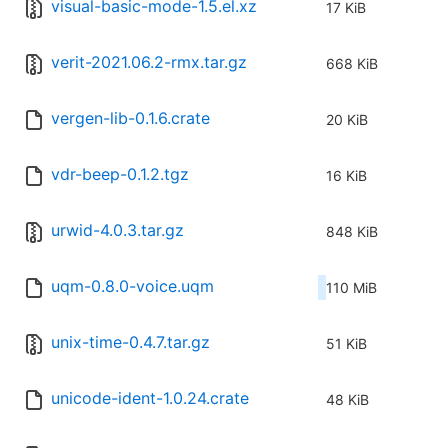
visual-basic-mode-1.5.el.xz
17 KiB
verit-2021.06.2-rmx.tar.gz
668 KiB
vergen-lib-0.1.6.crate
20 KiB
vdr-beep-0.1.2.tgz
16 KiB
urwid-4.0.3.tar.gz
848 KiB
uqm-0.8.0-voice.uqm
110 MiB
unix-time-0.4.7.tar.gz
51 KiB
unicode-ident-1.0.24.crate
48 KiB