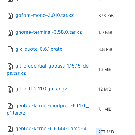
gofont-mono-2.010.tar.xz
376 KiB
gnome-terminal-3.58.0.tar.xz
1.9 MiB
gix-quote-0.6.1.crate
8.8 KiB
git-credential-gopass-1.15.15-de
16 MiB
ps.tar.xz
git-cliff-2.11.0.gh.tar.gz
12 MiB
gentoo-kernel-modprep-6.1.176_
7.1 MiB
p1.tar.xz
gentoo-kernel-6.6.144-1.amd64.
277 MiB