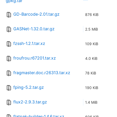
gpkg.tar
GD-Barcode-2.01.tar.gz
876 KiB
GASNet-1.32.0.tar.gz
2.5 MiB
fzssh-1.2.1.tar.xz
109 KiB
froufrou.r67201.tar.xz
4.0 KiB
fragmaster.doc.r26313.tar.xz
78 KiB
fping-5.2.tar.gz
190 KiB
flux2-2.9.3.tar.gz
1.4 MiB
flatpak-builder-1.4.6.tar.xz
606 KiB