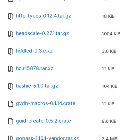
http-types-0.12.4.tar.gz
18 KiB
headscale-0.27.1.tar.gz
1004 KiB
hddled-0.3.c.xz
3.0 KiB
hc.r15878.tar.xz
12 KiB
hashie-5.1.0.tar.gz
104 KiB
gvdb-macros-0.1.14.crate
12 KiB
guid-create-0.5.2.crate
9.6 KiB
gopass-1.16.1-vendor.tar.xz
3.4 MiB