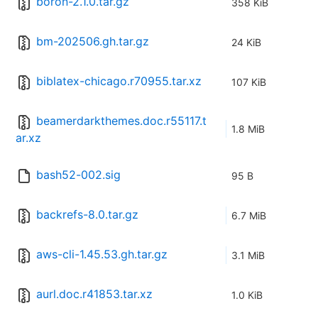
boron-2.1.0.tar.gz
358 KiB
bm-202506.gh.tar.gz
24 KiB
biblatex-chicago.r70955.tar.xz
107 KiB
beamerdarkthemes.doc.r55117.t
1.8 MiB
ar.xz
bash52-002.sig
95 B
backrefs-8.0.tar.gz
6.7 MiB
aws-cli-1.45.53.gh.tar.gz
3.1 MiB
aurl.doc.r41853.tar.xz
1.0 KiB