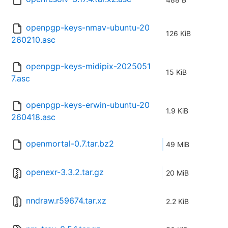
openpgp-keys-nmav-ubuntu-20
126 KiB
260210.asc
openpgp-keys-midipix-2025051
15 KiB
7.asc
openpgp-keys-erwin-ubuntu-20
1.9 KiB
260418.asc
openmortal-0.7.tar.bz2
49 MiB
openexr-3.3.2.tar.gz
20 MiB
nndraw.r59674.tar.xz
2.2 KiB