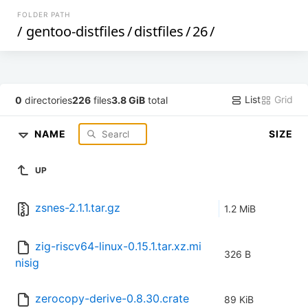
FOLDER PATH
/
gentoo-distfiles
/
distfiles
/
26
/
List
Grid
0
directories
226
files
3.8 GiB
total
NAME
SIZE
UP
zsnes-2.1.1.tar.gz
1.2 MiB
zig-riscv64-linux-0.15.1.tar.xz.mi
326 B
nisig
zerocopy-derive-0.8.30.crate
89 KiB