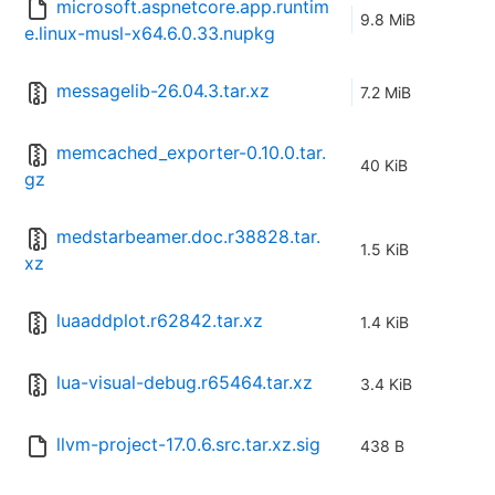
microsoft.aspnetcore.app.runtim
9.8 MiB
e.linux-musl-x64.6.0.33.nupkg
messagelib-26.04.3.tar.xz
7.2 MiB
memcached_exporter-0.10.0.tar.
40 KiB
gz
medstarbeamer.doc.r38828.tar.
1.5 KiB
xz
luaaddplot.r62842.tar.xz
1.4 KiB
lua-visual-debug.r65464.tar.xz
3.4 KiB
llvm-project-17.0.6.src.tar.xz.sig
438 B