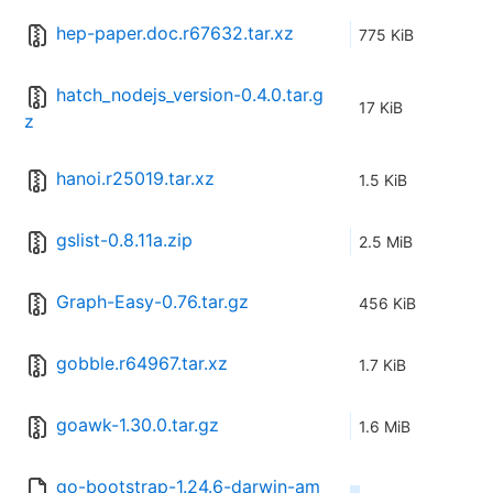
hep-paper.doc.r67632.tar.xz
775 KiB
hatch_nodejs_version-0.4.0.tar.g
17 KiB
z
hanoi.r25019.tar.xz
1.5 KiB
gslist-0.8.11a.zip
2.5 MiB
Graph-Easy-0.76.tar.gz
456 KiB
gobble.r64967.tar.xz
1.7 KiB
goawk-1.30.0.tar.gz
1.6 MiB
go-bootstrap-1.24.6-darwin-am