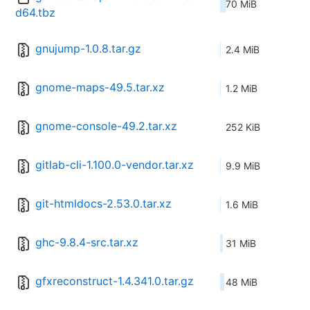
70 MiB
d64.tbz
gnujump-1.0.8.tar.gz
2.4 MiB
gnome-maps-49.5.tar.xz
1.2 MiB
gnome-console-49.2.tar.xz
252 KiB
gitlab-cli-1.100.0-vendor.tar.xz
9.9 MiB
git-htmldocs-2.53.0.tar.xz
1.6 MiB
ghc-9.8.4-src.tar.xz
31 MiB
gfxreconstruct-1.4.341.0.tar.gz
48 MiB