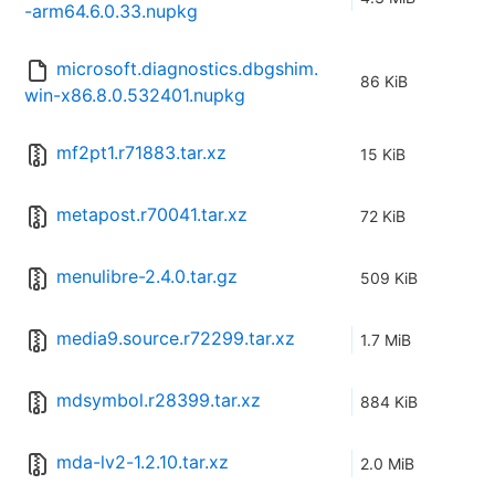
-arm64.6.0.33.nupkg
microsoft.diagnostics.dbgshim.
86 KiB
win-x86.8.0.532401.nupkg
mf2pt1.r71883.tar.xz
15 KiB
metapost.r70041.tar.xz
72 KiB
menulibre-2.4.0.tar.gz
509 KiB
media9.source.r72299.tar.xz
1.7 MiB
mdsymbol.r28399.tar.xz
884 KiB
mda-lv2-1.2.10.tar.xz
2.0 MiB