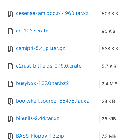
cesenaexam.doc.r44960.tar.xz
503 KiB
cc-1.1.37.crate
90 KiB
camlp4-5.4_p1.tar.gz
638 KiB
c2rust-bitfields-0.19.0.crate
5.7 KiB
busybox-1.37.0.tar.bz2
2.4 MiB
bookshelf.source.r55475.tar.xz
28 KiB
binutils-2.44.tar.xz
26 MiB
BASS-Floppy-1.3.zip
7.3 MiB