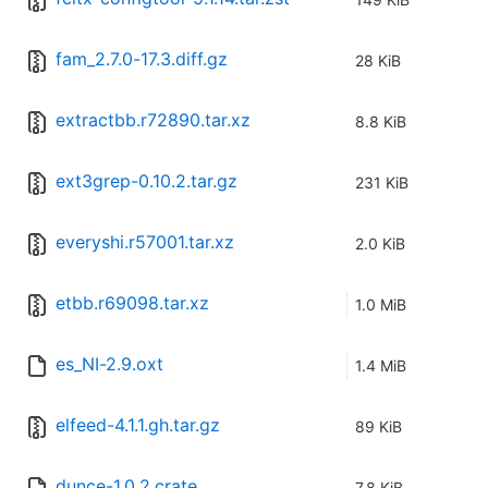
fam_2.7.0-17.3.diff.gz
28 KiB
extractbb.r72890.tar.xz
8.8 KiB
ext3grep-0.10.2.tar.gz
231 KiB
everyshi.r57001.tar.xz
2.0 KiB
etbb.r69098.tar.xz
1.0 MiB
es_NI-2.9.oxt
1.4 MiB
elfeed-4.1.1.gh.tar.gz
89 KiB
dunce-1.0.2.crate
7.8 KiB