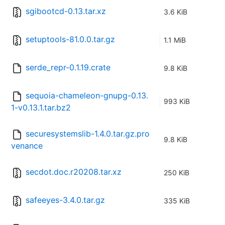
sgibootcd-0.13.tar.xz
3.6 KiB
setuptools-81.0.0.tar.gz
1.1 MiB
serde_repr-0.1.19.crate
9.8 KiB
sequoia-chameleon-gnupg-0.13.
993 KiB
1-v0.13.1.tar.bz2
securesystemslib-1.4.0.tar.gz.pro
9.8 KiB
venance
secdot.doc.r20208.tar.xz
250 KiB
safeeyes-3.4.0.tar.gz
335 KiB