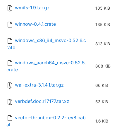
wmifs-1.9.tar.gz
105 KiB
winnow-0.4.1.crate
135 KiB
windows_x86_64_msvc-0.52.6.c
813 KiB
rate
windows_aarch64_msvc-0.52.5.
808 KiB
crate
wai-extra-3.1.4.1.tar.gz
66 KiB
verbdef.doc.r17177.tar.xz
53 KiB
vector-th-unbox-0.2.2-rev8.cab
1.6 KiB
al