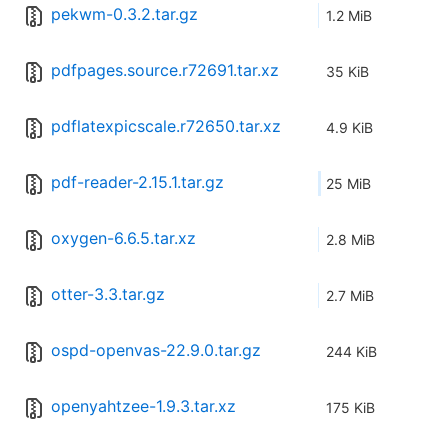
pekwm-0.3.2.tar.gz
1.2 MiB
pdfpages.source.r72691.tar.xz
35 KiB
pdflatexpicscale.r72650.tar.xz
4.9 KiB
pdf-reader-2.15.1.tar.gz
25 MiB
oxygen-6.6.5.tar.xz
2.8 MiB
otter-3.3.tar.gz
2.7 MiB
ospd-openvas-22.9.0.tar.gz
244 KiB
openyahtzee-1.9.3.tar.xz
175 KiB