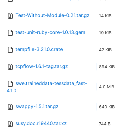
Test-Without-Module-0.21.tar.gz
14 KiB
test-unit-ruby-core-1.0.13.gem
19 KiB
tempfile-3.21.0.crate
42 KiB
tcpflow-1.6.1-tag.tar.gz
894 KiB
swe.traineddata-tessdata_fast-
4.0 MiB
4.1.0
swappy-1.5.1.tar.gz
640 KiB
susy.doc.r19440.tar.xz
744 B