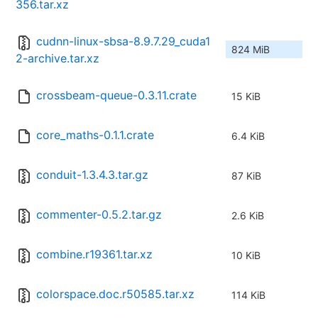
356.tar.xz
cudnn-linux-sbsa-8.9.7.29_cuda1
824 MiB
2-archive.tar.xz
crossbeam-queue-0.3.11.crate
15 KiB
core_maths-0.1.1.crate
6.4 KiB
conduit-1.3.4.3.tar.gz
87 KiB
commenter-0.5.2.tar.gz
2.6 KiB
combine.r19361.tar.xz
10 KiB
colorspace.doc.r50585.tar.xz
114 KiB