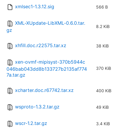
xmlsec1-1.3.12.sig
566 B
XML-XUpdate-LibXML-0.6.0.tar.
8.2 KiB
gz
xhfill.doc.r22575.tar.xz
38 KiB
xen-ovmf-mipisyst-370b5944c
370 KiB
046bab043dd8b133727b2135af774
7a.tar.gz
xcharter.doc.r67742.tar.xz
400 KiB
wsproto-1.3.2.tar.gz
49 KiB
wscr-1.2.tar.gz
3.4 KiB