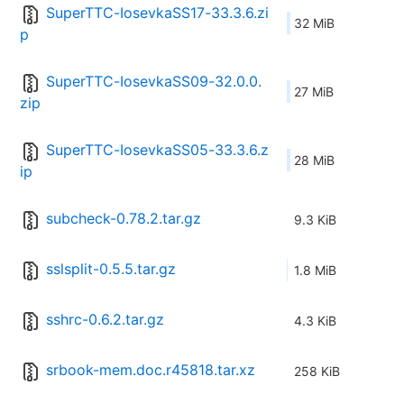
SuperTTC-IosevkaSS17-33.3.6.zi
32 MiB
p
SuperTTC-IosevkaSS09-32.0.0.
27 MiB
zip
SuperTTC-IosevkaSS05-33.3.6.z
28 MiB
ip
subcheck-0.78.2.tar.gz
9.3 KiB
sslsplit-0.5.5.tar.gz
1.8 MiB
sshrc-0.6.2.tar.gz
4.3 KiB
srbook-mem.doc.r45818.tar.xz
258 KiB