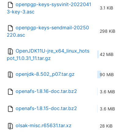
openpgp-keys-sysvinit-2022041
3.1 KiB
3-key-3.asc
openpgp-keys-sendmail-20250
298 KiB
220.asc
OpenJDK11U-jre_x64_linux_hots
42 MiB
pot_11.0.31_11.tar.gz
openjdk-8.502_p07.tar.gz
90 MiB
openafs-1.8.16-doc.tar.bz2
3.6 MiB
openafs-1.8.15-doc.tar.bz2
3.6 MiB
olsak-misc.r65631.tar.xz
28 KiB