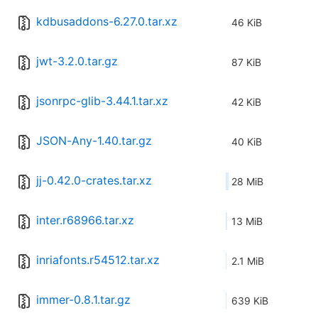
kdbusaddons-6.27.0.tar.xz
46 KiB
jwt-3.2.0.tar.gz
87 KiB
jsonrpc-glib-3.44.1.tar.xz
42 KiB
JSON-Any-1.40.tar.gz
40 KiB
jj-0.42.0-crates.tar.xz
28 MiB
inter.r68966.tar.xz
13 MiB
inriafonts.r54512.tar.xz
2.1 MiB
immer-0.8.1.tar.gz
639 KiB