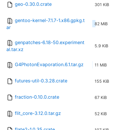
geo-0.30.0.crate
301 KiB
gentoo-kernel-7.1.7-1.x86.gpkg.t
82 MiB
ar
genpatches-6.18-50.experiment
5.9 KiB
al.tar.xz
G4PhotonEvaporation.6.1.tar.gz
11 MiB
futures-util-0.3.28.crate
155 KiB
fraction-0.10.0.crate
67 KiB
flit_core-3.12.0.tar.gz
52 KiB
flate2-1.0.35.crate
107 KiB