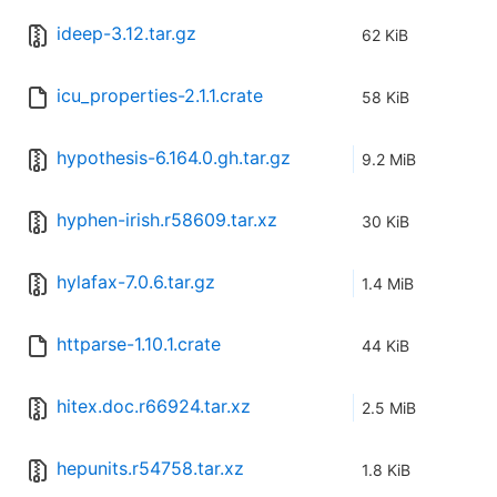
ideep-3.12.tar.gz
62 KiB
icu_properties-2.1.1.crate
58 KiB
hypothesis-6.164.0.gh.tar.gz
9.2 MiB
hyphen-irish.r58609.tar.xz
30 KiB
hylafax-7.0.6.tar.gz
1.4 MiB
httparse-1.10.1.crate
44 KiB
hitex.doc.r66924.tar.xz
2.5 MiB
hepunits.r54758.tar.xz
1.8 KiB