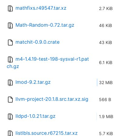
mathfixs.r49547.tar.xz
2.7 KiB
Math-Random-0.72.tar.gz
46 KiB
matchit-0.9.0.crate
43 KiB
m4-1.4.19-test-198-sysval-r1.pat
6.1 KiB
ch.gz
lmod-9.2.tar.gz
32 MiB
llvm-project-20.1.8.src.tar.xz.sig
566 B
lldpd-1.0.21.tar.gz
1.9 MiB
listlbls.source.r67215.tar.xz
5.7 KiB