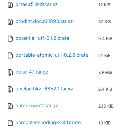
prtec.r51919.tar.xz
12 KiB
prodint.doc.r21893.tar.xz
32 KiB
potential_utf-0.1.2.crate
9.4 KiB
portable-atomic-util-0.2.5.crate
51 KiB
poke-4.1.tar.gz
7.9 MiB
pixelarttikz.r68520.tar.xz
2.4 KiB
phrack55-r2.tar.gz
235 KiB
percent-encoding-2.3.1.crate
10 KiB