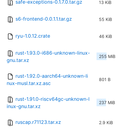
safe-exceptions-0.1.7.0.tar.gz
13 KiB
s6-frontend-0.0.1.1.tar.gz
55 KiB
ryu-1.0.12.crate
46 KiB
rust-1.93.0-i686-unknown-linux-
255 MiB
gnu.tar.xz
rust-1.92.0-aarch64-unknown-li
801 B
nux-musl.tar.xz.asc
rust-1.91.0-riscv64gc-unknown-l
237 MiB
inux-gnu.tar.xz
ruscap.r71123.tar.xz
2.9 KiB