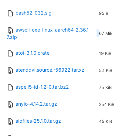
bash52-032.sig
95 B
awscli-exe-linux-aarch64-2.36.1
67 MiB
7.zip
atoi-3.1.0.crate
19 KiB
atenddvi.source.r56922.tar.xz
5.1 KiB
aspell5-id-1.2-0.tar.bz2
75 KiB
anyio-4.14.2.tar.gz
254 KiB
aiofiles-25.1.0.tar.gz
45 KiB