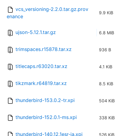
vcs_versioning-2.2.0.tar.gz.prov
9.9 KiB
enance
ujson-5.12.1.tar.gz
6.8 MiB
trimspaces.r15878.tar.xz
936 B
titlecaps.r63020.tar.xz
4.1 KiB
tikzmark.r64819.tar.xz
8.5 KiB
thunderbird-153.0.2-tr.xpi
504 KiB
thunderbird-152.0.1-ms.xpi
338 KiB
thunderbird-140.12.1esr-ja.xpi
526 KiB