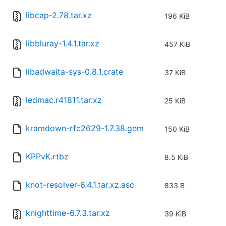
libcap-2.78.tar.xz
196 KiB
libbluray-1.4.1.tar.xz
457 KiB
libadwaita-sys-0.8.1.crate
37 KiB
ledmac.r41811.tar.xz
25 KiB
kramdown-rfc2629-1.7.38.gem
150 KiB
KPPvK.rtbz
8.5 KiB
knot-resolver-6.4.1.tar.xz.asc
833 B
knighttime-6.7.3.tar.xz
39 KiB