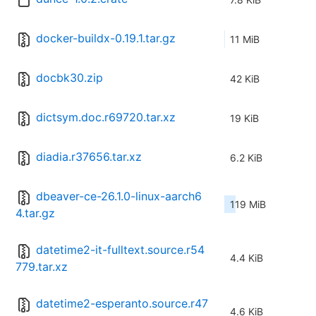
docker-buildx-0.19.1.tar.gz
11 MiB
docbk30.zip
42 KiB
dictsym.doc.r69720.tar.xz
19 KiB
diadia.r37656.tar.xz
6.2 KiB
dbeaver-ce-26.1.0-linux-aarch6
119 MiB
4.tar.gz
datetime2-it-fulltext.source.r54
4.4 KiB
779.tar.xz
datetime2-esperanto.source.r47
4.6 KiB