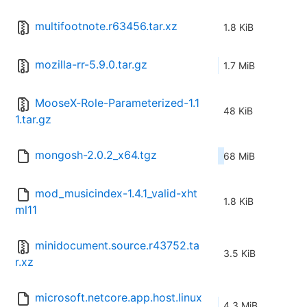
multifootnote.r63456.tar.xz
1.8 KiB
mozilla-rr-5.9.0.tar.gz
1.7 MiB
MooseX-Role-Parameterized-1.1
48 KiB
1.tar.gz
mongosh-2.0.2_x64.tgz
68 MiB
mod_musicindex-1.4.1_valid-xht
1.8 KiB
ml11
minidocument.source.r43752.ta
3.5 KiB
r.xz
microsoft.netcore.app.host.linux
4.3 MiB