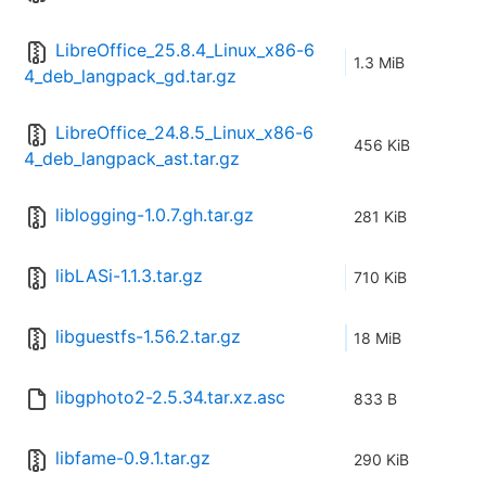
LibreOffice_25.8.4_Linux_x86-6
1.3 MiB
4_deb_langpack_gd.tar.gz
LibreOffice_24.8.5_Linux_x86-6
456 KiB
4_deb_langpack_ast.tar.gz
liblogging-1.0.7.gh.tar.gz
281 KiB
libLASi-1.1.3.tar.gz
710 KiB
libguestfs-1.56.2.tar.gz
18 MiB
libgphoto2-2.5.34.tar.xz.asc
833 B
libfame-0.9.1.tar.gz
290 KiB