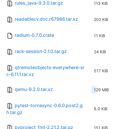
rules_java-9.3.0.tar.gz
113 KiB
readablecv.doc.r67986.tar.xz
202 KiB
radium-0.7.0.crate
11 KiB
rack-session-2.1.0.tar.gz
24 KiB
qtremoteobjects-everywhere-sr
517 KiB
c-6.11.1.tar.xz
qemu-9.2.0.tar.xz
129 MiB
pytest-tornasync-0.6.0.post2.g
6.0 KiB
h.tar.gz
pyproject_fmt-2.21.2.tar.gz
151 KiB