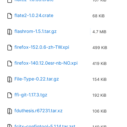
flate2-1.0.24.crate
68 KiB
flashrom-1.5.1.tar.gz
4.7 MiB
firefox-152.0.6-zh-TW.xpi
499 KiB
firefox-140.12.0esr-nb-NO.xpi
419 KiB
File-Type-0.22.tar.gz
154 KiB
ffi-git-1.17.3.tgz
192 KiB
fduthesis.r67231.tar.xz
106 KiB
fcitx-configtool-5.1.14.tar.zst
149 KiB