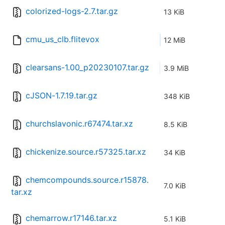
colorized-logs-2.7.tar.gz
13 KiB
cmu_us_clb.flitevox
12 MiB
clearsans-1.00_p20230107.tar.gz
3.9 MiB
cJSON-1.7.19.tar.gz
348 KiB
churchslavonic.r67474.tar.xz
8.5 KiB
chickenize.source.r57325.tar.xz
34 KiB
chemcompounds.source.r15878.
7.0 KiB
tar.xz
chemarrow.r17146.tar.xz
5.1 KiB