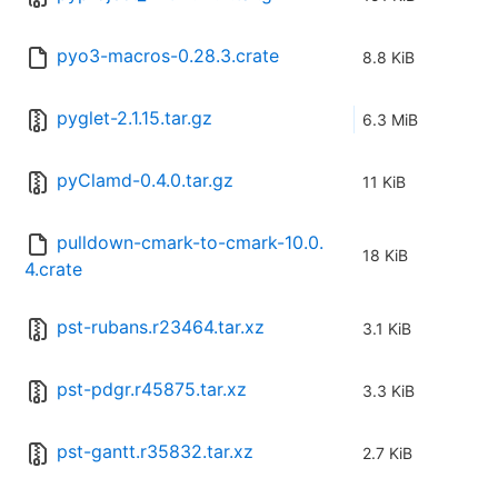
pyo3-macros-0.28.3.crate
8.8 KiB
pyglet-2.1.15.tar.gz
6.3 MiB
pyClamd-0.4.0.tar.gz
11 KiB
pulldown-cmark-to-cmark-10.0.
18 KiB
4.crate
pst-rubans.r23464.tar.xz
3.1 KiB
pst-pdgr.r45875.tar.xz
3.3 KiB
pst-gantt.r35832.tar.xz
2.7 KiB