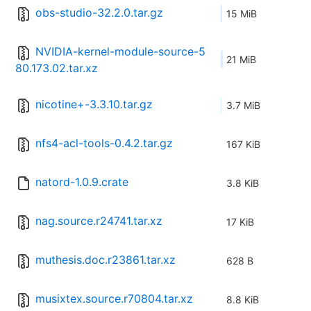
obs-studio-32.2.0.tar.gz
15 MiB
NVIDIA-kernel-module-source-5
21 MiB
80.173.02.tar.xz
nicotine+-3.3.10.tar.gz
3.7 MiB
nfs4-acl-tools-0.4.2.tar.gz
167 KiB
natord-1.0.9.crate
3.8 KiB
nag.source.r24741.tar.xz
17 KiB
muthesis.doc.r23861.tar.xz
628 B
musixtex.source.r70804.tar.xz
8.8 KiB