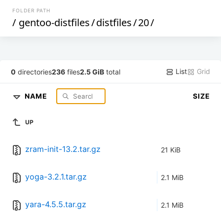
FOLDER PATH
/
gentoo-distfiles
/
distfiles
/
20
/
List
Grid
0
directories
236
files
2.5 GiB
total
NAME
SIZE
UP
zram-init-13.2.tar.gz
21 KiB
yoga-3.2.1.tar.gz
2.1 MiB
yara-4.5.5.tar.gz
2.1 MiB