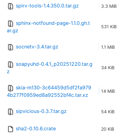
spirv-tools-1.4.350.0.tar.gz
3.3 MiB
sphinx-notfound-page-1.1.0.gh.t
531 KiB
ar.gz
socnetv-3.4.tar.gz
1.1 MiB
soapyuhd-0.4.1_p20251220.tar.g
34 KiB
z
skia-m130-3c64459d5df2fa979
14 MiB
4b277f0959ed8a92552bf4c.tar.xz
sipvicious-0.3.7.tar.gz
54 KiB
sha2-0.10.6.crate
20 KiB