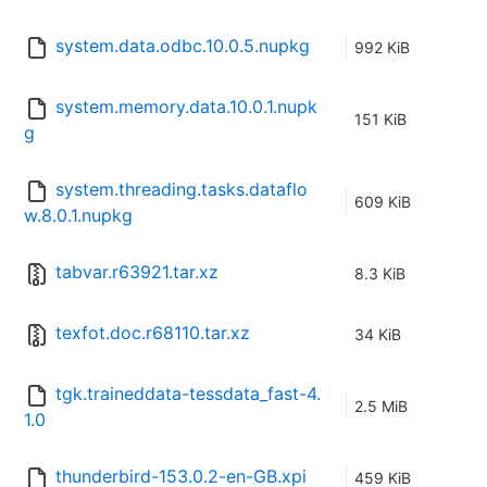
system.data.odbc.10.0.5.nupkg
992 KiB
system.memory.data.10.0.1.nupk
151 KiB
g
system.threading.tasks.dataflo
609 KiB
w.8.0.1.nupkg
tabvar.r63921.tar.xz
8.3 KiB
texfot.doc.r68110.tar.xz
34 KiB
tgk.traineddata-tessdata_fast-4.
2.5 MiB
1.0
thunderbird-153.0.2-en-GB.xpi
459 KiB