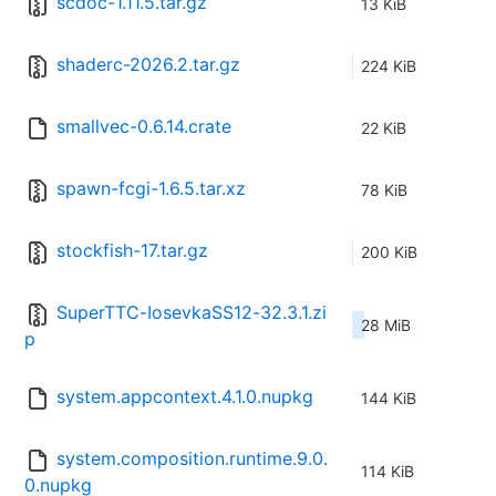
scdoc-1.11.5.tar.gz
13 KiB
shaderc-2026.2.tar.gz
224 KiB
smallvec-0.6.14.crate
22 KiB
spawn-fcgi-1.6.5.tar.xz
78 KiB
stockfish-17.tar.gz
200 KiB
SuperTTC-IosevkaSS12-32.3.1.zi
28 MiB
p
system.appcontext.4.1.0.nupkg
144 KiB
system.composition.runtime.9.0.
114 KiB
0.nupkg