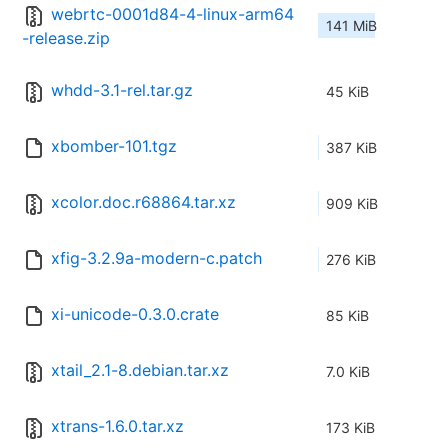
webrtc-0001d84-4-linux-arm64
141 MiB
-release.zip
whdd-3.1-rel.tar.gz
45 KiB
xbomber-101.tgz
387 KiB
xcolor.doc.r68864.tar.xz
909 KiB
xfig-3.2.9a-modern-c.patch
276 KiB
xi-unicode-0.3.0.crate
85 KiB
xtail_2.1-8.debian.tar.xz
7.0 KiB
xtrans-1.6.0.tar.xz
173 KiB