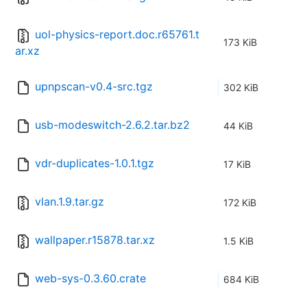
uol-physics-report.doc.r65761.t
173 KiB
ar.xz
upnpscan-v0.4-src.tgz
302 KiB
usb-modeswitch-2.6.2.tar.bz2
44 KiB
vdr-duplicates-1.0.1.tgz
17 KiB
vlan.1.9.tar.gz
172 KiB
wallpaper.r15878.tar.xz
1.5 KiB
web-sys-0.3.60.crate
684 KiB