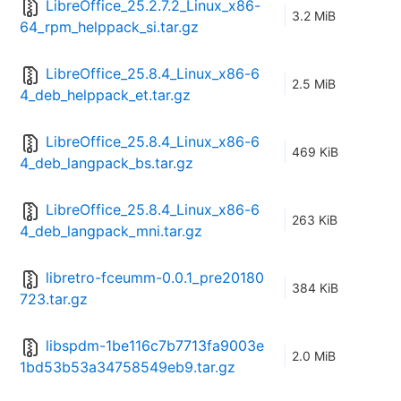
LibreOffice_25.2.7.2_Linux_x86-
3.2 MiB
64_rpm_helppack_si.tar.gz
LibreOffice_25.8.4_Linux_x86-6
2.5 MiB
4_deb_helppack_et.tar.gz
LibreOffice_25.8.4_Linux_x86-6
469 KiB
4_deb_langpack_bs.tar.gz
LibreOffice_25.8.4_Linux_x86-6
263 KiB
4_deb_langpack_mni.tar.gz
libretro-fceumm-0.0.1_pre20180
384 KiB
723.tar.gz
libspdm-1be116c7b7713fa9003e
2.0 MiB
1bd53b53a34758549eb9.tar.gz