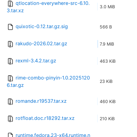
qtlocation-everywhere-src-6.10.
3.0 MiB
3.tar.xz
quixotic-0.12.tar.gz.sig
566 B
rakudo-2026.02.tar.gz
7.9 MiB
rexml-3.4.2.tar.gz
463 KiB
rime-combo-pinyin-1.0.2025120
23 KiB
6.tar.gz
romande.r19537.tar.xz
460 KiB
rotfloat.doc.r18292.tar.xz
210 KiB
runtime.fedora.23-x64.runtime.n