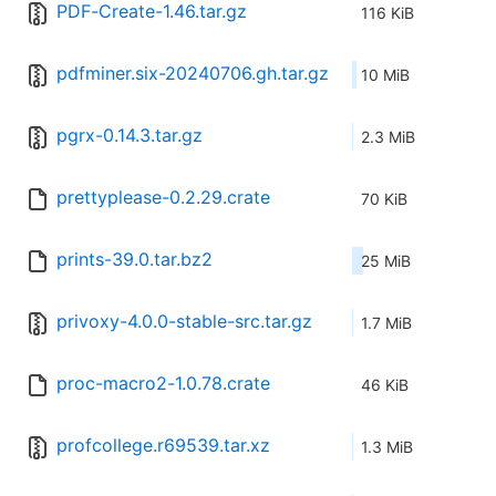
PDF-Create-1.46.tar.gz
116 KiB
pdfminer.six-20240706.gh.tar.gz
10 MiB
pgrx-0.14.3.tar.gz
2.3 MiB
prettyplease-0.2.29.crate
70 KiB
prints-39.0.tar.bz2
25 MiB
privoxy-4.0.0-stable-src.tar.gz
1.7 MiB
proc-macro2-1.0.78.crate
46 KiB
profcollege.r69539.tar.xz
1.3 MiB