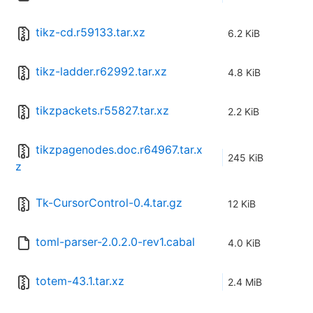
tikz-cd.r59133.tar.xz
6.2 KiB
tikz-ladder.r62992.tar.xz
4.8 KiB
tikzpackets.r55827.tar.xz
2.2 KiB
tikzpagenodes.doc.r64967.tar.x
245 KiB
z
Tk-CursorControl-0.4.tar.gz
12 KiB
toml-parser-2.0.2.0-rev1.cabal
4.0 KiB
totem-43.1.tar.xz
2.4 MiB