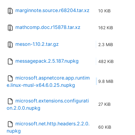
marginnote.source.r68204.tar.xz
10 KiB
mathcomp.doc.r15878.tar.xz
162 KiB
meson-1.10.2.tar.gz
2.3 MiB
messagepack.2.5.187.nupkg
482 KiB
microsoft.aspnetcore.app.runtim
9.8 MiB
e.linux-musl-x64.6.0.25.nupkg
microsoft.extensions.configurati
27 KiB
on.2.0.0.nupkg
microsoft.net.http.headers.2.2.0.
60 KiB
nupkg