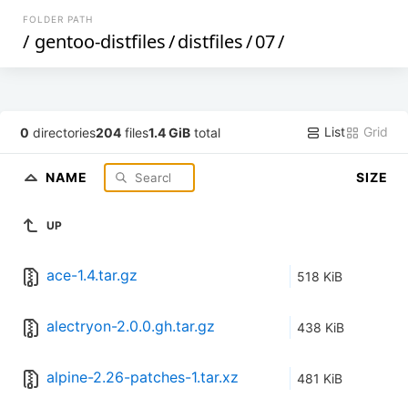
FOLDER PATH
/
gentoo-distfiles
/
distfiles
/
07
/
List
Grid
0
directories
204
files
1.4 GiB
total
NAME
SIZE
UP
ace-1.4.tar.gz
518 KiB
alectryon-2.0.0.gh.tar.gz
438 KiB
alpine-2.26-patches-1.tar.xz
481 KiB