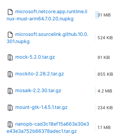
microsoft.netcore.app.runtime.li
31 MiB
nux-musl-arm64.7.0.20.nupkg
microsoft.sourcelink.github.10.0.
524 KiB
301.nupkg
mock-5.2.0.tar.gz
91 KiB
mockito-2.28.2.tar.gz
855 KiB
mosaik-2.2.30.tar.gz
4.2 MiB
mount-gtk-1.4.5.1.tar.gz
234 KiB
nanopb-cad3c18ef15a663e30e3
1.1 MiB
e43e3a752b66378adec1.tar.gz