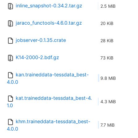
inline_snapshot-0.34.2.tar.gz
2.5 MiB
jaraco_functools-4.6.0.tar.gz
20 KiB
jobserver-0.1.35.crate
28 KiB
K14-2000-2.bdf.gz
73 KiB
kan.traineddata-tessdata_best-
9.8 MiB
4.0.0
kat.traineddata-tessdata_best-4.
4.3 MiB
1.0
khm.traineddata-tessdata_best-
7.7 MiB
4.0.0