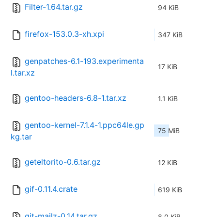
Filter-1.64.tar.gz
94 KiB
firefox-153.0.3-xh.xpi
347 KiB
genpatches-6.1-193.experimenta
17 KiB
l.tar.xz
gentoo-headers-6.8-1.tar.xz
1.1 KiB
gentoo-kernel-7.1.4-1.ppc64le.gp
75 MiB
kg.tar
geteltorito-0.6.tar.gz
12 KiB
gif-0.11.4.crate
619 KiB
git-mailz-0.14.tar.gz
8.0 KiB