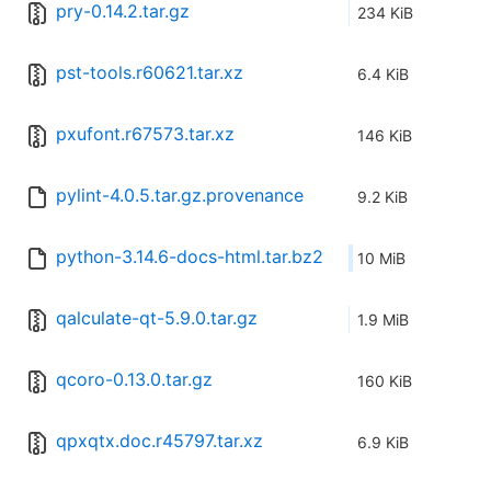
pry-0.14.2.tar.gz
234 KiB
pst-tools.r60621.tar.xz
6.4 KiB
pxufont.r67573.tar.xz
146 KiB
pylint-4.0.5.tar.gz.provenance
9.2 KiB
python-3.14.6-docs-html.tar.bz2
10 MiB
qalculate-qt-5.9.0.tar.gz
1.9 MiB
qcoro-0.13.0.tar.gz
160 KiB
qpxqtx.doc.r45797.tar.xz
6.9 KiB