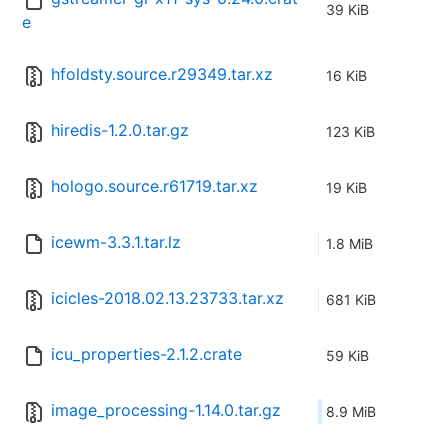
39 KiB
e
hfoldsty.source.r29349.tar.xz
16 KiB
hiredis-1.2.0.tar.gz
123 KiB
hologo.source.r61719.tar.xz
19 KiB
icewm-3.3.1.tar.lz
1.8 MiB
icicles-2018.02.13.23733.tar.xz
681 KiB
icu_properties-2.1.2.crate
59 KiB
image_processing-1.14.0.tar.gz
8.9 MiB