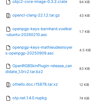
objc2-core-image-0.3.2.crate
94 KiB
opencl-clang-22.1.2.tar.gz
43 KiB
openpgp-keys-bernhard.voelker
1.7 KiB
-ubuntu-20260210.asc
openpgp-keys-mathieudesnoyer
4.5 KiB
s-openpgp-20250909.asc
OpenRGBSkinPlugin-release_can
83 KiB
didate_1.0rc2.tar.bz2
othello.doc.r15878.tar.xz
12 KiB
otp.net.1.4.0.nupkg
74 KiB