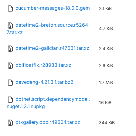
cucumber-messages-18.0.0.gem
20 KiB
datetime2-breton.source.r5264
4.7 KiB
7.tar.xz
datetime2-galician.r47631.tar.xz
2.4 KiB
dblfloatfix.r28983.tar.xz
2.6 KiB
devedeng-4.21.3.1.tar.bz2
1.7 MiB
dotnet.script.dependencymodel.
16 KiB
nuget.1.3.1.nupkg
dtxgallery.doc.r49504.tar.xz
344 KiB