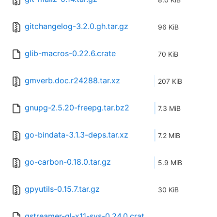
gitchangelog-3.2.0.gh.tar.gz
96 KiB
glib-macros-0.22.6.crate
70 KiB
gmverb.doc.r24288.tar.xz
207 KiB
gnupg-2.5.20-freepg.tar.bz2
7.3 MiB
go-bindata-3.1.3-deps.tar.xz
7.2 MiB
go-carbon-0.18.0.tar.gz
5.9 MiB
gpyutils-0.15.7.tar.gz
30 KiB
gstreamer-gl-x11-sys-0.24.0.crat