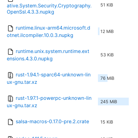
51 KiB
ative.System.Security.Cryptography.
OpenSsl.4.3.3.nupkg
runtime.linux-arm64.microsoft.d
12 MiB
otnet.ilcompiler.10.0.3.nupkg
runtime.unix.system.runtime.ext
53 KiB
ensions.4.3.0.nupkg
rust-1.94.1-sparc64-unknown-lin
76 MiB
ux-gnu.tar.xz
rust-1.97.1-powerpc-unknown-lin
245 MiB
ux-gnu.tar.xz
salsa-macros-0.17.0-pre.2.crate
15 KiB