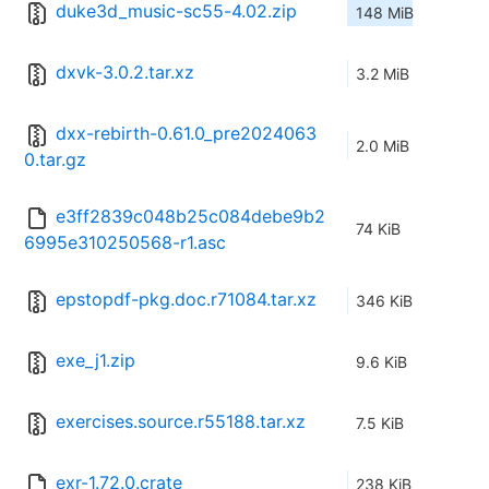
duke3d_music-sc55-4.02.zip
148 MiB
dxvk-3.0.2.tar.xz
3.2 MiB
dxx-rebirth-0.61.0_pre2024063
2.0 MiB
0.tar.gz
e3ff2839c048b25c084debe9b2
74 KiB
6995e310250568-r1.asc
epstopdf-pkg.doc.r71084.tar.xz
346 KiB
exe_j1.zip
9.6 KiB
exercises.source.r55188.tar.xz
7.5 KiB
exr-1.72.0.crate
238 KiB