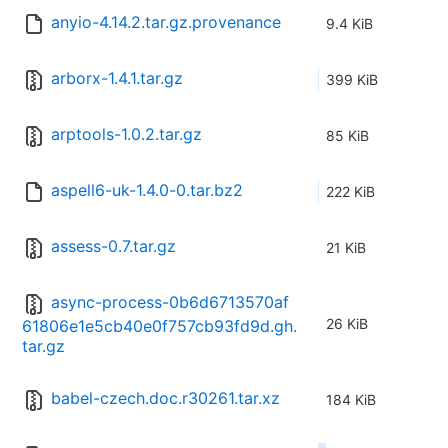
anyio-4.14.2.tar.gz.provenance
9.4 KiB
arborx-1.4.1.tar.gz
399 KiB
arptools-1.0.2.tar.gz
85 KiB
aspell6-uk-1.4.0-0.tar.bz2
222 KiB
assess-0.7.tar.gz
21 KiB
async-process-0b6d6713570af
26 KiB
61806e1e5cb40e0f757cb93fd9d.gh.
tar.gz
babel-czech.doc.r30261.tar.xz
184 KiB