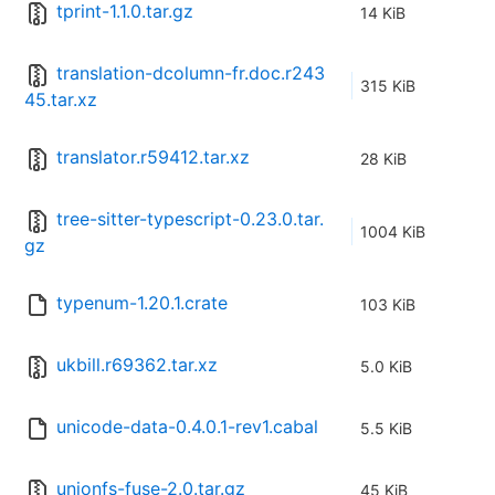
tprint-1.1.0.tar.gz
14 KiB
translation-dcolumn-fr.doc.r243
315 KiB
45.tar.xz
translator.r59412.tar.xz
28 KiB
tree-sitter-typescript-0.23.0.tar.
1004 KiB
gz
typenum-1.20.1.crate
103 KiB
ukbill.r69362.tar.xz
5.0 KiB
unicode-data-0.4.0.1-rev1.cabal
5.5 KiB
unionfs-fuse-2.0.tar.gz
45 KiB