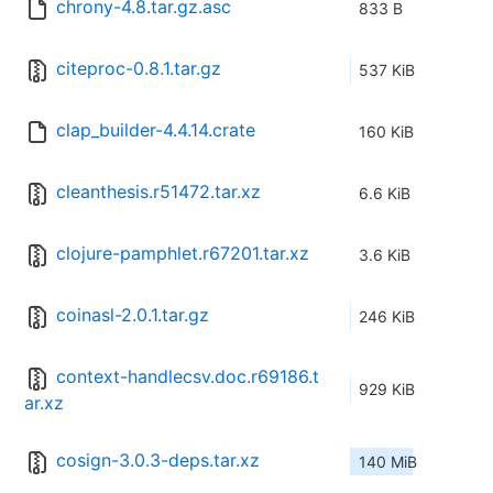
chrony-4.8.tar.gz.asc
833 B
citeproc-0.8.1.tar.gz
537 KiB
clap_builder-4.4.14.crate
160 KiB
cleanthesis.r51472.tar.xz
6.6 KiB
clojure-pamphlet.r67201.tar.xz
3.6 KiB
coinasl-2.0.1.tar.gz
246 KiB
context-handlecsv.doc.r69186.t
929 KiB
ar.xz
cosign-3.0.3-deps.tar.xz
140 MiB