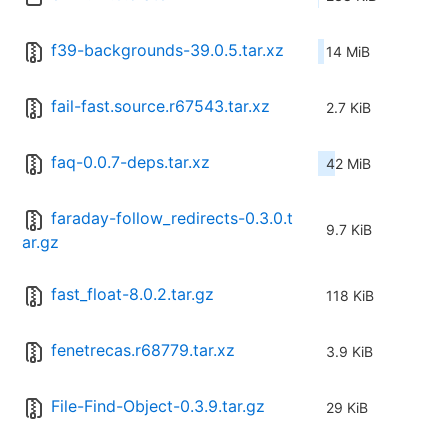
f39-backgrounds-39.0.5.tar.xz
14 MiB
fail-fast.source.r67543.tar.xz
2.7 KiB
faq-0.0.7-deps.tar.xz
42 MiB
faraday-follow_redirects-0.3.0.t
9.7 KiB
ar.gz
fast_float-8.0.2.tar.gz
118 KiB
fenetrecas.r68779.tar.xz
3.9 KiB
File-Find-Object-0.3.9.tar.gz
29 KiB