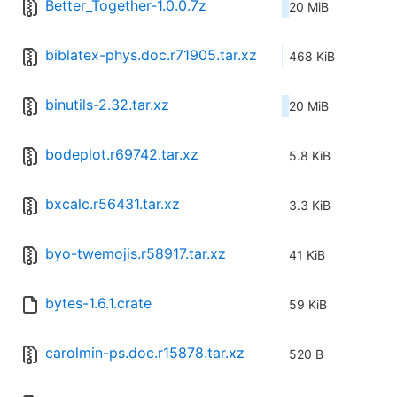
Better_Together-1.0.0.7z
20 MiB
biblatex-phys.doc.r71905.tar.xz
468 KiB
binutils-2.32.tar.xz
20 MiB
bodeplot.r69742.tar.xz
5.8 KiB
bxcalc.r56431.tar.xz
3.3 KiB
byo-twemojis.r58917.tar.xz
41 KiB
bytes-1.6.1.crate
59 KiB
carolmin-ps.doc.r15878.tar.xz
520 B