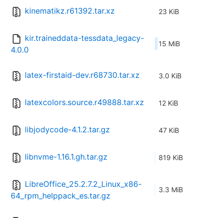
kinematikz.r61392.tar.xz
23 KiB
kir.traineddata-tessdata_legacy-
15 MiB
4.0.0
latex-firstaid-dev.r68730.tar.xz
3.0 KiB
latexcolors.source.r49888.tar.xz
12 KiB
libjodycode-4.1.2.tar.gz
47 KiB
libnvme-1.16.1.gh.tar.gz
819 KiB
LibreOffice_25.2.7.2_Linux_x86-
3.3 MiB
64_rpm_helppack_es.tar.gz