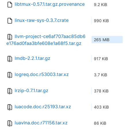
libtmux-0.57.1.tar.gz.provenance
9.2 KiB
linux-raw-sys-0.3.7.crate
990 KiB
llvm-project-ce6af707aac85db6
265 MiB
e176ad0faa3bfe608e1a68f5.tar.gz
lmdb-2.2.1.tar.gz
917 KiB
logreq.doc.r53003.tar.xz
3.7 KiB
lrzip-0.7.1.tar.gz
378 KiB
luacode.doc.r25193.tar.xz
403 KiB
luavlna.doc.r71156.tar.xz
86 KiB