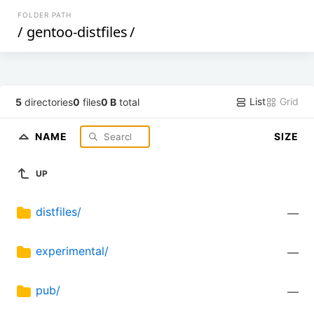
FOLDER PATH
/
gentoo-distfiles
/
List
Grid
5
directories
0
files
0 B
total
NAME
SIZE
UP
distfiles/
—
experimental/
—
pub/
—