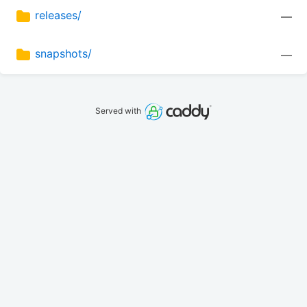
releases/
—
snapshots/
—
Served with