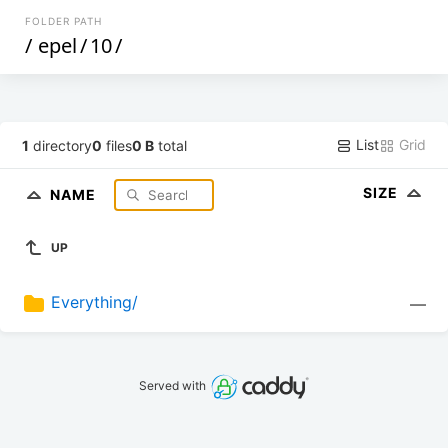
FOLDER PATH
/
epel
/
10
/
List
Grid
1
directory
0
files
0 B
total
SIZE
NAME
UP
Everything/
—
Served with