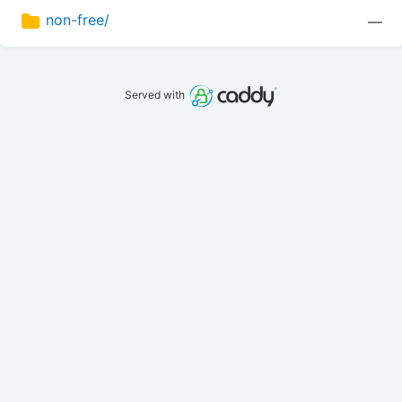
non-free/
—
Served with