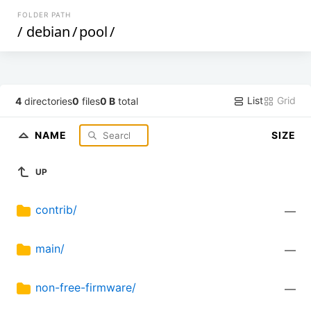
FOLDER PATH
/
debian
/
pool
/
List
Grid
4
directories
0
files
0 B
total
NAME
SIZE
UP
contrib/
—
main/
—
non-free-firmware/
—