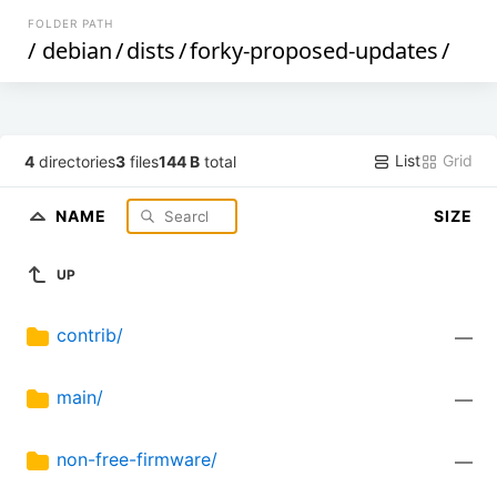
FOLDER PATH
/
debian
/
dists
/
forky-proposed-updates
/
List
Grid
4
directories
3
files
144 B
total
NAME
SIZE
UP
contrib/
—
main/
—
non-free-firmware/
—