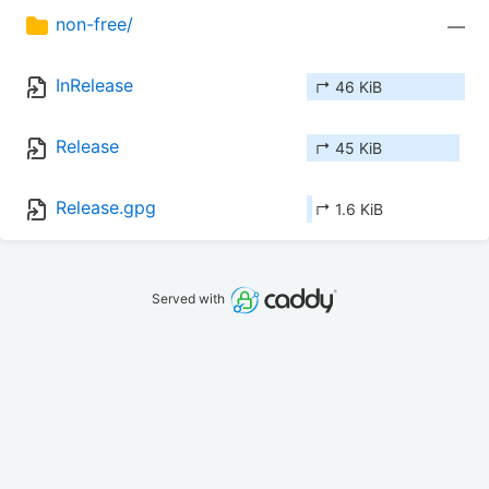
non-free/
—
InRelease
↱ 46 KiB
Release
↱ 45 KiB
Release.gpg
↱ 1.6 KiB
Served with