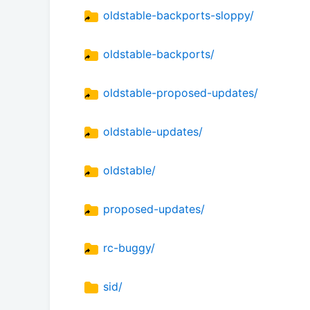
oldstable-backports-sloppy/
oldstable-backports/
oldstable-proposed-updates/
oldstable-updates/
oldstable/
proposed-updates/
rc-buggy/
sid/