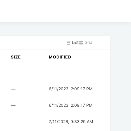
List
Grid
SIZE
MODIFIED
—
6/11/2023, 2:09:17 PM
—
6/11/2023, 2:09:17 PM
—
7/11/2026, 9:33:29 AM