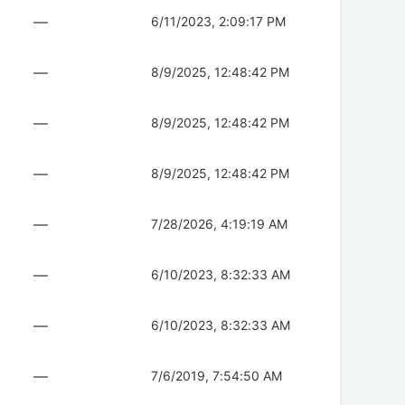
—
6/11/2023, 2:09:17 PM
—
8/9/2025, 12:48:42 PM
—
8/9/2025, 12:48:42 PM
—
8/9/2025, 12:48:42 PM
—
7/28/2026, 4:19:19 AM
—
6/10/2023, 8:32:33 AM
—
6/10/2023, 8:32:33 AM
—
7/6/2019, 7:54:50 AM