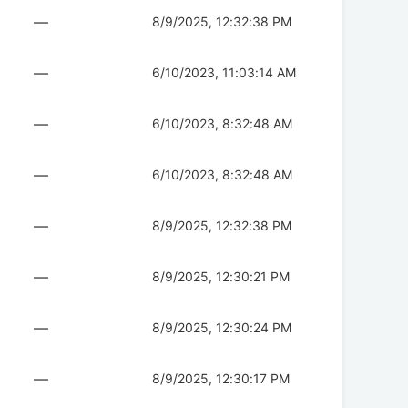
—
8/9/2025, 12:32:38 PM
—
6/10/2023, 11:03:14 AM
—
6/10/2023, 8:32:48 AM
—
6/10/2023, 8:32:48 AM
—
8/9/2025, 12:32:38 PM
—
8/9/2025, 12:30:21 PM
—
8/9/2025, 12:30:24 PM
—
8/9/2025, 12:30:17 PM