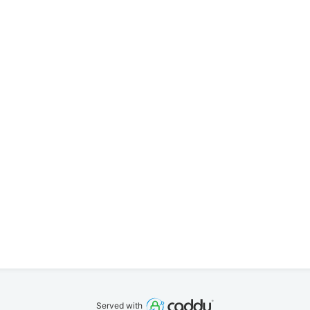
Served with