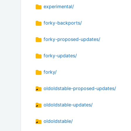
experimental/
forky-backports/
forky-proposed-updates/
forky-updates/
forky/
oldoldstable-proposed-updates/
oldoldstable-updates/
oldoldstable/