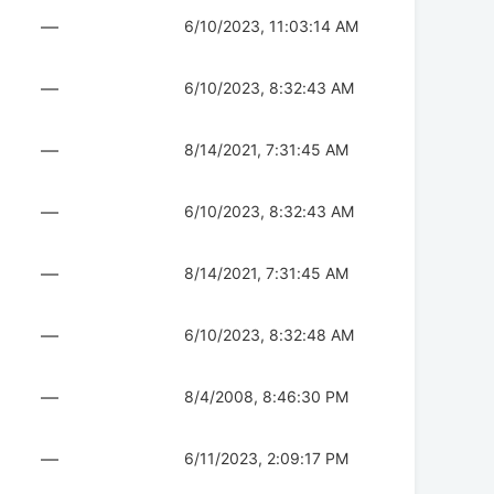
—
6/10/2023, 11:03:14 AM
—
6/10/2023, 8:32:43 AM
—
8/14/2021, 7:31:45 AM
—
6/10/2023, 8:32:43 AM
—
8/14/2021, 7:31:45 AM
—
6/10/2023, 8:32:48 AM
—
8/4/2008, 8:46:30 PM
—
6/11/2023, 2:09:17 PM