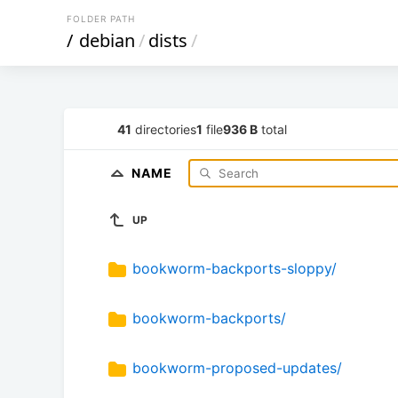
FOLDER PATH
/
debian
/
dists
/
41
directories
1
file
936 B
total
NAME
UP
bookworm-backports-sloppy/
bookworm-backports/
bookworm-proposed-updates/