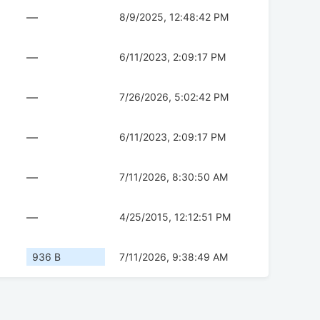
—
8/9/2025, 12:48:42 PM
—
6/11/2023, 2:09:17 PM
—
7/26/2026, 5:02:42 PM
—
6/11/2023, 2:09:17 PM
—
7/11/2026, 8:30:50 AM
—
4/25/2015, 12:12:51 PM
936 B
7/11/2026, 9:38:49 AM