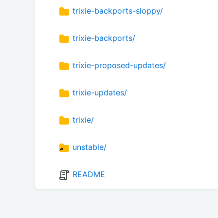
trixie-backports-sloppy/
trixie-backports/
trixie-proposed-updates/
trixie-updates/
trixie/
unstable/
README