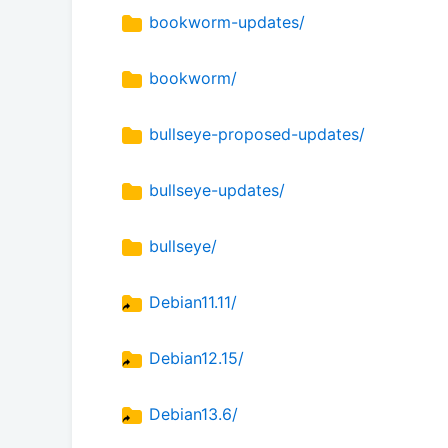
bookworm-updates/
bookworm/
bullseye-proposed-updates/
bullseye-updates/
bullseye/
Debian11.11/
Debian12.15/
Debian13.6/