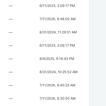
—
6/11/2023, 2:09:17 PM
—
7/11/2026, 9:48:00 AM
—
8/31/2024, 11:29:51 AM
—
6/11/2023, 2:09:17 PM
—
8/9/2025, 9:16:43 PM
—
8/31/2024, 10:25:52 AM
—
7/11/2026, 9:40:23 AM
—
7/11/2026, 8:30:50 AM