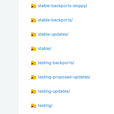
stable-backports-sloppy/
stable-backports/
stable-updates/
stable/
testing-backports/
testing-proposed-updates/
testing-updates/
testing/