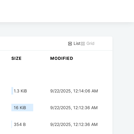
List
Grid
SIZE
MODIFIED
1.3 KiB
9/22/2025, 12:14:06 AM
16 KiB
9/22/2025, 12:12:36 AM
354 B
9/22/2025, 12:12:36 AM