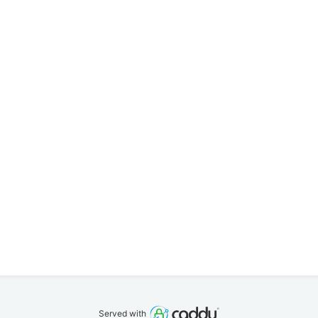
Served with