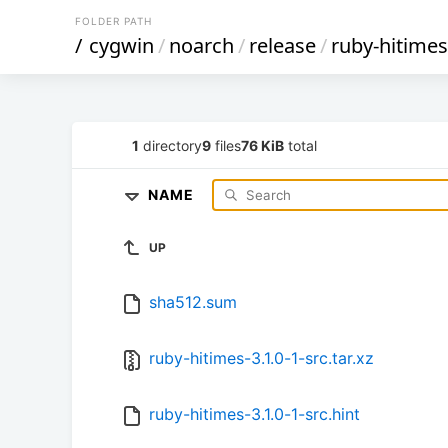
FOLDER PATH
/
cygwin
/
noarch
/
release
/
ruby-hitimes
1
directory
9
files
76 KiB
total
NAME
UP
sha512.sum
ruby-hitimes-3.1.0-1-src.tar.xz
ruby-hitimes-3.1.0-1-src.hint