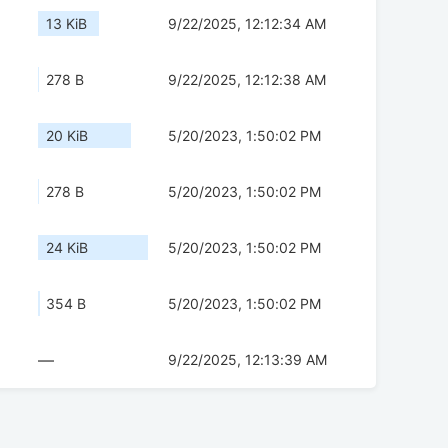
13 KiB
9/22/2025, 12:12:34 AM
278 B
9/22/2025, 12:12:38 AM
20 KiB
5/20/2023, 1:50:02 PM
278 B
5/20/2023, 1:50:02 PM
24 KiB
5/20/2023, 1:50:02 PM
354 B
5/20/2023, 1:50:02 PM
—
9/22/2025, 12:13:39 AM