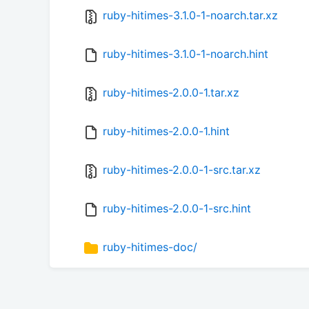
ruby-hitimes-3.1.0-1-noarch.tar.xz
ruby-hitimes-3.1.0-1-noarch.hint
ruby-hitimes-2.0.0-1.tar.xz
ruby-hitimes-2.0.0-1.hint
ruby-hitimes-2.0.0-1-src.tar.xz
ruby-hitimes-2.0.0-1-src.hint
ruby-hitimes-doc/