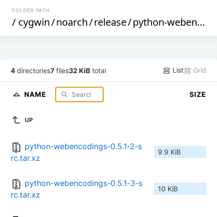
FOLDER PATH
/
cygwin
/
noarch
/
release
/
python-webencodings
List
Grid
4
directories
7
files
32 KiB
total
NAME
SIZE
UP
python-webencodings-0.5.1-2-s
9.9 KiB
rc.tar.xz
python-webencodings-0.5.1-3-s
10 KiB
rc.tar.xz