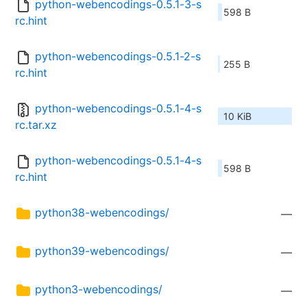
python-webencodings-0.5.1-3-s
598 B
rc.hint
python-webencodings-0.5.1-2-s
255 B
rc.hint
python-webencodings-0.5.1-4-s
10 KiB
rc.tar.xz
python-webencodings-0.5.1-4-s
598 B
rc.hint
python38-webencodings/
—
python39-webencodings/
—
python3-webencodings/
—