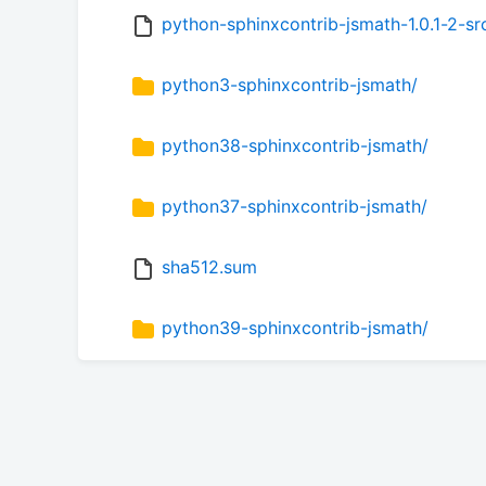
python-sphinxcontrib-jsmath-1.0.1-2-src
python3-sphinxcontrib-jsmath/
python38-sphinxcontrib-jsmath/
python37-sphinxcontrib-jsmath/
sha512.sum
python39-sphinxcontrib-jsmath/