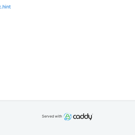
.hint
Served with