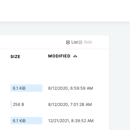
List
Grid
MODIFIED
SIZE
6.1 KiB
8/12/2020, 6:59:59 AM
256 B
8/12/2020, 7:01:28 AM
6.1 KiB
12/21/2021, 8:39:52 AM