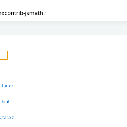
nxcontrib-jsmath
/
.tar.xz
.hint
.tar.xz