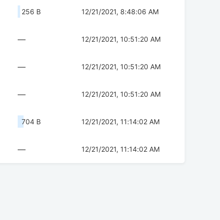
256 B
12/21/2021, 8:48:06 AM
—
12/21/2021, 10:51:20 AM
—
12/21/2021, 10:51:20 AM
—
12/21/2021, 10:51:20 AM
704 B
12/21/2021, 11:14:02 AM
—
12/21/2021, 11:14:02 AM