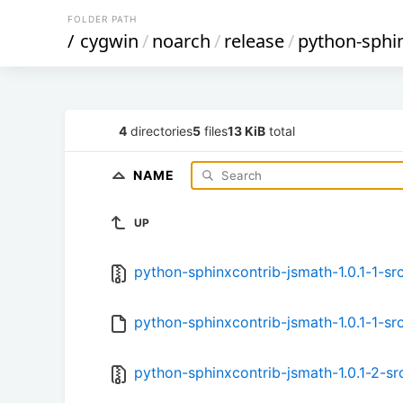
FOLDER PATH
/
cygwin
/
noarch
/
release
/
python-sphi
4
directories
5
files
13 KiB
total
NAME
UP
python-sphinxcontrib-jsmath-1.0.1-1-src
python-sphinxcontrib-jsmath-1.0.1-1-src
python-sphinxcontrib-jsmath-1.0.1-2-src