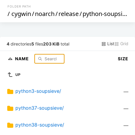
FOLDER PATH
/
cygwin
/
noarch
/
release
/
python-soupsieve
List
Grid
4
directories
5
files
203 KiB
total
NAME
SIZE
UP
python3-soupsieve/
—
python37-soupsieve/
—
python38-soupsieve/
—