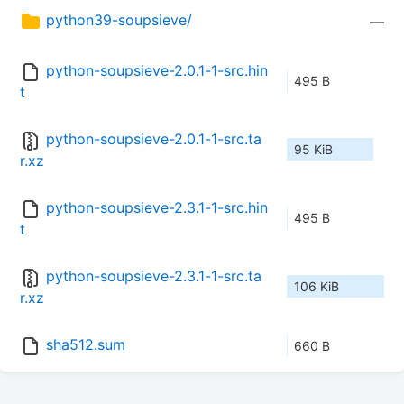
python39-soupsieve/
—
python-soupsieve-2.0.1-1-src.hin
495 B
t
python-soupsieve-2.0.1-1-src.ta
95 KiB
r.xz
python-soupsieve-2.3.1-1-src.hin
495 B
t
python-soupsieve-2.3.1-1-src.ta
106 KiB
r.xz
sha512.sum
660 B