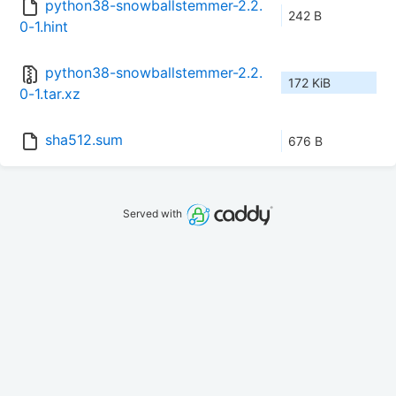
python38-snowballstemmer-2.2.
242 B
0-1.hint
python38-snowballstemmer-2.2.
172 KiB
0-1.tar.xz
sha512.sum
676 B
Served with