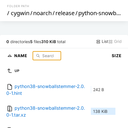
FOLDER PATH
/
cygwin
/
noarch
/
release
/
python-snowballstemmer
List
Grid
0
directories
5
files
310 KiB
total
NAME
SIZE
UP
python38-snowballstemmer-2.0.
242 B
0-1.hint
python38-snowballstemmer-2.0.
138 KiB
0-1.tar.xz