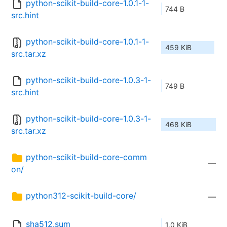
python-scikit-build-core-1.0.1-1-
744 B
src.hint
python-scikit-build-core-1.0.1-1-
459 KiB
src.tar.xz
python-scikit-build-core-1.0.3-1-
749 B
src.hint
python-scikit-build-core-1.0.3-1-
468 KiB
src.tar.xz
python-scikit-build-core-comm
—
on/
python312-scikit-build-core/
—
sha512.sum
1.0 KiB