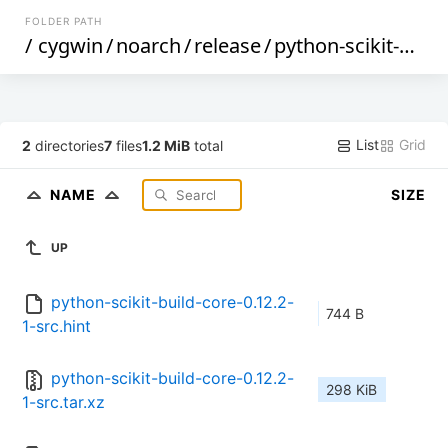
FOLDER PATH
/
cygwin
/
noarch
/
release
/
python-scikit-build-core
List
Grid
2
directories
7
files
1.2 MiB
total
NAME
SIZE
UP
python-scikit-build-core-0.12.2-
744 B
1-src.hint
python-scikit-build-core-0.12.2-
298 KiB
1-src.tar.xz