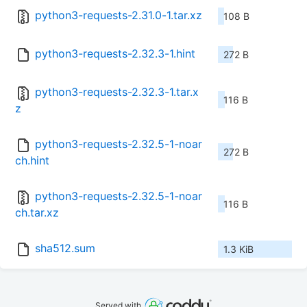
python3-requests-2.31.0-1.tar.xz
108 B
python3-requests-2.32.3-1.hint
272 B
python3-requests-2.32.3-1.tar.x
116 B
z
python3-requests-2.32.5-1-noar
272 B
ch.hint
python3-requests-2.32.5-1-noar
116 B
ch.tar.xz
sha512.sum
1.3 KiB
Served with