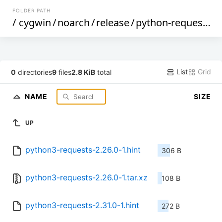
FOLDER PATH
/
cygwin
/
noarch
/
release
/
python-requests
/
List
Grid
0
directories
9
files
2.8 KiB
total
NAME
SIZE
UP
python3-requests-2.26.0-1.hint
306 B
python3-requests-2.26.0-1.tar.xz
108 B
python3-requests-2.31.0-1.hint
272 B