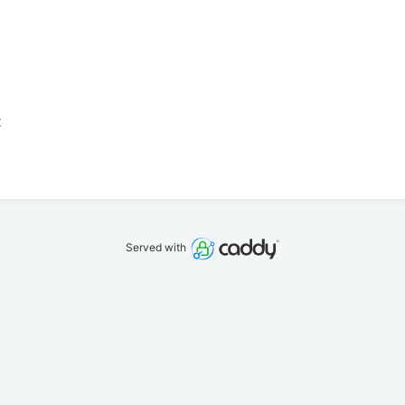
z
Served with