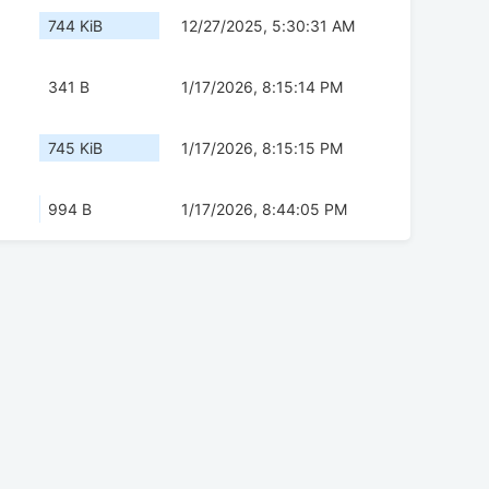
744 KiB
12/27/2025, 5:30:31 AM
341 B
1/17/2026, 8:15:14 PM
745 KiB
1/17/2026, 8:15:15 PM
994 B
1/17/2026, 8:44:05 PM