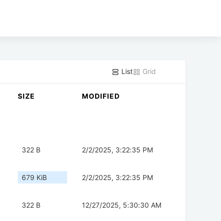
List
Grid
SIZE
MODIFIED
322 B
2/2/2025, 3:22:35 PM
679 KiB
2/2/2025, 3:22:35 PM
322 B
12/27/2025, 5:30:30 AM