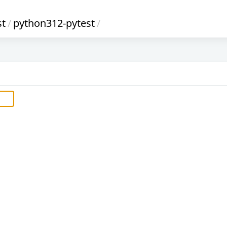
st
/
python312-pytest
/