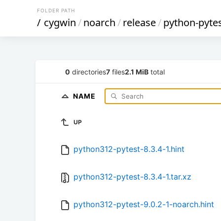
FOLDER PATH
/
cygwin
/
noarch
/
release
/
python-pyte
0
directories
7
files
2.1 MiB
total
NAME
UP
python312-pytest-8.3.4-1.hint
python312-pytest-8.3.4-1.tar.xz
python312-pytest-9.0.2-1-noarch.hint