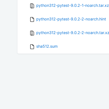
python312-pytest-9.0.2-1-noarch.tar.xz
python312-pytest-9.0.2-2-noarch.hint
python312-pytest-9.0.2-2-noarch.tar.x
sha512.sum