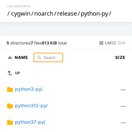
FOLDER PATH
/
cygwin
/
noarch
/
release
/
python-py
/
List
Grid
5
directories
7
files
613 KiB
total
NAME
SIZE
UP
python3-py/
—
python312-py/
—
python37-py/
—