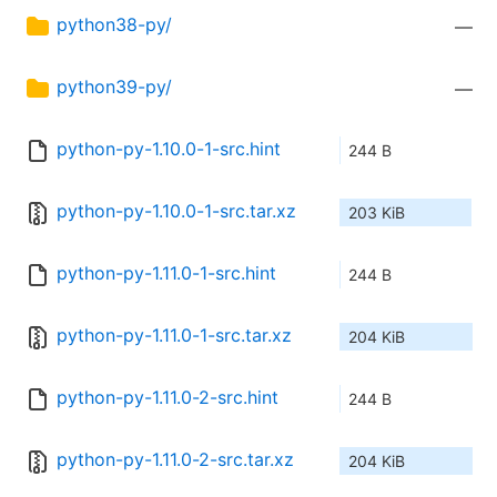
python38-py/
—
python39-py/
—
python-py-1.10.0-1-src.hint
244 B
python-py-1.10.0-1-src.tar.xz
203 KiB
python-py-1.11.0-1-src.hint
244 B
python-py-1.11.0-1-src.tar.xz
204 KiB
python-py-1.11.0-2-src.hint
244 B
python-py-1.11.0-2-src.tar.xz
204 KiB