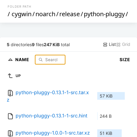
FOLDER PATH
/
cygwin
/
noarch
/
release
/
python-pluggy
/
List
Grid
5
directories
9
files
247 KiB
total
NAME
SIZE
UP
python-pluggy-0.13.1-1-src.tar.x
57 KiB
z
python-pluggy-0.13.1-1-src.hint
244 B
python-pluggy-1.0.0-1-src.tar.xz
51 KiB