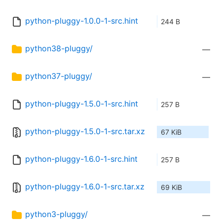
python-pluggy-1.0.0-1-src.hint
244 B
python38-pluggy/
—
python37-pluggy/
—
python-pluggy-1.5.0-1-src.hint
257 B
python-pluggy-1.5.0-1-src.tar.xz
67 KiB
python-pluggy-1.6.0-1-src.hint
257 B
python-pluggy-1.6.0-1-src.tar.xz
69 KiB
python3-pluggy/
—