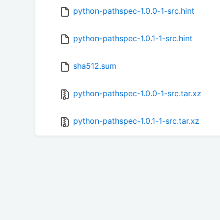
python-pathspec-1.0.0-1-src.hint
python-pathspec-1.0.1-1-src.hint
sha512.sum
python-pathspec-1.0.0-1-src.tar.xz
python-pathspec-1.0.1-1-src.tar.xz