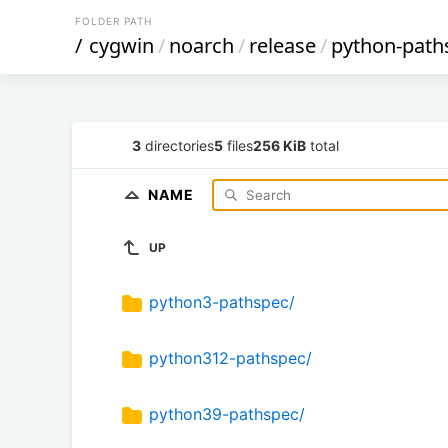
FOLDER PATH
/
cygwin
/
noarch
/
release
/
python-path
3
directories
5
files
256 KiB
total
NAME
UP
python3-pathspec/
python312-pathspec/
python39-pathspec/