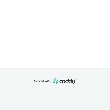
Served with