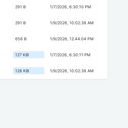
291 B
1/7/2026, 6:30:10 PM
291 B
1/9/2026, 10:02:38 AM
656 B
1/9/2026, 12:44:04 PM
127 KiB
1/7/2026, 6:30:11 PM
128 KiB
1/9/2026, 10:02:38 AM