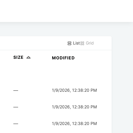
List
Grid
SIZE
MODIFIED
—
1/9/2026, 12:38:20 PM
—
1/9/2026, 12:38:20 PM
—
1/9/2026, 12:38:20 PM