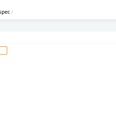
spec
/