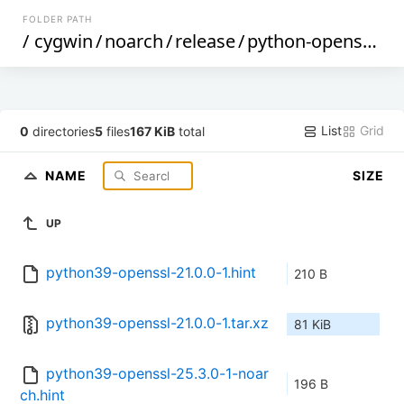
FOLDER PATH
/
cygwin
/
noarch
/
release
/
python-openssl
/
p
List
Grid
0
directories
5
files
167 KiB
total
NAME
SIZE
UP
python39-openssl-21.0.0-1.hint
210 B
python39-openssl-21.0.0-1.tar.xz
81 KiB
python39-openssl-25.3.0-1-noar
196 B
ch.hint