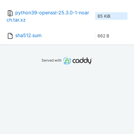
python39-openssl-25.3.0-1-noar
85 KiB
ch.tar.xz
sha512.sum
662 B
Served with