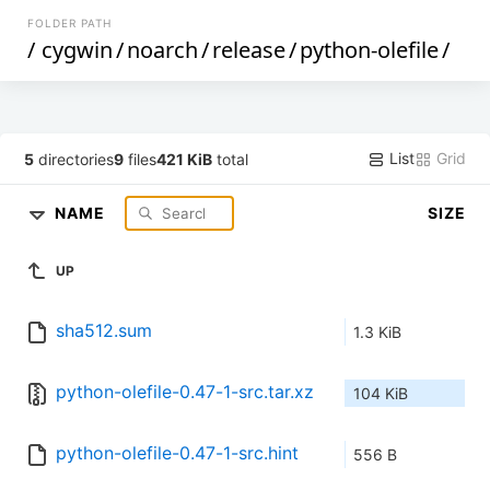
FOLDER PATH
/
cygwin
/
noarch
/
release
/
python-olefile
/
List
Grid
5
directories
9
files
421 KiB
total
NAME
SIZE
UP
sha512.sum
1.3 KiB
python-olefile-0.47-1-src.tar.xz
104 KiB
python-olefile-0.47-1-src.hint
556 B