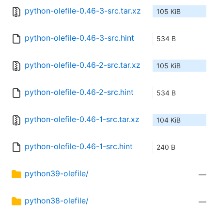
python-olefile-0.46-3-src.tar.xz
105 KiB
python-olefile-0.46-3-src.hint
534 B
python-olefile-0.46-2-src.tar.xz
105 KiB
python-olefile-0.46-2-src.hint
534 B
python-olefile-0.46-1-src.tar.xz
104 KiB
python-olefile-0.46-1-src.hint
240 B
python39-olefile/
—
python38-olefile/
—