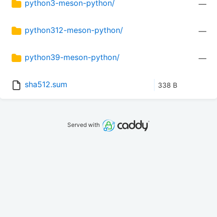
python3-meson-python/
—
python312-meson-python/
—
python39-meson-python/
—
sha512.sum
338 B
Served with