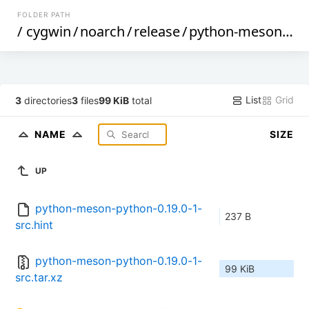
FOLDER PATH
/
cygwin
/
noarch
/
release
/
python-meson-python
List
Grid
3
directories
3
files
99 KiB
total
NAME
SIZE
UP
python-meson-python-0.19.0-1-
237 B
src.hint
python-meson-python-0.19.0-1-
99 KiB
src.tar.xz