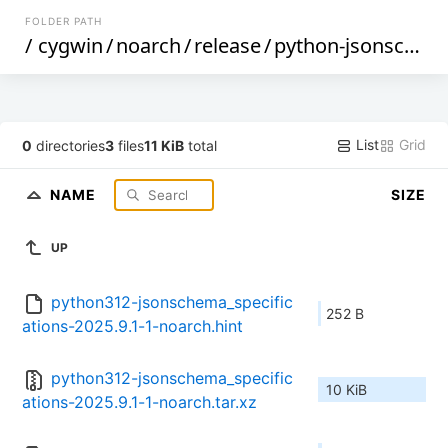
FOLDER PATH
/
cygwin
/
noarch
/
release
/
python-jsonschema_specifications
List
Grid
0
directories
3
files
11 KiB
total
NAME
SIZE
UP
python312-jsonschema_specific
252 B
ations-2025.9.1-1-noarch.hint
python312-jsonschema_specific
10 KiB
ations-2025.9.1-1-noarch.tar.xz