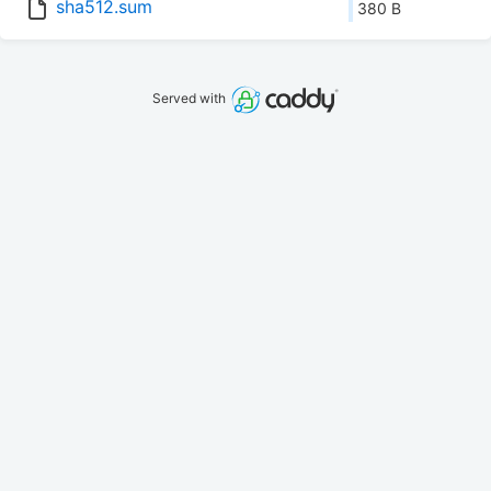
sha512.sum
380 B
Served with