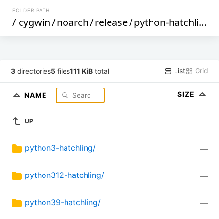
FOLDER PATH
/
cygwin
/
noarch
/
release
/
python-hatchling
/
List
Grid
3
directories
5
files
111 KiB
total
SIZE
NAME
UP
python3-hatchling/
—
python312-hatchling/
—
python39-hatchling/
—