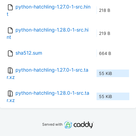
python-hatchling-1.27.0-1-src.hin
218 B
t
python-hatchling-1.28.0-1-src.hi
219 B
nt
sha512.sum
664 B
python-hatchling-1.27.0-1-src.ta
55 KiB
r.xz
python-hatchling-1.28.0-1-src.ta
55 KiB
r.xz
Served with