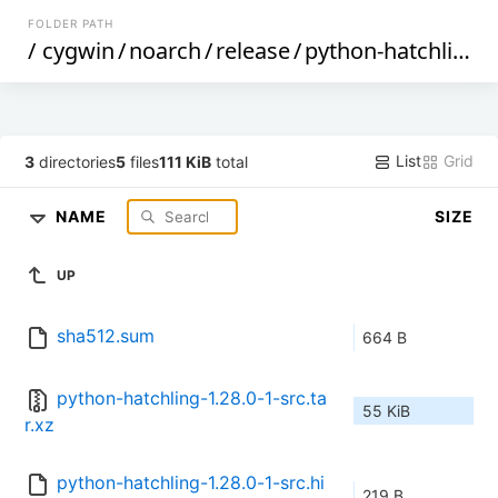
FOLDER PATH
/
cygwin
/
noarch
/
release
/
python-hatchling
/
List
Grid
3
directories
5
files
111 KiB
total
NAME
SIZE
UP
sha512.sum
664 B
python-hatchling-1.28.0-1-src.ta
55 KiB
r.xz
python-hatchling-1.28.0-1-src.hi
219 B