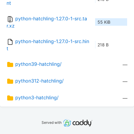
nt
python-hatchling-1.27.0-1-src.ta
55 KiB
r.xz
python-hatchling-1.27.0-1-src.hin
218 B
t
python39-hatchling/
—
python312-hatchling/
—
python3-hatchling/
—
Served with