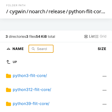
FOLDER PATH
/
cygwin
/
noarch
/
release
/
python-flit-core
/
List
Grid
3
directories
3
files
54 KiB
total
NAME
SIZE
UP
python3-flit-core/
—
python312-flit-core/
—
python39-flit-core/
—