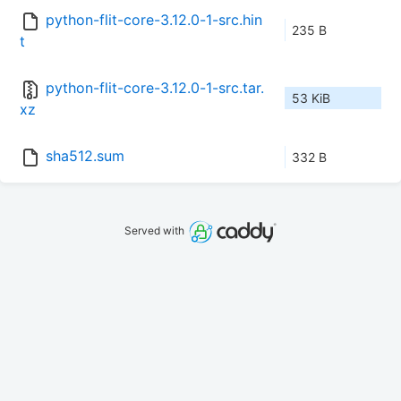
python-flit-core-3.12.0-1-src.hin
235 B
t
python-flit-core-3.12.0-1-src.tar.
53 KiB
xz
sha512.sum
332 B
Served with