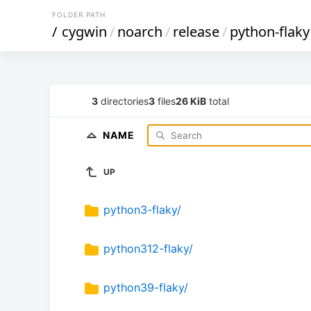
FOLDER PATH
/
cygwin
/
noarch
/
release
/
python-flaky
3
directories
3
files
26 KiB
total
NAME
UP
python3-flaky/
python312-flaky/
python39-flaky/