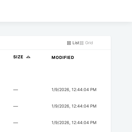
List
Grid
SIZE
MODIFIED
—
1/9/2026, 12:44:04 PM
—
1/9/2026, 12:44:04 PM
—
1/9/2026, 12:44:04 PM