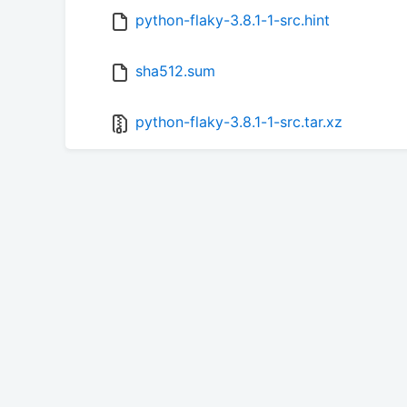
python-flaky-3.8.1-1-src.hint
sha512.sum
python-flaky-3.8.1-1-src.tar.xz