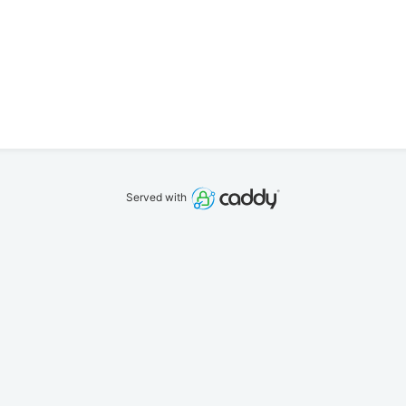
Served with