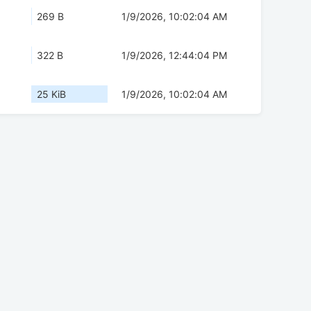
269 B
1/9/2026, 10:02:04 AM
322 B
1/9/2026, 12:44:04 PM
25 KiB
1/9/2026, 10:02:04 AM