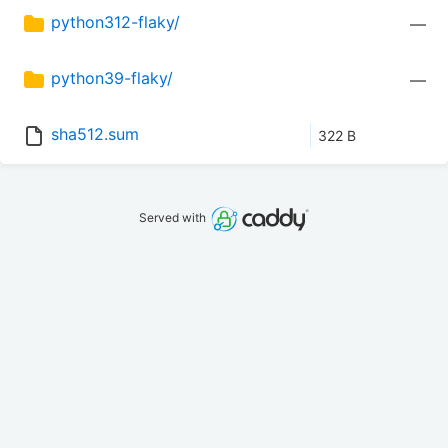
python312-flaky/
—
python39-flaky/
—
sha512.sum
322 B
Served with