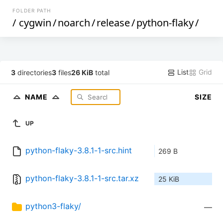
FOLDER PATH
/
cygwin
/
noarch
/
release
/
python-flaky
/
List
Grid
3
directories
3
files
26 KiB
total
NAME
SIZE
UP
python-flaky-3.8.1-1-src.hint
269 B
python-flaky-3.8.1-1-src.tar.xz
25 KiB
python3-flaky/
—