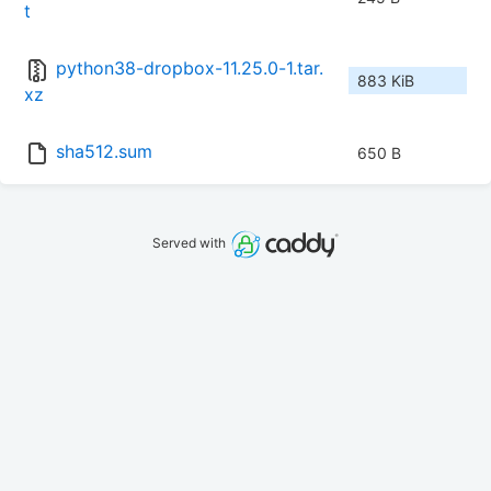
t
python38-dropbox-11.25.0-1.tar.
883 KiB
xz
sha512.sum
650 B
Served with