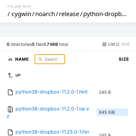
FOLDER PATH
/
cygwin
/
noarch
/
release
/
python-dropbox
/
List
Grid
0
directories
5
files
1.7 MiB
total
NAME
SIZE
UP
python38-dropbox-11.2.0-1.hint
245 B
python38-dropbox-11.2.0-1.tar.x
845 KiB
z
python38-dropbox-11.25.0-1.hin
245 B