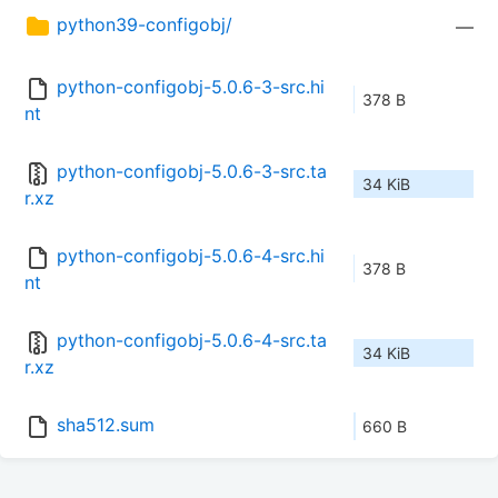
python39-configobj/
—
python-configobj-5.0.6-3-src.hi
378 B
nt
python-configobj-5.0.6-3-src.ta
34 KiB
r.xz
python-configobj-5.0.6-4-src.hi
378 B
nt
python-configobj-5.0.6-4-src.ta
34 KiB
r.xz
sha512.sum
660 B