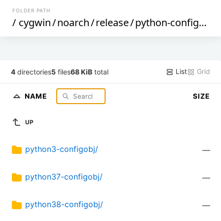
FOLDER PATH
/
cygwin
/
noarch
/
release
/
python-configobj
/
List
Grid
4
directories
5
files
68 KiB
total
NAME
SIZE
UP
python3-configobj/
—
python37-configobj/
—
python38-configobj/
—