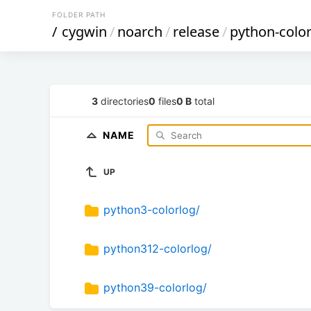
FOLDER PATH
/
cygwin
/
noarch
/
release
/
python-colo
3
directories
0
files
0 B
total
NAME
UP
python3-colorlog/
python312-colorlog/
python39-colorlog/