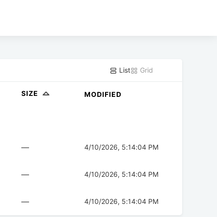
List
Grid
SIZE
MODIFIED
—
4/10/2026, 5:14:04 PM
—
4/10/2026, 5:14:04 PM
—
4/10/2026, 5:14:04 PM