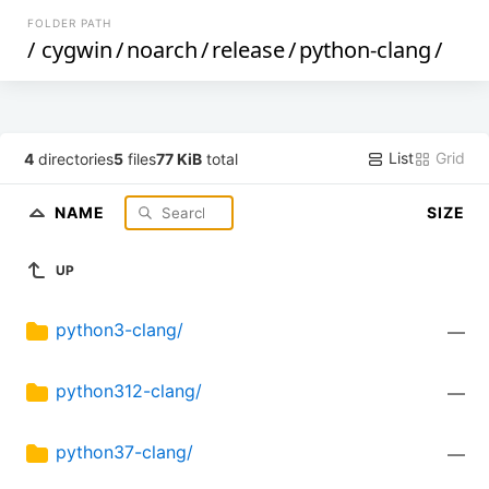
FOLDER PATH
/
cygwin
/
noarch
/
release
/
python-clang
/
List
Grid
4
directories
5
files
77 KiB
total
NAME
SIZE
UP
python3-clang/
—
python312-clang/
—
python37-clang/
—