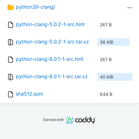
python39-clang/
—
python-clang-5.0.2-1-src.hint
267 B
python-clang-5.0.2-1-src.tar.xz
36 KiB
python-clang-8.0.1-1-src.hint
267 B
python-clang-8.0.1-1-src.tar.xz
40 KiB
sha512.sum
644 B
Served with