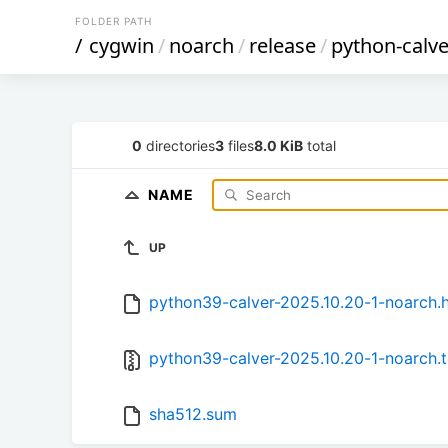
FOLDER PATH
/
cygwin
/
noarch
/
release
/
python-calve
0
directories
3
files
8.0 KiB
total
NAME
UP
python39-calver-2025.10.20-1-noarch.h
python39-calver-2025.10.20-1-noarch.t
sha512.sum