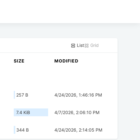
List
Grid
SIZE
MODIFIED
257 B
4/24/2026, 1:46:16 PM
7.4 KiB
4/7/2026, 2:06:10 PM
344 B
4/24/2026, 2:14:05 PM