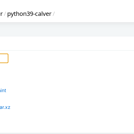
r
/
python39-calver
/
int
ar.xz