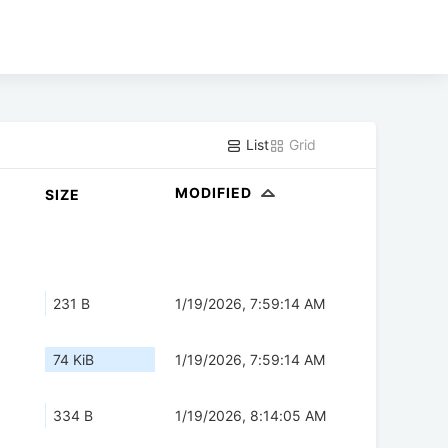
List
Grid
MODIFIED
SIZE
231 B
1/19/2026, 7:59:14 AM
74 KiB
1/19/2026, 7:59:14 AM
334 B
1/19/2026, 8:14:05 AM