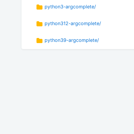
python3-argcomplete/
python312-argcomplete/
python39-argcomplete/