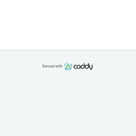
Served with