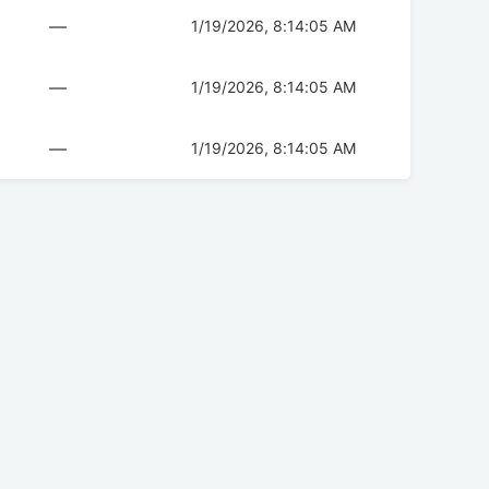
—
1/19/2026, 8:14:05 AM
—
1/19/2026, 8:14:05 AM
—
1/19/2026, 8:14:05 AM