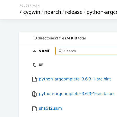
FOLDER PATH
/
cygwin
/
noarch
/
release
/
python-argc
3
directories
3
files
74 KiB
total
NAME
UP
python-argcomplete-3.6.3-1-src.hint
python-argcomplete-3.6.3-1-src.tar.xz
sha512.sum