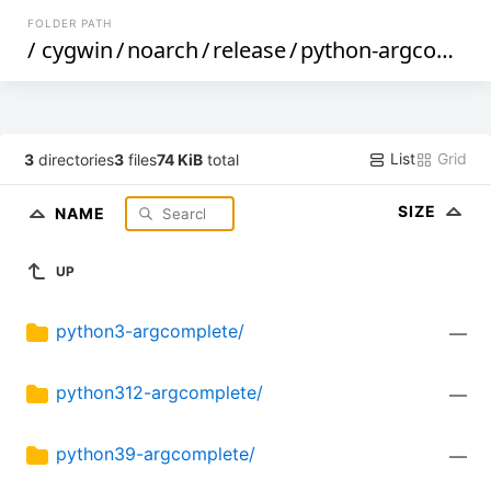
FOLDER PATH
/
cygwin
/
noarch
/
release
/
python-argcomplete
List
Grid
3
directories
3
files
74 KiB
total
SIZE
NAME
UP
python3-argcomplete/
—
python312-argcomplete/
—
python39-argcomplete/
—