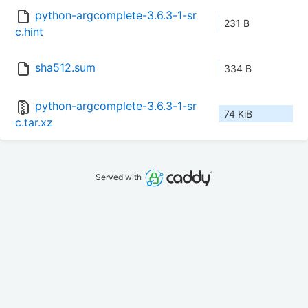
python-argcomplete-3.6.3-1-sr
231 B
c.hint
sha512.sum
334 B
python-argcomplete-3.6.3-1-sr
74 KiB
c.tar.xz
Served with