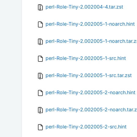
perl-Role-Tiny-2.002004-4.tar.zst
perl-Role-Tiny-2.002005-1-noarch.hint
perl-Role-Tiny-2.002005-1-noarch.tar.z
perl-Role-Tiny-2.002005-1-src.hint
perl-Role-Tiny-2.002005-1-src.tar.zst
perl-Role-Tiny-2.002005-2-noarch.hint
perl-Role-Tiny-2.002005-2-noarch.tar.z
perl-Role-Tiny-2.002005-2-src.hint