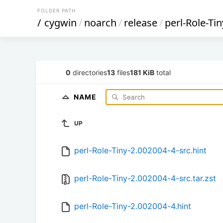
FOLDER PATH
/
cygwin
/
noarch
/
release
/
perl-Role-Tin
0
directories
13
files
181 KiB
total
NAME
UP
perl-Role-Tiny-2.002004-4-src.hint
perl-Role-Tiny-2.002004-4-src.tar.zst
perl-Role-Tiny-2.002004-4.hint