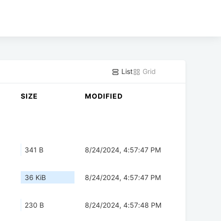
List
Grid
SIZE
MODIFIED
341 B
8/24/2024, 4:57:47 PM
36 KiB
8/24/2024, 4:57:47 PM
230 B
8/24/2024, 4:57:48 PM