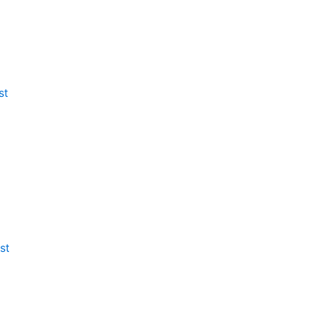
st
st