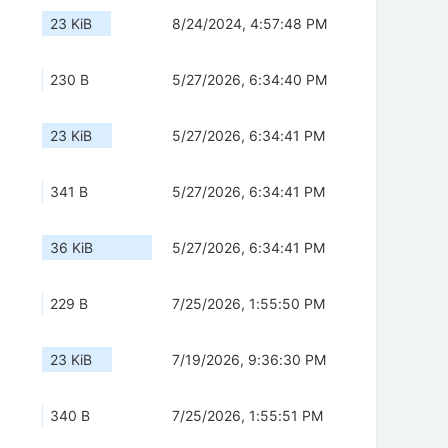
23 KiB
8/24/2024, 4:57:48 PM
230 B
5/27/2026, 6:34:40 PM
23 KiB
5/27/2026, 6:34:41 PM
341 B
5/27/2026, 6:34:41 PM
36 KiB
5/27/2026, 6:34:41 PM
229 B
7/25/2026, 1:55:50 PM
23 KiB
7/19/2026, 9:36:30 PM
340 B
7/25/2026, 1:55:51 PM