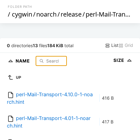
FOLDER PATH
/
cygwin
/
noarch
/
release
/
perl-Mail-Transport
List
Grid
0
directories
13
files
184 KiB
total
SIZE
NAME
UP
perl-Mail-Transport-4.10.0-1-noa
416 B
rch.hint
perl-Mail-Transport-4.01-1-noar
417 B
ch.hint