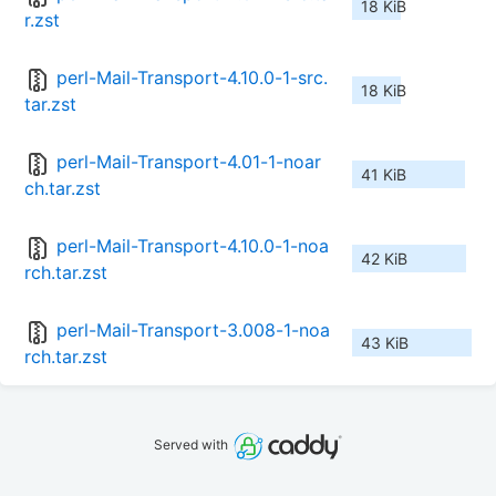
18 KiB
r.zst
perl-Mail-Transport-4.10.0-1-src.
18 KiB
tar.zst
perl-Mail-Transport-4.01-1-noar
41 KiB
ch.tar.zst
perl-Mail-Transport-4.10.0-1-noa
42 KiB
rch.tar.zst
perl-Mail-Transport-3.008-1-noa
43 KiB
rch.tar.zst
Served with