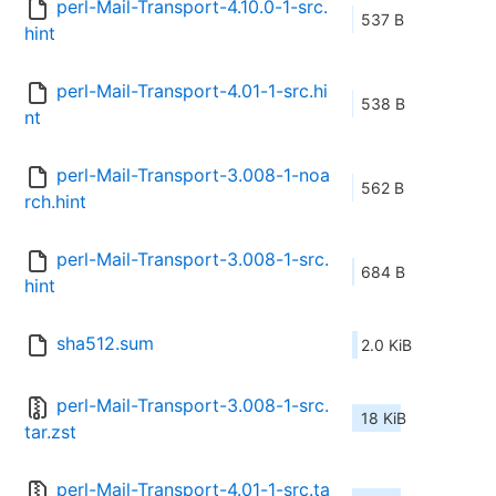
perl-Mail-Transport-4.10.0-1-src.
537 B
hint
perl-Mail-Transport-4.01-1-src.hi
538 B
nt
perl-Mail-Transport-3.008-1-noa
562 B
rch.hint
perl-Mail-Transport-3.008-1-src.
684 B
hint
sha512.sum
2.0 KiB
perl-Mail-Transport-3.008-1-src.
18 KiB
tar.zst
perl-Mail-Transport-4.01-1-src.ta