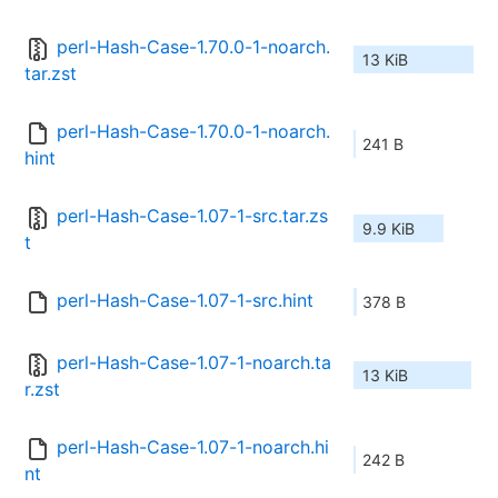
perl-Hash-Case-1.70.0-1-noarch.
13 KiB
tar.zst
perl-Hash-Case-1.70.0-1-noarch.
241 B
hint
perl-Hash-Case-1.07-1-src.tar.zs
9.9 KiB
t
perl-Hash-Case-1.07-1-src.hint
378 B
perl-Hash-Case-1.07-1-noarch.ta
13 KiB
r.zst
perl-Hash-Case-1.07-1-noarch.hi
242 B
nt