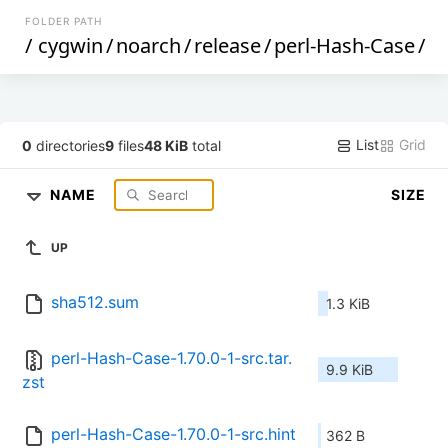
FOLDER PATH
/
cygwin
/
noarch
/
release
/
perl-Hash-Case
/
List
Grid
0
directories
9
files
48 KiB
total
NAME
SIZE
UP
sha512.sum
1.3 KiB
perl-Hash-Case-1.70.0-1-src.tar.
9.9 KiB
zst
perl-Hash-Case-1.70.0-1-src.hint
362 B