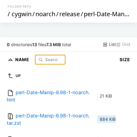
FOLDER PATH
/
cygwin
/
noarch
/
release
/
perl-Date-Manip
/
List
Grid
0
directories
13
files
7.3 MiB
total
NAME
SIZE
UP
perl-Date-Manip-6.98-1-noarch.
21 KiB
hint
perl-Date-Manip-6.98-1-noarch.
884 KiB
tar.zst