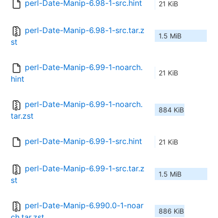
perl-Date-Manip-6.98-1-src.hint
21 KiB
perl-Date-Manip-6.98-1-src.tar.z
1.5 MiB
st
perl-Date-Manip-6.99-1-noarch.
21 KiB
hint
perl-Date-Manip-6.99-1-noarch.
884 KiB
tar.zst
perl-Date-Manip-6.99-1-src.hint
21 KiB
perl-Date-Manip-6.99-1-src.tar.z
1.5 MiB
st
perl-Date-Manip-6.990.0-1-noar
886 KiB
ch.tar.zst