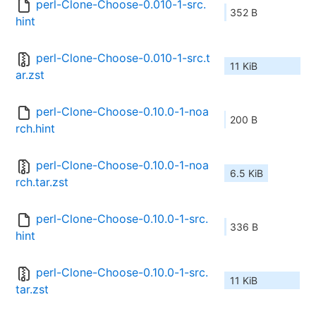
perl-Clone-Choose-0.010-1-src.
352 B
hint
perl-Clone-Choose-0.010-1-src.t
11 KiB
ar.zst
perl-Clone-Choose-0.10.0-1-noa
200 B
rch.hint
perl-Clone-Choose-0.10.0-1-noa
6.5 KiB
rch.tar.zst
perl-Clone-Choose-0.10.0-1-src.
336 B
hint
perl-Clone-Choose-0.10.0-1-src.
11 KiB
tar.zst