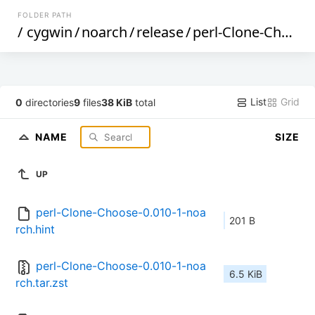
FOLDER PATH
/
cygwin
/
noarch
/
release
/
perl-Clone-Choose
List
Grid
0
directories
9
files
38 KiB
total
NAME
SIZE
UP
perl-Clone-Choose-0.010-1-noa
201 B
rch.hint
perl-Clone-Choose-0.010-1-noa
6.5 KiB
rch.tar.zst